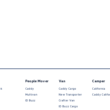
People Mover
Van
Camper
ok
Caddy
Caddy Cargo
California
Multivan
New Transporter
Caddy Califo
ID Buzz
Crafter Van
ID Buzz Cargo