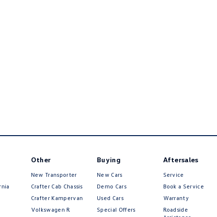
Other
Buying
Aftersales
New Transporter
New Cars
Service
rnia
Crafter Cab Chassis
Demo Cars
Book a Service
Crafter Kampervan
Used Cars
Warranty
Volkswagen R
Special Offers
Roadside