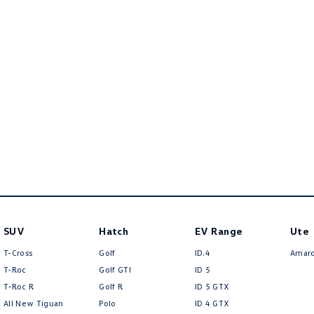
SUV
Hatch
EV Range
Ute
T-Cross
Golf
ID.4
Amar
T-Roc
Golf GTI
ID 5
T‑Roc R
Golf R
ID 5 GTX
All New Tiguan
Polo
ID 4 GTX