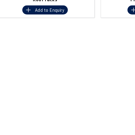
Add to
Enquiry