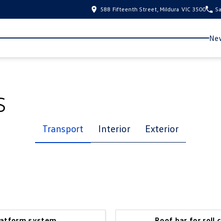
588 Fifteenth Street, Mildura VIC 3500
Sa
New
s
Transport
Interior
Exterior
latform system
Roof bar for roll 