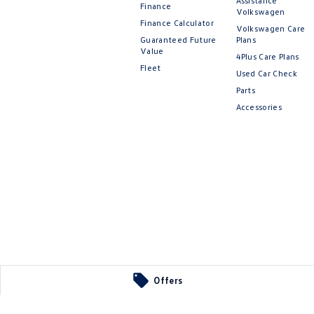
Assistance
Finance
Volkswagen
Finance Calculator
Volkswagen Care
Guaranteed Future
Plans
Value
4Plus Care Plans
Fleet
Used Car Check
Parts
Accessories
Offers