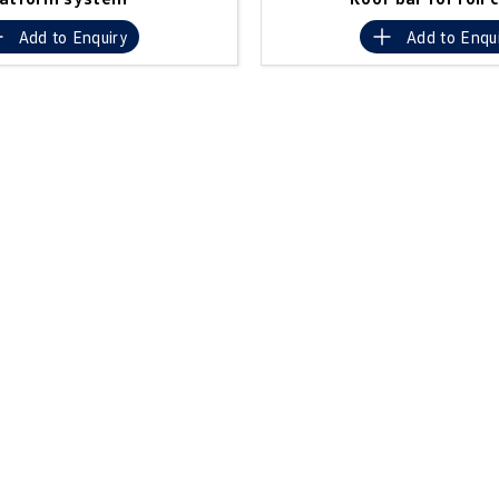
Add to
Enquiry
Add to
Enqu