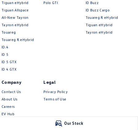
Tiguan eHybrid
Polo GTI
ID Buzz
Tiguan Allspace
ID Buzz Cargo
All-New Tayron
Touareg R eHybrid
Tayron eHybrid
Tiguan eHybrid
Touareg
Tayron eHybrid
Touareg R eHybrid
ID.4
ID 5
ID 5 GTX
ID 4 GTX
Company
Legal
Contact Us
Privacy Policy
About Us
Terms of Use
Careers
EV Hub
Meet Our Team
Our Stock