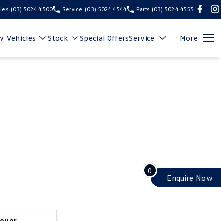
les
(03) 5024 4500
Service
(03) 5024 4544
Parts
(03) 5024 4555
 Vehicles
Stock
Special Offers
Service
More
0
Enquire
Now
cover