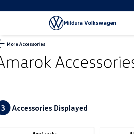
Mildura Volkswagen
More Accessories
Amarok
Accessorie
3
Accessories Displayed
Roof racks
P