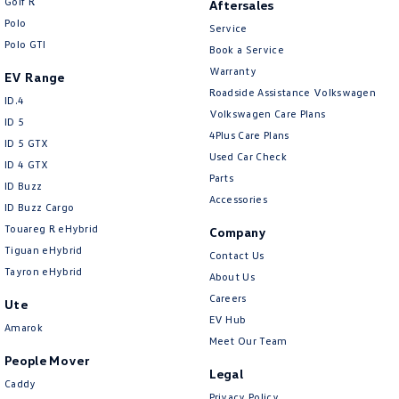
Golf R
Aftersales
Polo
Service
Polo GTI
Book a Service
Warranty
EV Range
Roadside Assistance Volkswagen
ID.4
Volkswagen Care Plans
ID 5
4Plus Care Plans
ID 5 GTX
Used Car Check
ID 4 GTX
Parts
ID Buzz
Accessories
ID Buzz Cargo
Touareg R eHybrid
Company
Tiguan eHybrid
Contact Us
Tayron eHybrid
About Us
Careers
Ute
EV Hub
Amarok
Meet Our Team
People Mover
Legal
Caddy
Privacy Policy