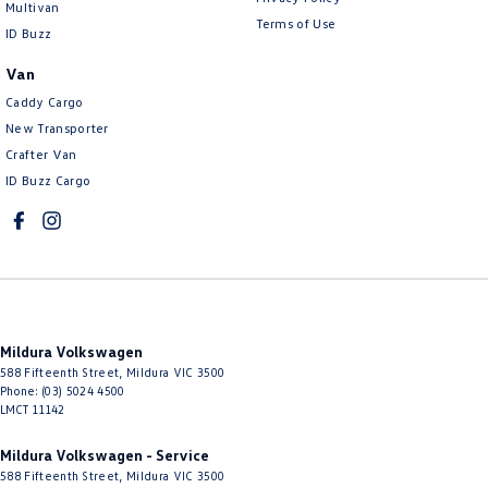
Multivan
Terms of Use
ID Buzz
Van
Caddy Cargo
New Transporter
Crafter Van
ID Buzz Cargo
Mildura Volkswagen
588 Fifteenth Street
,
Mildura
VIC
3500
Phone:
(03) 5024 4500
LMCT 11142
Mildura Volkswagen - Service
588 Fifteenth Street
,
Mildura
VIC
3500