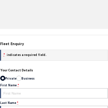
Amarok
People Mover
Caddy
Multivan
ID Buzz
Fleet Enquiry
Van
*
indicates a required field.
Caddy Cargo
New Transporter
Crafter Van
ID Buzz Cargo
Your Contact Details
Camper
Private
Business
First Name
*
California
Caddy California
Other
Last Name
*