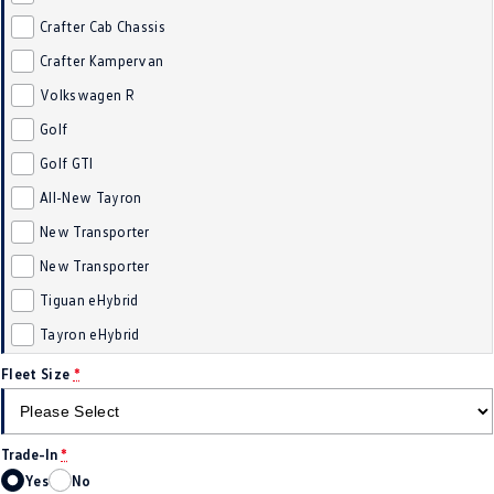
Crafter Cab Chassis
Crafter Kampervan
Volkswagen R
Golf
Golf GTI
All-New Tayron
New Transporter
New Transporter
Tiguan eHybrid
Tayron eHybrid
Fleet Size
*
Trade-In
*
Yes
No