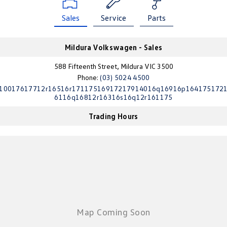
Golf
Golf GTI
Sales
Service
Parts
Golf R
Polo
Mildura Volkswagen - Sales
Polo GTI
588 Fifteenth Street, Mildura VIC 3500
Phone:
(03) 5024 4500
EV Range
10017617712r16516r17117516917217914016q16916p164175172
6116q16812r16316s16q12r161175
ID.4
ID 5
Trading Hours
ID 5 GTX
ID 4 GTX
ID Buzz
ID Buzz Cargo
Touareg R eHybrid
Tiguan eHybrid
Tayron eHybrid
Ute