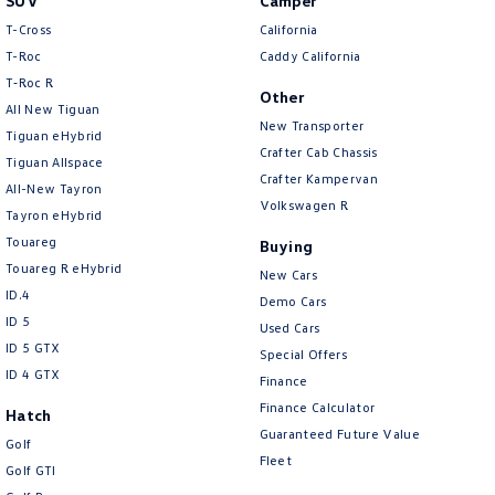
SUV
Camper
T-Cross
California
T-Roc
Caddy California
T‑Roc R
Other
All New Tiguan
New Transporter
Tiguan eHybrid
Crafter Cab Chassis
Tiguan Allspace
Crafter Kampervan
All-New Tayron
Volkswagen R
Tayron eHybrid
Touareg
Buying
Touareg R eHybrid
New Cars
ID.4
Demo Cars
ID 5
Used Cars
ID 5 GTX
Special Offers
ID 4 GTX
Finance
Finance Calculator
Hatch
Guaranteed Future Value
Golf
Fleet
Golf GTI