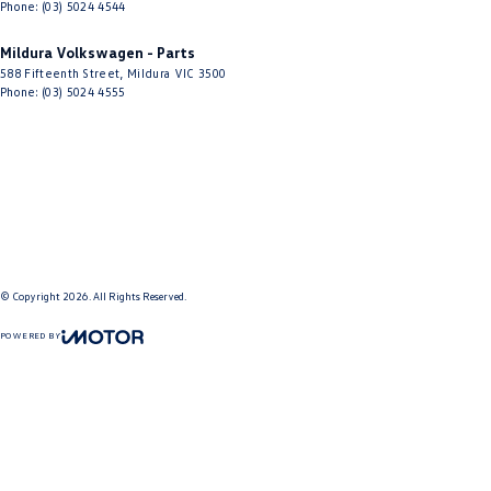
Phone:
(03) 5024 4544
Mildura Volkswagen - Parts
588 Fifteenth Street
,
Mildura
VIC
3500
Phone:
(03) 5024 4555
© Copyright
2026
. All Rights Reserved.
POWERED BY
CMS Login
Visit iMotor