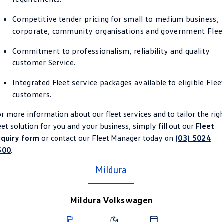
Crafter Kampervan
Volkswagen R
Competitive tender pricing for small to medium business,
corporate, community organisations and government Flee
SUV
Commitment to professionalism, reliability and quality
T-Cross
T-Roc
customer Service.
T‑Roc R
All New Tiguan
Integrated Fleet service packages available to eligible Flee
customers.
Tiguan eHybrid
Tiguan Allspace
r more information about our fleet services and to tailor the rig
All-New Tayron
Tayron eHybrid
eet solution for you and your business, simply fill out our
Fleet
nquiry form
or contact our Fleet Manager today on
(03) 5024
Touareg
Touareg R eHybrid
500
.
ID.4
Mildura
ID 5
ID 5 GTX
ID 4 GTX
Mildura Volkswagen
Hatch