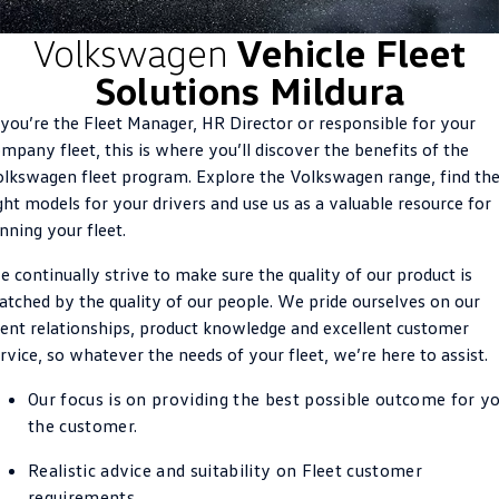
ID.4
ID 4 GTX
Volkswagen
Vehicle Fleet
Roadside Assistance Volkswagen
Company
Finance
Solutions Mildura
ID 5
ID 5 GTX
Volkswagen Care Plans
Finance Calculator
Contact Us
 you’re the Fleet Manager, HR Director or responsible for your
Golf
Golf GTI
mpany fleet, this is where you’ll discover the benefits of the
4Plus Care Plans
Guaranteed Future Value
Meet Our Team
lkswagen fleet program. Explore the Volkswagen range, find th
Golf R
Polo
ght models for your drivers and use us as a valuable resource for
Used Car Check
About Us
nning your fleet.
Polo GTI
Amarok
Careers
 continually strive to make sure the quality of our product is
Caddy
Multivan
tched by the quality of our people. We pride ourselves on our
EV Hub
ient relationships, product knowledge and excellent customer
ID Buzz
Caddy Cargo
rvice, so whatever the needs of your fleet, we’re here to assist.
Crafter Van
ID Buzz Cargo
Our focus is on providing the best possible outcome for yo
the customer.
California
Caddy California
Realistic advice and suitability on Fleet customer
New Transporter
Crafter Cab Chassis
requirements.