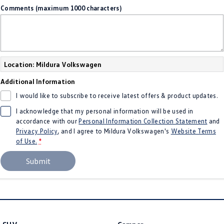
Comments (maximum 1000 characters)
Location: Mildura Volkswagen
Additional Information
I would like to subscribe to receive latest offers & product updates.
I acknowledge that my personal information will be used in
accordance with our
Personal Information Collection Statement
and
Privacy Policy
, and I agree to
Mildura Volkswagen's
Website Terms
of Use.
*
Submit