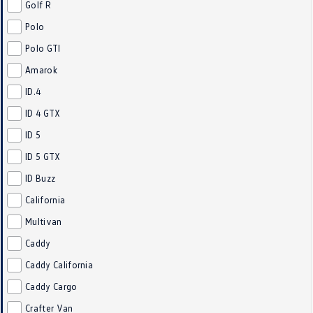
Golf R
Polo
Polo GTI
Amarok
ID.4
ID 4 GTX
ID 5
ID 5 GTX
ID Buzz
California
Multivan
Caddy
Caddy California
Caddy Cargo
Crafter Van