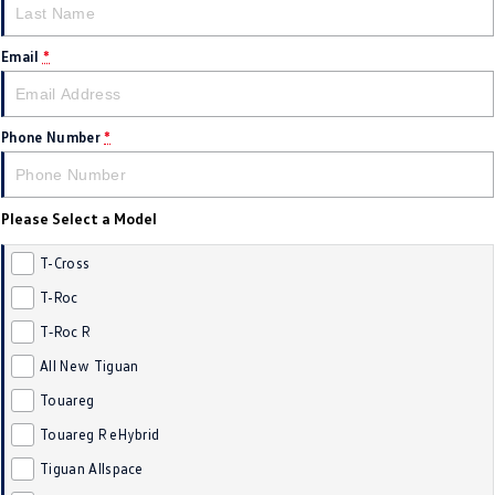
New Transporter
Crafter Cab Chassis
Email
*
Crafter Kampervan
Volkswagen R
Phone Number
*
Please Select a Model
T-Cross
T-Roc
T‑Roc R
All New Tiguan
Touareg
Touareg R eHybrid
Tiguan Allspace