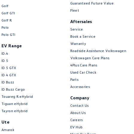
Guaranteed Future Value
Golf
Fleet
Golf GTI
Golf R
Aftersales
Polo
Service
Polo GTI
Book a Service
Warranty
EV Range
Roadside Assistance Volkswagen
ID.4
Volkswagen Care Plans
ID 5
4Plus Care Plans
ID 5 GTX
Used Car Check
ID 4 GTX
Parts
ID Buzz
Accessories
ID Buzz Cargo
Touareg R eHybrid
Company
Tiguan eHybrid
Contact Us
Tayron eHybrid
About Us
Careers
Ute
EV Hub
Amarok