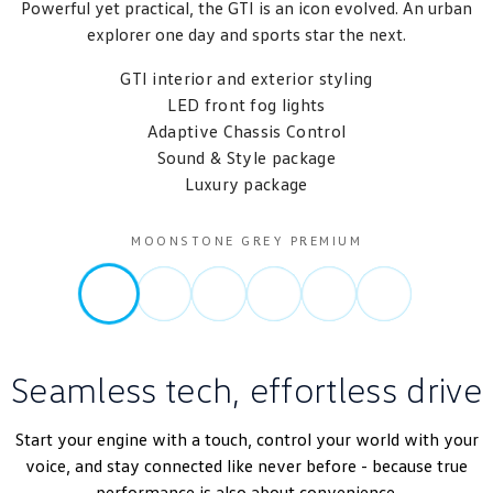
Powerful yet practical, the GTI is an icon evolved. An urban
explorer one day and sports star the next.
GTI interior and exterior styling
LED front fog lights
Adaptive Chassis Control
Sound & Style package
Luxury package
MOONSTONE GREY PREMIUM
Seamless tech, effortless drive
Start your engine with a touch, control your world with your
voice, and stay connected like never before - because true
performance is also about convenience.