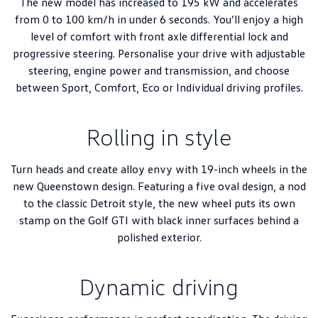
The new model has increased to 195 kW and accelerates
from 0 to 100 km/h in under 6 seconds. You’ll enjoy a high
level of comfort with front axle differential lock and
progressive steering. Personalise your drive with adjustable
steering, engine power and transmission, and choose
between Sport, Comfort, Eco or Individual driving profiles.
Rolling in style
Turn heads and create alloy envy with 19-inch wheels in the
new Queenstown design. Featuring a five oval design, a nod
to the classic Detroit style, the new wheel puts its own
stamp on the Golf GTI with black inner surfaces behind a
polished exterior.
Dynamic driving