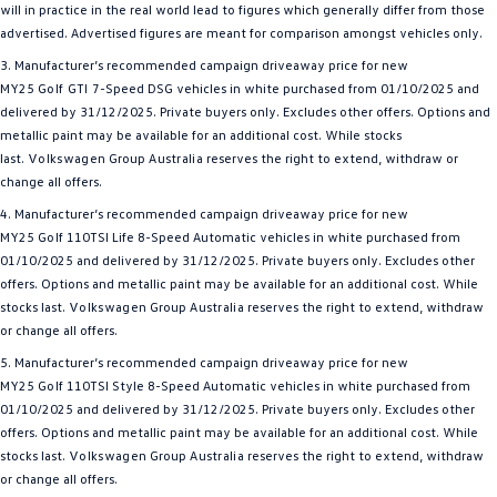
will in practice in the real world lead to figures which generally differ from those
advertised. Advertised figures are meant for comparison amongst vehicles only.
3. Manufacturer’s recommended campaign driveaway price for new
MY25
Golf GTI
7-Speed DSG vehicles in white purchased from 01/10/2025 and
delivered by 31/12/2025. Private buyers only. Excludes other offers. Options and
metallic paint may be available for an additional cost. While stocks
last.
Volkswagen
Group
Australia
reserves the right to extend, withdraw or
change all offers.
4. Manufacturer’s recommended campaign driveaway price for new
MY25
Golf
110TSI Life 8-Speed Automatic vehicles in white purchased from
01/10/2025 and delivered by 31/12/2025. Private buyers only. Excludes other
offers. Options and metallic paint may be available for an additional cost. While
stocks last.
Volkswagen
Group
Australia
reserves the right to extend, withdraw
or change all offers.
5. Manufacturer’s recommended campaign driveaway price for new
MY25
Golf
110TSI Style 8-Speed Automatic vehicles in white purchased from
01/10/2025 and delivered by 31/12/2025. Private buyers only. Excludes other
offers. Options and metallic paint may be available for an additional cost. While
stocks last.
Volkswagen
Group
Australia
reserves the right to extend, withdraw
or change all offers.