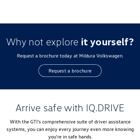
Why not explore
it yourself?
Request a brochure today at Mildura Volkswagen.
Request a brochure
Arrive safe with IQ.DRIVE
With the GTI's comprehensive suite of driver assistance
systems, you can enjoy every journey even more knowing
you're in safe hands.