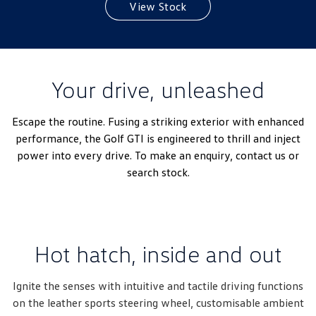
View Stock
Amarok
People Mover
Caddy
Multivan
Your drive, unleashed
ID Buzz
Escape the routine. Fusing a striking exterior with enhanced
Van
performance, the Golf GTI is engineered to thrill and inject
power into every drive. To make an enquiry, contact us or
Caddy Cargo
New Transporter
search stock.
Crafter Van
ID Buzz Cargo
Camper
Hot hatch, inside and out
California
Caddy California
Ignite the senses with intuitive and tactile driving functions
Other
on the leather sports steering wheel, customisable ambient