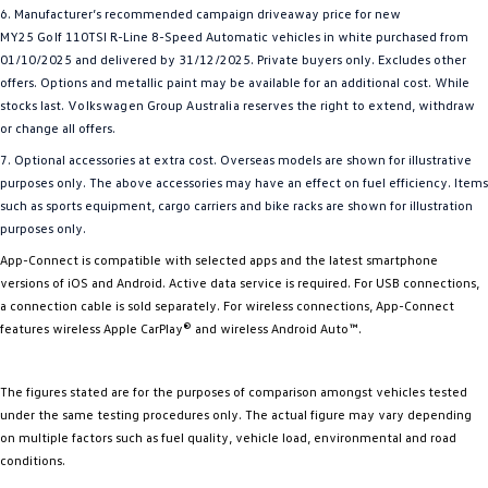
6. Manufacturer’s recommended campaign driveaway price for new
MY25
Golf
110TSI R-Line 8-Speed Automatic vehicles in white purchased from
01/10/2025 and delivered by 31/12/2025. Private buyers only. Excludes other
offers. Options and metallic paint may be available for an additional cost. While
stocks last.
Volkswagen
Group
Australia
reserves the right to extend, withdraw
or change all offers.
7. Optional accessories at extra cost. Overseas models are shown for illustrative
purposes only. The above accessories may have an effect on fuel efficiency. Items
such as sports equipment, cargo carriers and bike racks are shown for illustration
purposes only.
App-Connect is compatible with selected apps and the latest smartphone
versions of iOS and Android. Active data service is required. For USB connections,
a connection cable is sold separately. For wireless connections, App-Connect
features wireless Apple CarPlay® and wireless Android Auto™.
The figures stated are for the purposes of comparison amongst vehicles tested
under the same testing procedures only. The actual figure may vary depending
on multiple factors such as fuel quality, vehicle load, environmental and road
conditions.