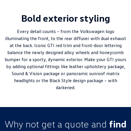
Bold exterior styling
Every detail counts – from the Volkswagen logo
illuminating the front, to the rear diffuser with dual exhaust
at the back. Iconic GTI red trim and front-door lettering
balance the newly designed alloy wheels and honeycomb
bumper for a sporty, dynamic exterior. Make your GTI yours
by adding optional fittings like leather upholstery package,
Sound & Vision package or panoramic sunroof matrix
headlights or the Black Style design package – with
darkened.
Why not get a quote and
find