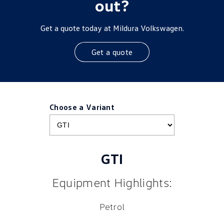
out?
Get a quote today at Mildura Volkswagen.
Get a quote
Choose a Variant
GTI
Equipment Highlights:
Petrol