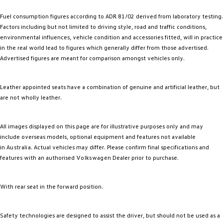
Fuel consumption figures according to ADR 81/02 derived from laboratory testing.
Factors including but not limited to driving style, road and traffic conditions,
environmental influences, vehicle condition and accessories fitted, will in practice
in the real world lead to figures which generally differ from those advertised.
Advertised figures are meant for comparison amongst vehicles only.
Leather appointed seats have a combination of genuine and artificial leather, but
are not wholly leather.
All images displayed on this page are for illustrative purposes only and may
include overseas models, optional equipment and features not available
in
Australia
. Actual vehicles may differ. Please confirm final specifications and
features with an authorised
Volkswagen
Dealer prior to purchase.
With rear seat in the forward position.
Safety technologies are designed to assist the driver, but should not be used as a