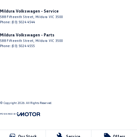
Mildura Volkswagen - Service
588 Fifteenth Street
,
Mildura
VIC
3500
Phone:
(03) 5024 4544
Mildura Volkswagen - Parts
588 Fifteenth Street
,
Mildura
VIC
3500
Phone:
(03) 5024 4555
© Copyright
2026
. All Rights Reserved.
POWERED BY
CMS Login
Visit iMotor
Our Stock
Service
Offers