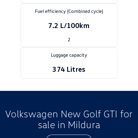
Golf
Golf GTI
Fuel efficiency (Combined cycle)
Golf R
Polo
7.2 L/100km
Polo GTI
2
EV Range
Luggage capacity
ID.4
ID 5
374 Litres
ID 5 GTX
ID 4 GTX
ID Buzz
ID Buzz Cargo
Touareg R eHybrid
Tiguan eHybrid
Volkswagen New Golf GTI for
Tayron eHybrid
sale in Mildura
Ute