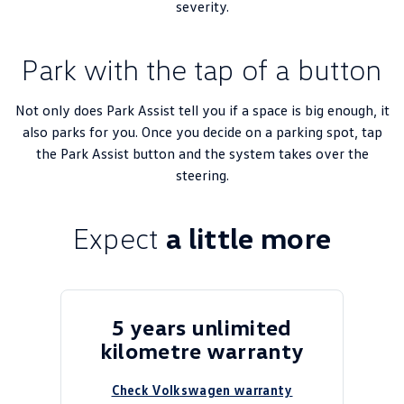
severity.
Park with the tap of a button
Not only does Park Assist tell you if a space is big enough, it
also parks for you.​ Once you decide on a parking spot, tap
the Park Assist button and the system takes over the
steering.
Expect
a little more
5 years unlimited
kilometre warranty
Check Volkswagen warranty