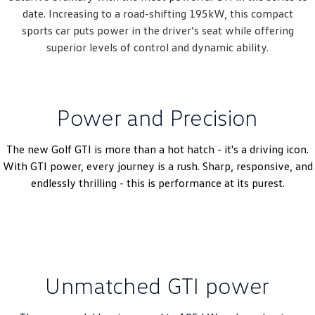
date. Increasing to a road-shifting 195kW, this compact
sports car puts power in the driver’s seat while offering
superior ​​levels of control and dynamic ability.
Power and Precision
The new Golf GTI is more than a hot hatch - it's a driving icon.
With GTI power, every journey is a rush. Sharp, responsive, and
endlessly thrilling - this is performance at its purest.
Unmatched GTI power