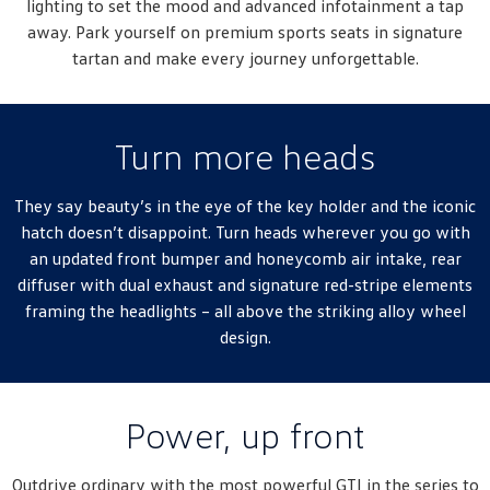
lighting to set the mood and advanced infotainment a tap
New Transporter
Crafter Cab Chassis
away. Park yourself on premium sports seats in signature
tartan and make every journey unforgettable.
Crafter Kampervan
Volkswagen R
Turn more heads
They say beauty’s in the eye of the key holder and the iconic
hatch doesn’t disappoint. Turn heads wherever you go with
an updated front bumper and honeycomb air intake, rear
diffuser with dual exhaust and signature red-stripe elements
framing the headlights – all above the striking alloy wheel
design.
Power, up front
Outdrive ordinary with the most powerful GTI in the series to