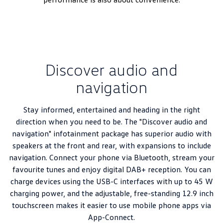
Discover audio and
navigation
Stay informed, entertained and heading in the right
direction when you need to be. The "Discover audio and
navigation" infotainment package has superior audio with
speakers at the front and rear, with expansions to include
navigation. Connect your phone via Bluetooth, stream your
favourite tunes and enjoy digital DAB+ reception. You can
charge devices using the USB-C interfaces with up to 45 W
charging power, and the adjustable, free-standing 12.9 inch
touchscreen makes it easier to use mobile phone apps via
App-Connect.