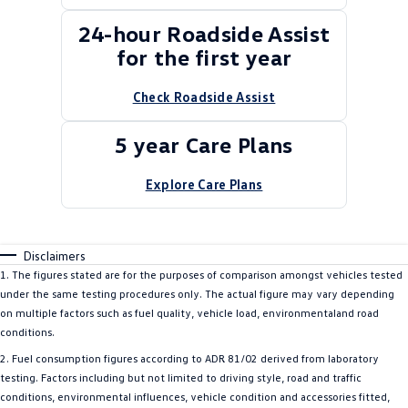
24-hour Roadside Assist
for the first year
Check Roadside Assist
5 year Care Plans
Explore Care Plans
Disclaimers
1. The figures stated are for the purposes of comparison amongst vehicles tested
under the same testing procedures only. The actual figure may vary depending
on multiple factors such as fuel quality, vehicle load, environmentaland road
conditions.
2. Fuel consumption figures according to ADR 81/02 derived from laboratory
testing. Factors including but not limited to driving style, road and traffic
conditions, environmental influences, vehicle condition and accessories fitted,