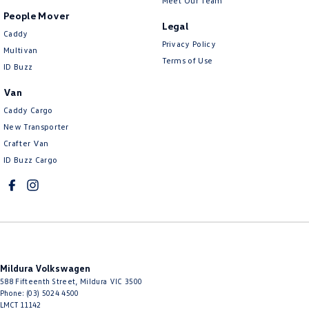
Meet Our Team
People Mover
Legal
Caddy
Privacy Policy
Multivan
Terms of Use
ID Buzz
Van
Caddy Cargo
New Transporter
Crafter Van
ID Buzz Cargo
Mildura Volkswagen
588 Fifteenth Street
,
Mildura
VIC
3500
Phone:
(03) 5024 4500
LMCT 11142