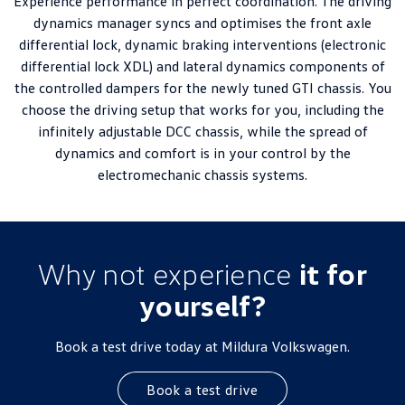
Experience performance in perfect coordination. The driving
dynamics manager syncs and optimises the front axle
differential lock, dynamic braking interventions (electronic
differential lock XDL) and lateral dynamics components of
the controlled dampers for the newly tuned GTI chassis. You
choose the driving setup that works for you, including the
infinitely adjustable DCC chassis, while the spread of
dynamics and comfort is in your control by the
electromechanic chassis systems.
Why not experience
it for
yourself?
Book a test drive today at Mildura Volkswagen.
Book a test drive