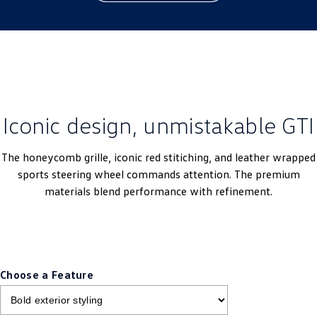
Iconic design, unmistakable GTI
The honeycomb grille, iconic red stitiching, and leather wrapped
sports steering wheel commands attention. The premium
materials blend performance with refinement.
Choose a Feature