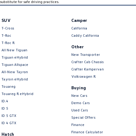
substitute for safe driving practices.
SUV
Camper
T-Cross
California
T-Roc
Caddy California
T‑Roc R
Other
All New Tiguan
New Transporter
Tiguan eHybrid
Crafter Cab Chassis
Tiguan Allspace
Crafter Kampervan
All-New Tayron
Volkswagen R
Tayron eHybrid
Touareg
Buying
Touareg R eHybrid
New Cars
ID.4
Demo Cars
ID 5
Used Cars
ID 5 GTX
Special Offers
ID 4 GTX
Finance
Finance Calculator
Hatch