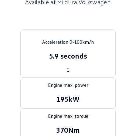
Available at Mildura Volkswagen
Crafter Kampervan
Volkswagen R
SUV
T-Cross
T-Roc
Acceleration 0-100km/h
T‑Roc R
All New Tiguan
5.9 seconds
Tiguan eHybrid
Tiguan Allspace
1
All-New Tayron
Tayron eHybrid
Engine max. power
Touareg
Touareg R eHybrid
195kW
ID.4
ID 5
Engine max. torque
ID 5 GTX
ID 4 GTX
370Nm
Hatch