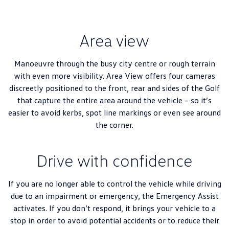
Area view
Manoeuvre through the busy city centre or rough terrain
with even more visibility. Area View offers four cameras
discreetly positioned to the front, rear and sides of the Golf
that capture the entire area around the vehicle – so it’s
easier to avoid kerbs, spot line markings or even see around
the corner.
Drive with confidence
If you are no longer able to control the vehicle while driving
due to an impairment or emergency, the Emergency Assist
activates. If you don’t respond, it brings your vehicle to a
stop in order to avoid potential accidents or to reduce their