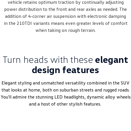
vehicle retains optimum traction by continually adjusting
power distribution to the front and rear axles as needed. The
addition of 4-corner air suspension with electronic damping
in the 210TDI variants means even greater levels of comfort
when taking on rough terrain.
Turn heads with these
elegant
design features
Elegant styling and unmatched versatility combined in the SUV
that looks at home, both on suburban streets and rugged roads.
You'll admire the stunning LED headlights, dynamic alloy wheels
and a host of other stylish features.