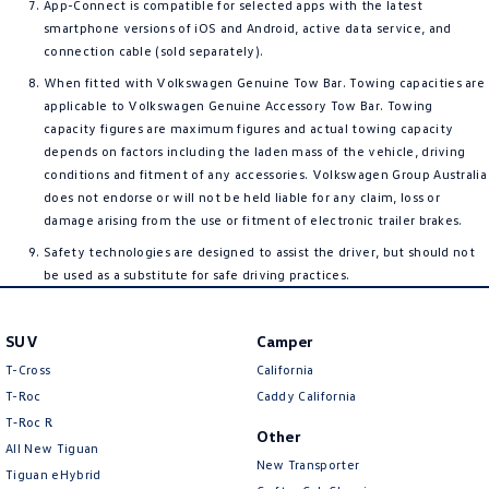
App-Connect is compatible for selected apps with the latest
smartphone versions of iOS and Android, active data service, and
connection cable (sold separately).
When fitted with Volkswagen Genuine Tow Bar. Towing capacities are
applicable to Volkswagen Genuine Accessory Tow Bar. Towing
capacity figures are maximum figures and actual towing capacity
depends on factors including the laden mass of the vehicle, driving
conditions and fitment of any accessories. Volkswagen Group Australia
does not endorse or will not be held liable for any claim, loss or
damage arising from the use or fitment of electronic trailer brakes.
Safety technologies are designed to assist the driver, but should not
be used as a substitute for safe driving practices.
SUV
Camper
T-Cross
California
T-Roc
Caddy California
T‑Roc R
Other
All New Tiguan
New Transporter
Tiguan eHybrid