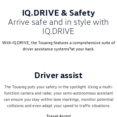
IQ.DRIVE & Safety
Arrive safe and in style with
IQ.DRIVE
With IQ.DRIVE, the Touareg features a comprehensive suite of
9
driver assistance systems
at your back.
Driver assist
The Touareg puts your safety in the spotlight. Using a multi-
function camera and radar, your semi-autonomous assistant
can ensure you stay within lane markings, monitor potential
collisions and even adapt your speed to traffic situations.
Travel Assist