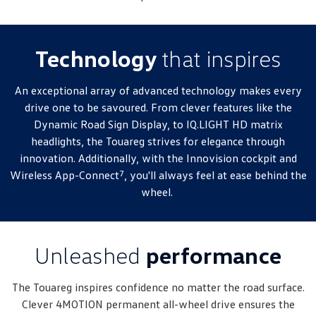
New Transporter
Crafter Cab Chassis
Crafter Kampervan
Volkswagen R
Technology
that inspires
An exceptional array of advanced technology makes every
drive one to be savoured. From clever features like the
Dynamic Road Sign Display, to IQ.LIGHT HD matrix
headlights, the Touareg strives for elegance through
innovation. Additionally, with the Innovision cockpit and
7
Wireless App-Connect
, you'll always feel at ease behind the
wheel.
Unleashed
performance
The Touareg inspires confidence no matter the road surface.
Clever 4MOTION permanent all-wheel drive ensures the