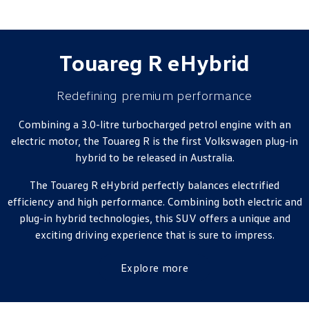
Touareg R eHybrid
Redefining premium performance
Combining a 3.0-litre turbocharged petrol engine with an
electric motor, the Touareg R is the first Volkswagen plug-in
hybrid to be released in Australia.
The Touareg R eHybrid perfectly balances electrified
efficiency and high performance. Combining both electric and
plug-in hybrid technologies, this SUV offers a unique and
exciting driving experience that is sure to impress.
Explore more