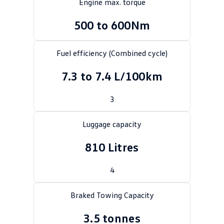
Engine max. torque
Crafter Kampervan
Volkswagen R
500 to 600Nm
SUV
Fuel efficiency (Combined cycle)
T-Cross
T-Roc
7.3 to 7.4 L/100km
T‑Roc R
All New Tiguan
3
Tiguan eHybrid
Tiguan Allspace
Luggage capacity
All-New Tayron
Tayron eHybrid
810 Litres
Touareg
Touareg R eHybrid
ID.4
4
ID 5
ID 5 GTX
ID 4 GTX
Braked Towing Capacity
Hatch
3.5 tonnes