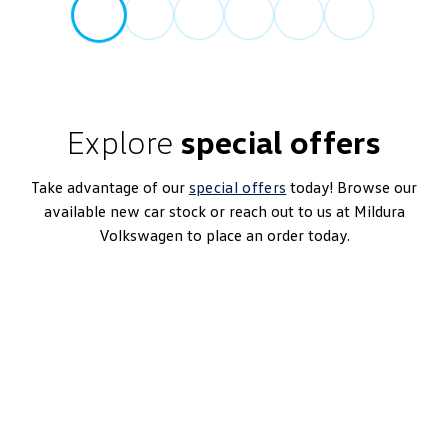
Explore
special offers
Take advantage of our
special offers
today! Browse our
available new car stock or reach out to us at Mildura
Volkswagen to place an order today.
Touareg 170TDI
8-Speed Automatic | Diesel | MY25
Learn More