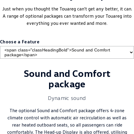
Just when you thought the Touareg can't get any better, it can.
A range of optional packages can transform your Touareg into
everything you ever wanted and more.
Choose a Feature
Sound and Comfort
package
Dynamic sound
The optional Sound and Comfort package offers 4-zone
climate control with automatic air recirculation as well as
rear heated outboard seats, so all passengers can ride
comfortably. The Head-up Display is also offered, utilising