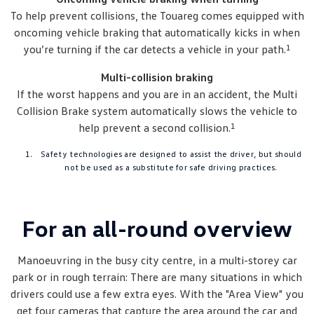
To help prevent collisions, the Touareg comes equipped with
oncoming vehicle braking that automatically kicks in when
1
you’re turning if the car detects a vehicle in your path.
Multi-collision braking
If the worst happens and you are in an accident, the Multi
Collision Brake system automatically slows the vehicle to
1
help prevent a second collision.
Safety technologies are designed to assist the driver, but should
not be used as a substitute for safe driving practices.
For an all-round overview
Manoeuvring in the busy city centre, in a multi-storey car
park or in rough terrain: There are many situations in which
drivers could use a few extra eyes. With the "Area View" you
get four cameras that capture the area around the car and