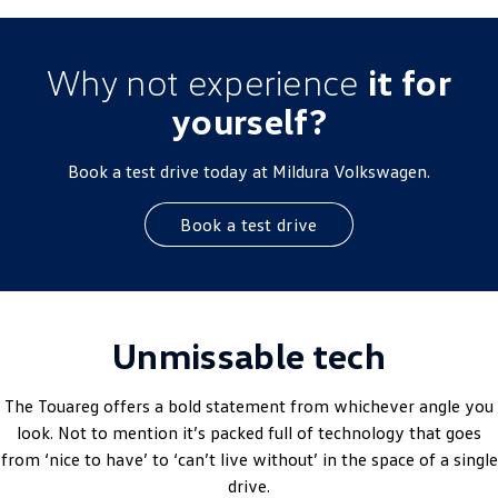
Why not experience
it for
yourself?
Book a test drive today at Mildura Volkswagen.
Book a test drive
Unmissable tech
The Touareg offers a bold statement from whichever angle you
look. Not to mention it’s packed full of technology that goes
from ‘nice to have’ to ‘can’t live without’ in the space of a single
drive.