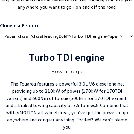
anywhere you want to go - on and off the road.
Choose a Feature
Turbo TDI engine
Power to go
The Touareg features a powerful 3.0L V6 diesel engine,
providing up to 210kW of power (170kW for 170TDI
variant) and 600Nm of torque (500Nm for 170TDI variant)
and a braked towing capacity of 3.5 tonnes.8 Combine that
with 4MOTION all-wheel drive, you’ve got the power to go
anywhere and conquer anything. Excited? We can’t blame
you.