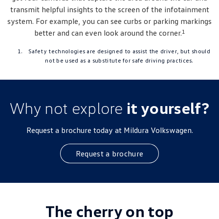
transmit helpful insights to the screen of the infotainment
system. For example, you can see curbs or parking markings
1
better and can even look around the corner.
Safety technologies are designed to assist the driver, but should
not be used as a substitute for safe driving practices.
Why not explore
it yourself?
Request a brochure today at Mildura Volkswagen.
Request a brochure
The cherry on top