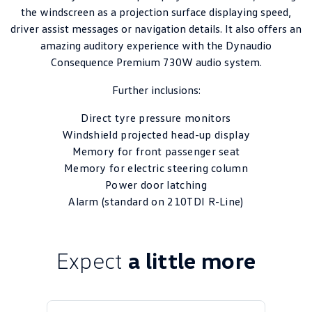
the windscreen as a projection surface displaying speed,
driver assist messages or navigation details. It also offers an
amazing auditory experience with the Dynaudio
Consequence Premium 730W audio system.
Further inclusions:
Direct tyre pressure monitors
Windshield projected head-up display
Memory for front passenger seat
Memory for electric steering column
Power door latching
Alarm (standard on 210TDI R-Line)
Expect
a little more