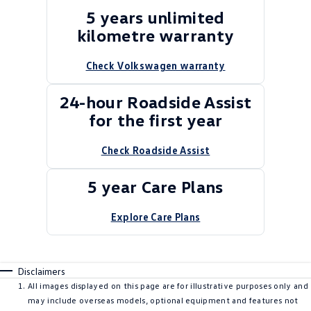
5 years unlimited
kilometre warranty
Check Volkswagen warranty
24-hour Roadside Assist
for the first year
Check Roadside Assist
5 year Care Plans
Explore Care Plans
Disclaimers
All images displayed on this page are for illustrative purposes only and
may include overseas models, optional equipment and features not