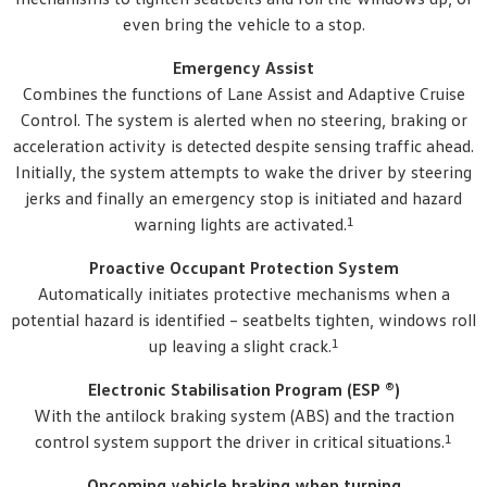
even bring the vehicle to a stop.
Emergency Assist
Combines the functions of Lane Assist and Adaptive Cruise
Control. The system is alerted when no steering, braking or
acceleration activity is detected despite sensing traffic ahead.
Initially, the system attempts to wake the driver by steering
jerks and finally an emergency stop is initiated and hazard
1
warning lights are activated.
Proactive Occupant Protection System
Automatically initiates protective mechanisms when a
potential hazard is identified – seatbelts tighten, windows roll
1
up leaving a slight crack.
Electronic Stabilisation Program (ESP ®)
With the antilock braking system (ABS) and the traction
1
control system support the driver in critical situations.
Oncoming vehicle braking when turning