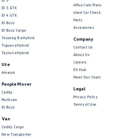
ID 5
4Plus Care Plans
ID 5 GTX
Used Car Check
ID 4 GTX
Parts
ID Buzz
Accessories
ID Buzz Cargo
Touareg R eHybrid
Company
Tiguan eHybrid
Contact Us
Tayron eHybrid
About Us
Careers
Ute
EV Hub
Amarok
Meet Our Team
People Mover
Legal
Caddy
Privacy Policy
Multivan
Terms of Use
ID Buzz
Van
Caddy Cargo
New Transporter