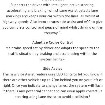
Supports the driver with intelligent, active steering,
accelerating and braking, whilst Lane Assist detects lane
markings and keeps your car within the lines, all whilst at
highway speeds. Also incorporates side assist and ACC to give
you complete control and peace of mind whilst driving on the
1
freeway.
Adaptive Cruise Control
Maintains speed set by driver and adapts the speed to the
traffic situation by braking and accelerating within the
1
system limits.
Side Assist
The new Side Assist feature uses LED lights to let you know if
there are other vehicles up to 70m behind you on your left or
right. Once you indicate to change lanes, the system will flash
if there is any potential danger and can even apply corrective
1
steering using Lane Assist to avoid a collision.