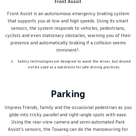
Front Assist
Front Assist is an autonomous emergency braking system
that supports you at low and high speeds. Using its smart
sensors, the system responds to vehicles, pedestrians,
cyclists and even stationary obstacles, warning you of their
presence and automatically braking if a collision seems
1
imminent
.
Safety technologies are designed to assist the driver, but should
not be used as a substitute for safe driving practices.
Parking
Impress friends, family and the occasional pedestrian as you
glide into tricky parallel and right-angle spots with ease.
Using the rear-view camera and semi-automated Park
Assist’s sensors, the Touareg can do the manoeuvring for