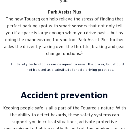
you.
Park Assist Plus
The new Touareg can help relieve the stress of finding that
perfect parking spot with smart sensors that not only tell
you if a space is large enough when you drive past – but by
doing the manoeuvring for you too. Park Assist Plus further
aides the driver by taking over the throttle, braking and gear
1
change functions.
Safety technologies are designed to assist the driver, but should
not be used as a substitute for safe driving practices.
Accident prevention
Keeping people safe is all a part of the Touareg’s nature. With
the ability to detect hazards, these safety systems can
support you in critical situations, activate protective
mechanisms to tighten seatbelts and roll the windows up, or