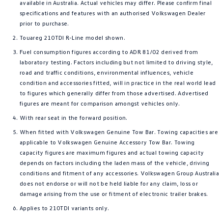
available in Australia. Actual vehicles may differ. Please confirm final
specifications and features with an authorised Volkswagen Dealer
prior to purchase.
Touareg 210TDI R-Line model shown.
Fuel consumption figures according to ADR 81/02 derived from
laboratory testing. Factors including but not limited to driving style,
road and traffic conditions, environmental influences, vehicle
condition and accessories fitted, will in practice in the real world lead
to figures which generally differ from those advertised. Advertised
figures are meant for comparison amongst vehicles only.
With rear seat in the forward position.
When fitted with Volkswagen Genuine Tow Bar. Towing capacities are
applicable to Volkswagen Genuine Accessory Tow Bar. Towing
capacity figures are maximum figures and actual towing capacity
depends on factors including the laden mass of the vehicle, driving
conditions and fitment of any accessories. Volkswagen Group Australia
does not endorse or will not be held liable for any claim, loss or
damage arising from the use or fitment of electronic trailer brakes.
Applies to 210TDI variants only.