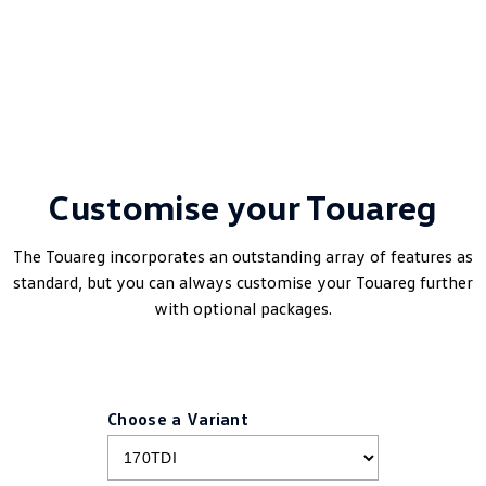
Customise your Touareg
The Touareg incorporates an outstanding array of features as
standard, but you can always customise your Touareg further
with optional packages.
Choose a Variant