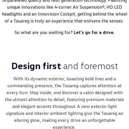
unparalleled quality and next generation technology. Flaunting
Amarok
6
unique innovations like 4-corner Air Suspension
, HD LED
headlights and an Innovision Cockpit, getting behind the wheel
People Mover
of a Touareg is truly an experience that enlivens the senses.
Caddy
Multivan
So what are you waiting for?
Let's go for a drive.
ID Buzz
Van
Design first
and foremost
Caddy Cargo
New Transporter
With its dynamic exterior, boasting bold lines and a
Crafter Van
ID Buzz Cargo
commanding presence, the Touareg captures attention at
every turn. Step inside, and discover a cabin designed with
Camper
the utmost attention to detail, featuring premium materials
and elegant accents throughout. A new exterior light
California
Caddy California
signature and interior ambient lighting give the Touareg an
Other
alluring glow, making every drive an unforgettable
experience.