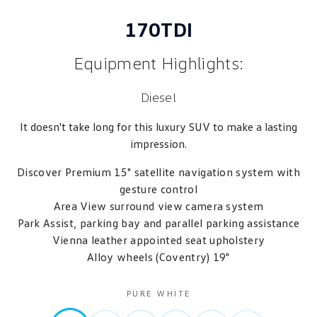
170TDI
Equipment Highlights:
Diesel
It doesn't take long for this luxury SUV to make a lasting
impression.
Discover Premium 15" satellite navigation system with
gesture control
Area View surround view camera system
Park Assist, parking bay and parallel parking assistance
Vienna leather appointed seat upholstery
Alloy wheels (Coventry) 19"
PURE WHITE