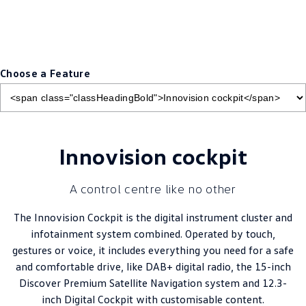
Choose a Feature
Innovision cockpit
A control centre like no other
The Innovision Cockpit is the digital instrument cluster and
infotainment system combined. Operated by touch,
gestures or voice, it includes everything you need for a safe
and comfortable drive, like DAB+ digital radio, the 15-inch
Discover Premium Satellite Navigation system and 12.3-
inch Digital Cockpit with customisable content.