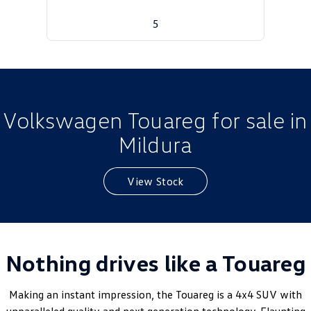
Golf
Golf GTI
5
Golf R
Polo
Polo GTI
EV Range
Volkswagen Touareg for sale in
Mildura
ID.4
ID 5
ID 5 GTX
ID 4 GTX
View Stock
ID Buzz
ID Buzz Cargo
Touareg R eHybrid
Tiguan eHybrid
Nothing drives like a Touareg
Tayron eHybrid
Ute
Making an instant impression, the Touareg is a 4x4 SUV with