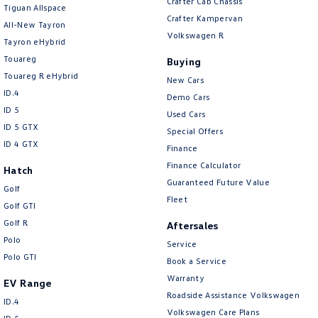
Crafter Cab Chassis
Tiguan Allspace
Crafter Kampervan
All-New Tayron
Volkswagen R
Tayron eHybrid
Touareg
Buying
Touareg R eHybrid
New Cars
ID.4
Demo Cars
ID 5
Used Cars
ID 5 GTX
Special Offers
ID 4 GTX
Finance
Finance Calculator
Hatch
Guaranteed Future Value
Golf
Fleet
Golf GTI
Golf R
Aftersales
Polo
Service
Polo GTI
Book a Service
Warranty
EV Range
Roadside Assistance Volkswagen
ID.4
Volkswagen Care Plans