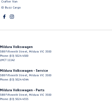
Crafter Van
ID Buzz Cargo
Mildura Volkswagen
588 Fifteenth Street
,
Mildura
VIC
3500
Phone:
(03) 5024 4500
LMCT 11142
Mildura Volkswagen - Service
588 Fifteenth Street
,
Mildura
VIC
3500
Phone:
(03) 5024 4544
Mildura Volkswagen - Parts
588 Fifteenth Street
,
Mildura
VIC
3500
Phone:
(03) 5024 4555