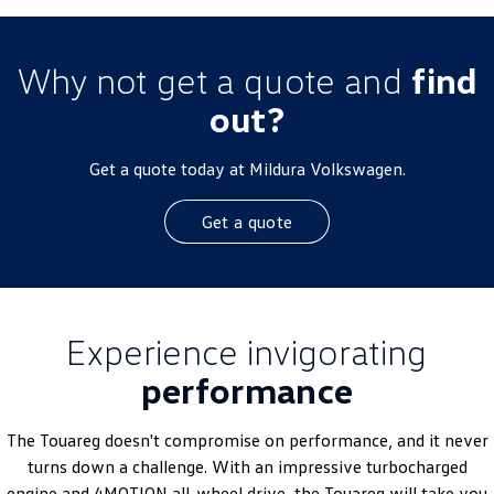
Why not get a quote and
find
out?
Get a quote today at Mildura Volkswagen.
Get a quote
Experience invigorating
performance
The Touareg doesn't compromise on performance, and it never
turns down a challenge. With an impressive turbocharged
engine and 4MOTION all-wheel drive, the Touareg will take you