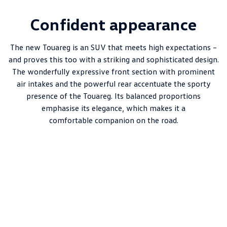
Confident appearance
The new Touareg is an SUV that meets high expectations –
and proves this too with a striking and sophisticated design.
The wonderfully expressive front section with prominent
air intakes and the powerful rear accentuate the sporty
presence of the Touareg. Its balanced proportions
emphasise its elegance, which makes it a
comfortable companion on the road.