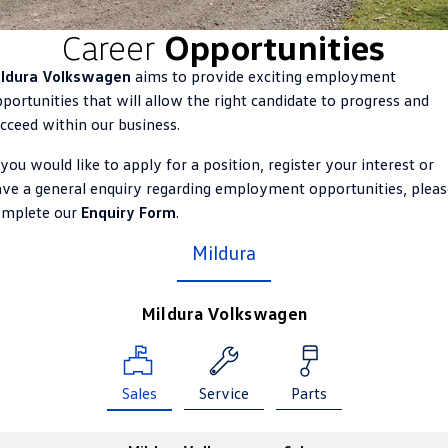
ID.4
ID 4 GTX
Career
Opportunities
Roadside Assistance Volkswagen
Company
Finance
ID 5
ID 5 GTX
ildura Volkswagen
aims to provide exciting employment
Volkswagen Care Plans
Finance Calculator
Contact Us
portunities that will allow the right candidate to progress and
Golf
Golf GTI
cceed within our business.
4Plus Care Plans
Guaranteed Future Value
Meet Our Team
Golf R
Polo
 you would like to apply for a position, register your interest or
Used Car Check
About Us
ve a general enquiry regarding employment opportunities, pleas
Polo GTI
Amarok
omplete our
Enquiry Form
.
Careers
Mildura
Caddy
Multivan
EV Hub
ID Buzz
Caddy Cargo
Mildura Volkswagen
Crafter Van
ID Buzz Cargo
California
Caddy California
Sales
Service
Parts
New Transporter
Crafter Cab Chassis