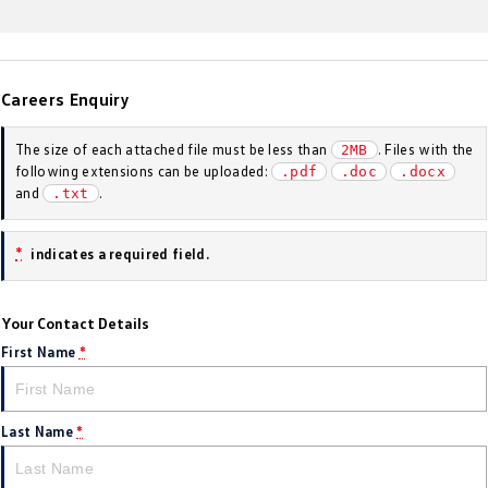
Golf
Golf GTI
Golf R
Polo
Careers Enquiry
Polo GTI
The size of each attached file must be less than
. Files with the
2MB
EV Range
following extensions can be uploaded:
.pdf
.doc
.docx
and
.
.txt
ID.4
ID 5
*
indicates a required field.
ID 5 GTX
ID 4 GTX
ID Buzz
ID Buzz Cargo
Your Contact Details
First Name
*
Touareg R eHybrid
Tiguan eHybrid
Tayron eHybrid
Last Name
*
Ute