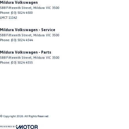
Mildura Volkswagen
588 Fifteenth Street
,
Mildura
VIC
3500
Phone:
(03) 5024 4500
LMCT 11142
Mildura Volkswagen - Service
588 Fifteenth Street
,
Mildura
VIC
3500
Phone:
(03) 5024 4544
Mildura Volkswagen - Parts
588 Fifteenth Street
,
Mildura
VIC
3500
Phone:
(03) 5024 4555
© Copyright
2026
. All Rights Reserved.
POWERED BY