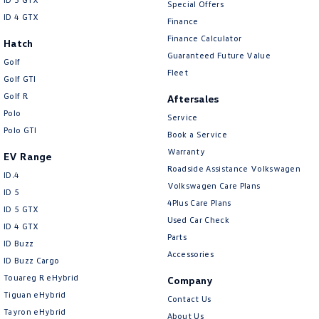
Special Offers
ID 4 GTX
Finance
Finance Calculator
Hatch
Guaranteed Future Value
Golf
Fleet
Golf GTI
Golf R
Aftersales
Polo
Service
Polo GTI
Book a Service
Warranty
EV Range
Roadside Assistance Volkswagen
ID.4
Volkswagen Care Plans
ID 5
4Plus Care Plans
ID 5 GTX
Used Car Check
ID 4 GTX
Parts
ID Buzz
Accessories
ID Buzz Cargo
Touareg R eHybrid
Company
Tiguan eHybrid
Contact Us
Tayron eHybrid
About Us