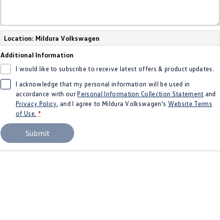
New Transporter
Crafter Cab Chassis
Crafter Kampervan
Volkswagen R
Location: Mildura Volkswagen
Additional Information
I would like to subscribe to receive latest offers & product updates.
I acknowledge that my personal information will be used in
accordance with our
Personal Information Collection Statement
and
Privacy Policy
, and I agree to
Mildura Volkswagen's
Website Terms
of Use.
*
Submit