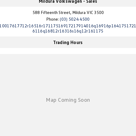
Mildura Volkswagen - Sales
Crafter Kampervan
Volkswagen R
588 Fifteenth Street, Mildura VIC 3500
Phone:
(03) 5024 4500
SUV
10017617712r16516r17117516917217914016q16916p164175172
6116q16812r16316s16q12r161175
T-Cross
T-Roc
Trading Hours
T‑Roc R
All New Tiguan
Tiguan eHybrid
Tiguan Allspace
All-New Tayron
Tayron eHybrid
Touareg
Touareg R eHybrid
ID.4
ID 5
ID 5 GTX
ID 4 GTX
Hatch