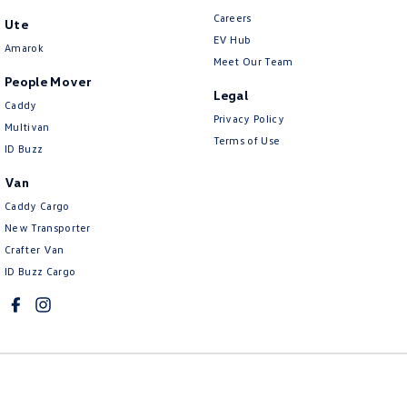
Careers
Ute
EV Hub
Amarok
Meet Our Team
People Mover
Legal
Caddy
Privacy Policy
Multivan
Terms of Use
ID Buzz
Van
Caddy Cargo
New Transporter
Crafter Van
ID Buzz Cargo