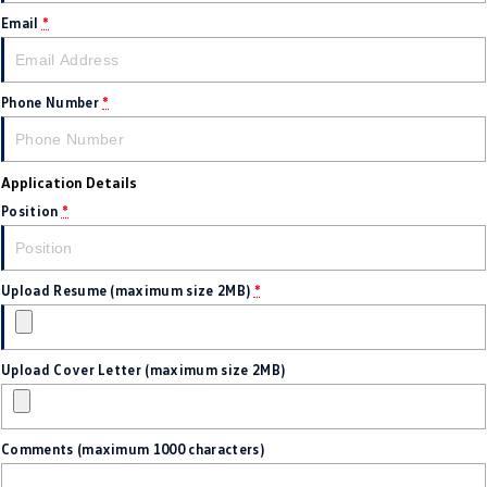
Amarok
Email
*
People Mover
Phone Number
*
Caddy
Multivan
ID Buzz
Application Details
Van
Position
*
Caddy Cargo
New Transporter
Upload Resume (maximum size 2MB)
*
Crafter Van
ID Buzz Cargo
Camper
Upload Cover Letter (maximum size 2MB)
California
Caddy California
Other
Comments (maximum 1000 characters)