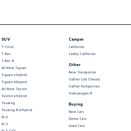
SUV
Camper
T-Cross
California
T-Roc
Caddy California
T‑Roc R
Other
All New Tiguan
New Transporter
Tiguan eHybrid
Crafter Cab Chassis
Tiguan Allspace
Crafter Kampervan
All-New Tayron
Volkswagen R
Tayron eHybrid
Touareg
Buying
Touareg R eHybrid
New Cars
ID.4
Demo Cars
ID 5
Used Cars
ID 5 GTX