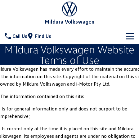
Mildura Volkswagen
Call Us
Find Us
Mildura Volkswagen Website
New Vehicles
Terms of Use
All
Stock
ldura Volkswagen has made every effort to maintain the accura
 the information on this site. Copyright of the material on this si
T-Cross
T-Roc
Special Offers
New Cars
 owned by Mildura Volkswagen and i-Motor Pty Ltd.
T‑Roc R
All New Tiguan
Demo Cars
Service
 The information contained on this site:
Tiguan eHybrid
Tiguan Allspace
) Is for general information only and does not purport to be
Used Cars
Parts
Service
omprehensive;
All-New Tayron
Tayron eHybrid
Book a Service
Fleet
Parts
) Is current only at the time it is placed on this site and Mildura
Touareg
Touareg R eHybrid
lkswagen, its employees and agents are under no obligation to
Warranty
Accessories
Finance