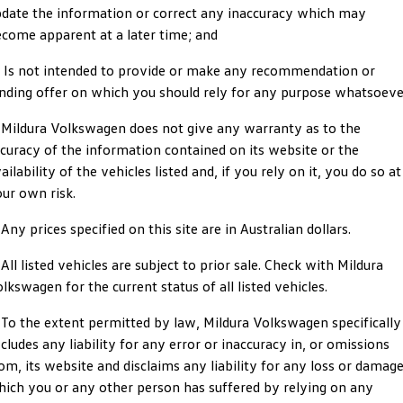
date the information or correct any inaccuracy which may
ID.4
ID 4 GTX
come apparent at a later time; and
Roadside Assistance Volkswagen
Company
Finance
ID 5
ID 5 GTX
) Is not intended to provide or make any recommendation or
Volkswagen Care Plans
Finance Calculator
Contact Us
nding offer on which you should rely for any purpose whatsoeve
Golf
Golf GTI
4Plus Care Plans
Guaranteed Future Value
Meet Our Team
 Mildura Volkswagen does not give any warranty as to the
Golf R
Polo
curacy of the information contained on its website or the
Used Car Check
About Us
ailability of the vehicles listed and, if you rely on it, you do so at
Polo GTI
Amarok
ur own risk.
Careers
Caddy
Multivan
 Any prices specified on this site are in Australian dollars.
EV Hub
 All listed vehicles are subject to prior sale. Check with Mildura
ID Buzz
Caddy Cargo
lkswagen for the current status of all listed vehicles.
Crafter Van
ID Buzz Cargo
 To the extent permitted by law, Mildura Volkswagen specifically
cludes any liability for any error or inaccuracy in, or omissions
California
Caddy California
om, its website and disclaims any liability for any loss or damag
ich you or any other person has suffered by relying on any
New Transporter
Crafter Cab Chassis