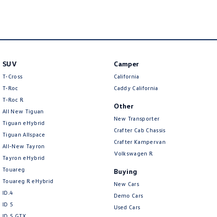
Amarok
People Mover
Caddy
Multivan
SUV
Camper
ID Buzz
T-Cross
California
T-Roc
Caddy California
Van
T‑Roc R
Other
All New Tiguan
Caddy Cargo
New Transporter
New Transporter
Tiguan eHybrid
Crafter Cab Chassis
Tiguan Allspace
Crafter Van
ID Buzz Cargo
Crafter Kampervan
All-New Tayron
Volkswagen R
Camper
Tayron eHybrid
Touareg
Buying
California
Caddy California
Touareg R eHybrid
New Cars
ID.4
Demo Cars
Other
ID 5
Used Cars
ID 5 GTX