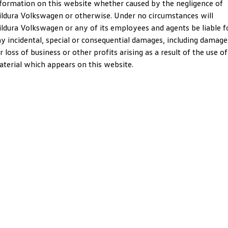
formation on this website whether caused by the negligence of
Crafter Kampervan
Volkswagen R
ldura Volkswagen or otherwise. Under no circumstances will
ldura Volkswagen or any of its employees and agents be liable f
SUV
y incidental, special or consequential damages, including damage
r loss of business or other profits arising as a result of the use of
T-Cross
T-Roc
terial which appears on this website.
T‑Roc R
All New Tiguan
Tiguan eHybrid
Tiguan Allspace
All-New Tayron
Tayron eHybrid
Touareg
Touareg R eHybrid
ID.4
ID 5
ID 5 GTX
ID 4 GTX
Hatch