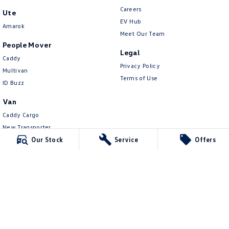
Careers
Ute
EV Hub
Amarok
Meet Our Team
People Mover
Legal
Caddy
Privacy Policy
Multivan
Terms of Use
ID Buzz
Van
Caddy Cargo
New Transporter
Crafter Van
Our Stock
Service
Offers
ID Buzz Cargo