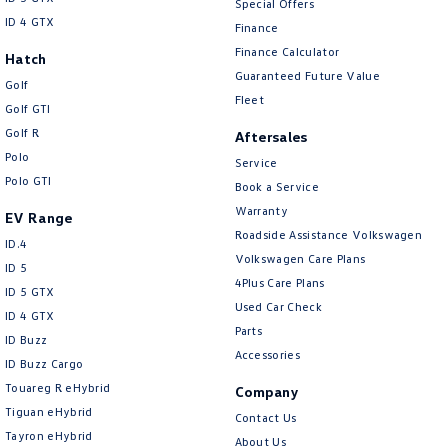
Special Offers
New Transporter
Crafter Cab Chassis
ID 4 GTX
Finance
Finance Calculator
Crafter Kampervan
Volkswagen R
Hatch
Guaranteed Future Value
Golf
Fleet
Golf GTI
Golf R
Aftersales
Polo
Service
Polo GTI
Book a Service
Warranty
EV Range
Roadside Assistance Volkswagen
ID.4
Volkswagen Care Plans
ID 5
4Plus Care Plans
ID 5 GTX
Used Car Check
ID 4 GTX
Parts
ID Buzz
Accessories
ID Buzz Cargo
Touareg R eHybrid
Company
Tiguan eHybrid
Contact Us
Tayron eHybrid
About Us