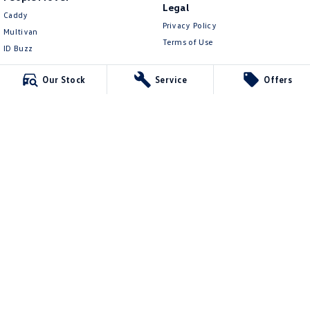
Legal
Caddy
Privacy Policy
Multivan
Terms of Use
ID Buzz
Van
Our Stock
Service
Offers
Caddy Cargo
New Transporter
Crafter Van
ID Buzz Cargo
Mildura Volkswagen
588 Fifteenth Street
,
Mildura
VIC
3500
Phone:
(03) 5024 4500
LMCT 11142