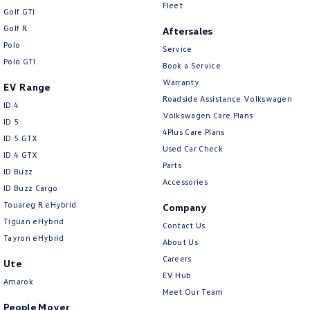
New Transporter
Crafter Cab Chassis
Fleet
Golf GTI
Golf R
Aftersales
Crafter Kampervan
Volkswagen R
Polo
Service
Polo GTI
Book a Service
Warranty
EV Range
Roadside Assistance Volkswagen
ID.4
Volkswagen Care Plans
ID 5
4Plus Care Plans
ID 5 GTX
Used Car Check
ID 4 GTX
Parts
ID Buzz
Accessories
ID Buzz Cargo
Touareg R eHybrid
Company
Tiguan eHybrid
Contact Us
Tayron eHybrid
About Us
Careers
Ute
EV Hub
Amarok
Meet Our Team
People Mover