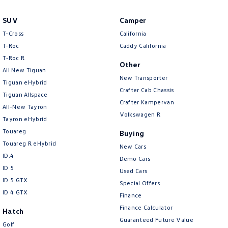
Amarok
SUV
Camper
People Mover
T-Cross
California
T-Roc
Caddy California
Caddy
Multivan
T‑Roc R
Other
All New Tiguan
ID Buzz
New Transporter
Tiguan eHybrid
Crafter Cab Chassis
Tiguan Allspace
Van
Crafter Kampervan
All-New Tayron
Volkswagen R
Tayron eHybrid
Caddy Cargo
New Transporter
Touareg
Buying
Crafter Van
ID Buzz Cargo
Touareg R eHybrid
New Cars
ID.4
Demo Cars
Camper
ID 5
Used Cars
ID 5 GTX
Special Offers
California
Caddy California
ID 4 GTX
Finance
Finance Calculator
Other
Hatch
Guaranteed Future Value
Golf