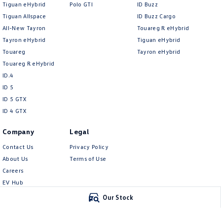
Tiguan eHybrid
Polo GTI
ID Buzz
Tiguan Allspace
ID Buzz Cargo
All-New Tayron
Touareg R eHybrid
Tayron eHybrid
Tiguan eHybrid
Touareg
Tayron eHybrid
Touareg R eHybrid
ID.4
ID 5
ID 5 GTX
ID 4 GTX
Company
Legal
Contact Us
Privacy Policy
About Us
Terms of Use
Careers
EV Hub
Meet Our Team
Our Stock