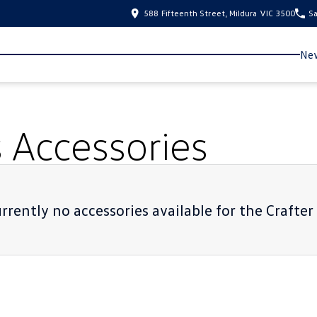
588 Fifteenth Street, Mildura VIC 3500
Sa
New
s
Accessories
rrently no accessories available for the
Crafter