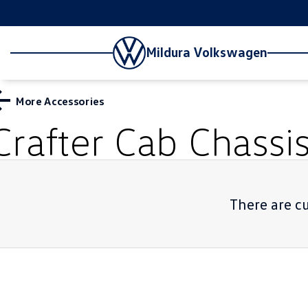
Mildura Volkswagen
More Accessories
Crafter Cab Chassi
There are cu