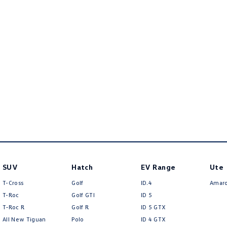
SUV
Hatch
EV Range
Ute
T-Cross
Golf
ID.4
Amar
T-Roc
Golf GTI
ID 5
T‑Roc R
Golf R
ID 5 GTX
All New Tiguan
Polo
ID 4 GTX