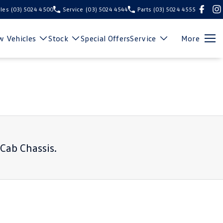
les
(03) 5024 4500
Service
(03) 5024 4544
Parts
(03) 5024 4555
 Vehicles
Stock
Special Offers
Service
More
 Cab Chassis
.