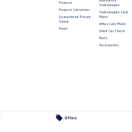
Assistance
Finance
Volkswagen
Finance Calculator
Volkswagen Care
Guaranteed Future
Plans
Value
4Plus Care Plans
Fleet
Used Car Check
Parts
Accessories
Offers