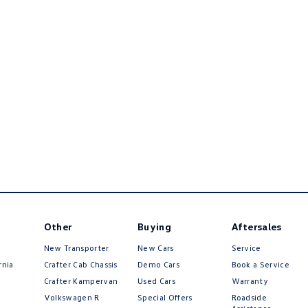
Other
Buying
Aftersales
New Transporter
New Cars
Service
rnia
Crafter Cab Chassis
Demo Cars
Book a Service
Crafter Kampervan
Used Cars
Warranty
Volkswagen R
Special Offers
Roadside