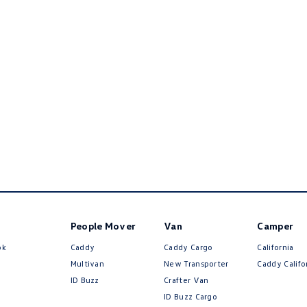
People Mover
Van
Camper
ok
Caddy
Caddy Cargo
California
Multivan
New Transporter
Caddy Califo
ID Buzz
Crafter Van
ID Buzz Cargo