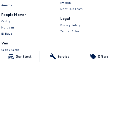
EV Hub
Amarok
Meet Our Team
People Mover
Legal
Caddy
Privacy Policy
Multivan
Terms of Use
ID Buzz
Van
Caddy Cargo
New Transporter
Our Stock
Service
Offers
Crafter Van
ID Buzz Cargo
Mildura Volkswagen
588 Fifteenth Street
,
Mildura
VIC
3500