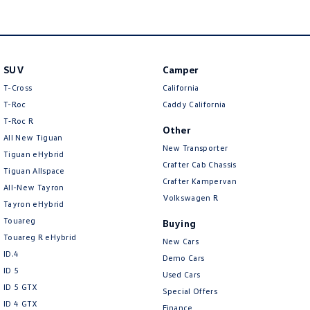
Amarok
People Mover
SUV
Camper
Caddy
Multivan
T-Cross
California
ID Buzz
T-Roc
Caddy California
T‑Roc R
Other
Van
All New Tiguan
New Transporter
Tiguan eHybrid
Caddy Cargo
New Transporter
Crafter Cab Chassis
Tiguan Allspace
Crafter Kampervan
All-New Tayron
Crafter Van
ID Buzz Cargo
Volkswagen R
Tayron eHybrid
Touareg
Buying
Camper
Touareg R eHybrid
New Cars
ID.4
California
Caddy California
Demo Cars
ID 5
Used Cars
Other
ID 5 GTX
Special Offers
ID 4 GTX
Finance