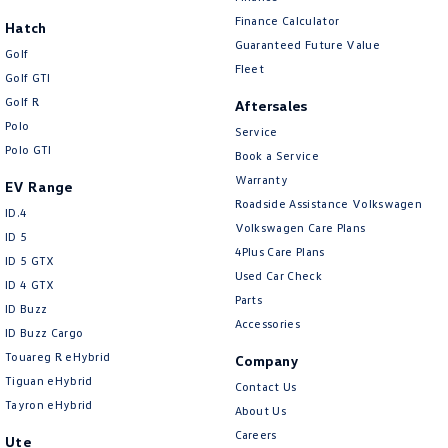
New Transporter
Crafter Cab Chassis
Finance Calculator
Hatch
Guaranteed Future Value
Crafter Kampervan
Volkswagen R
Golf
Fleet
Golf GTI
Golf R
Aftersales
Polo
Service
Polo GTI
Book a Service
Warranty
EV Range
Roadside Assistance Volkswagen
ID.4
Volkswagen Care Plans
ID 5
4Plus Care Plans
ID 5 GTX
Used Car Check
ID 4 GTX
Parts
ID Buzz
Accessories
ID Buzz Cargo
Touareg R eHybrid
Company
Tiguan eHybrid
Contact Us
Tayron eHybrid
About Us
Careers
Ute