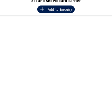
Ski and snowboard carrier
Crafter Kampervan
Volkswagen R
Add to
Enquiry
SUV
T-Cross
T-Roc
T‑Roc R
All New Tiguan
Tiguan eHybrid
Tiguan Allspace
All-New Tayron
Tayron eHybrid
Touareg
Touareg R eHybrid
ID.4
ID 5
ID 5 GTX
ID 4 GTX
Hatch