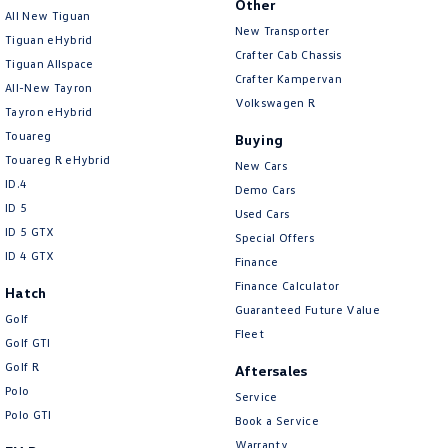
Other
All New Tiguan
Amarok
New Transporter
Tiguan eHybrid
Crafter Cab Chassis
People Mover
Tiguan Allspace
Crafter Kampervan
All-New Tayron
Volkswagen R
Caddy
Multivan
Tayron eHybrid
Touareg
Buying
ID Buzz
Touareg R eHybrid
New Cars
ID.4
Demo Cars
Van
ID 5
Used Cars
ID 5 GTX
Caddy Cargo
New Transporter
Special Offers
ID 4 GTX
Finance
Crafter Van
ID Buzz Cargo
Finance Calculator
Hatch
Guaranteed Future Value
Golf
Camper
Fleet
Golf GTI
Golf R
California
Caddy California
Aftersales
Polo
Service
Other
Polo GTI
Book a Service
Warranty