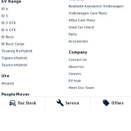
EV Range
New Transporter
Crafter Cab Chassis
Roadside Assistance Volkswagen
ID.4
Volkswagen Care Plans
Crafter Kampervan
Volkswagen R
ID 5
4Plus Care Plans
ID 5 GTX
Used Car Check
ID 4 GTX
Parts
ID Buzz
Accessories
ID Buzz Cargo
Touareg R eHybrid
Company
Tiguan eHybrid
Contact Us
Tayron eHybrid
About Us
Careers
Ute
EV Hub
Amarok
Meet Our Team
People Mover
Legal
Caddy
Our Stock
Service
Offers
Privacy Policy
Multivan
Terms of Use
ID Buzz
Van