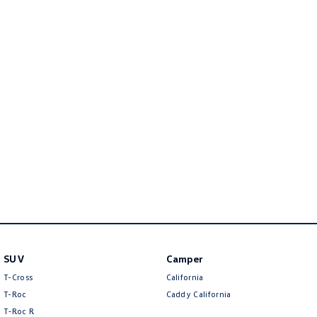
Golf
Golf GTI
Golf R
Polo
Polo GTI
EV Range
ID.4
ID 5
ID 5 GTX
ID 4 GTX
ID Buzz
ID Buzz Cargo
Touareg R eHybrid
Tiguan eHybrid
SUV
Camper
Tayron eHybrid
T-Cross
California
T-Roc
Caddy California
Ute
T‑Roc R