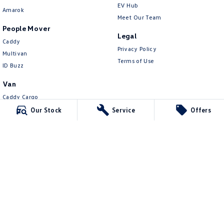
EV Hub
Amarok
Meet Our Team
People Mover
Legal
Caddy
Privacy Policy
Multivan
Terms of Use
ID Buzz
Van
Caddy Cargo
New Transporter
Our Stock
Service
Offers
Crafter Van
ID Buzz Cargo
Mildura Volkswagen
588 Fifteenth Street
,
Mildura
VIC
3500