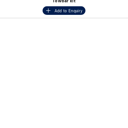
Towbar kit
Crafter Kampervan
Volkswagen R
Add to
Enquiry
SUV
T-Cross
T-Roc
T‑Roc R
All New Tiguan
Tiguan eHybrid
Tiguan Allspace
All-New Tayron
Tayron eHybrid
Touareg
Touareg R eHybrid
ID.4
ID 5
ID 5 GTX
ID 4 GTX
Hatch