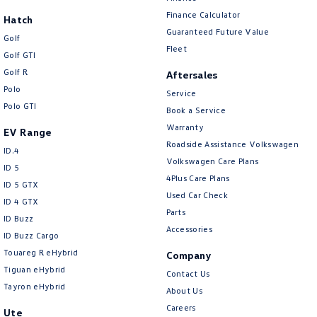
New Transporter
Crafter Cab Chassis
Finance Calculator
Hatch
Guaranteed Future Value
Crafter Kampervan
Volkswagen R
Golf
Fleet
Golf GTI
Golf R
Aftersales
Polo
Service
Polo GTI
Book a Service
Warranty
EV Range
Roadside Assistance Volkswagen
ID.4
Volkswagen Care Plans
ID 5
4Plus Care Plans
ID 5 GTX
Used Car Check
ID 4 GTX
Parts
ID Buzz
Accessories
ID Buzz Cargo
Touareg R eHybrid
Company
Tiguan eHybrid
Contact Us
Tayron eHybrid
About Us
Careers
Ute