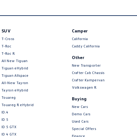
Amarok
People Mover
SUV
Camper
Caddy
Multivan
T-Cross
California
ID Buzz
T-Roc
Caddy California
T‑Roc R
Other
Van
All New Tiguan
New Transporter
Tiguan eHybrid
Caddy Cargo
New Transporter
Crafter Cab Chassis
Tiguan Allspace
Crafter Kampervan
All-New Tayron
Crafter Van
ID Buzz Cargo
Volkswagen R
Tayron eHybrid
Touareg
Buying
Camper
Touareg R eHybrid
New Cars
ID.4
California
Caddy California
Demo Cars
ID 5
Used Cars
Other
ID 5 GTX
Special Offers
ID 4 GTX
Finance