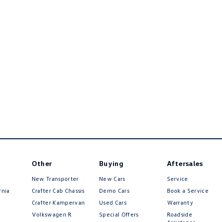
Other
Buying
Aftersales
New Transporter
New Cars
Service
rnia
Crafter Cab Chassis
Demo Cars
Book a Service
Crafter Kampervan
Used Cars
Warranty
Volkswagen R
Special Offers
Roadside