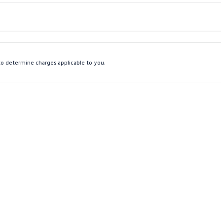
Colour
Per
Seats
Deposit/Tra
o determine charges applicable to you.