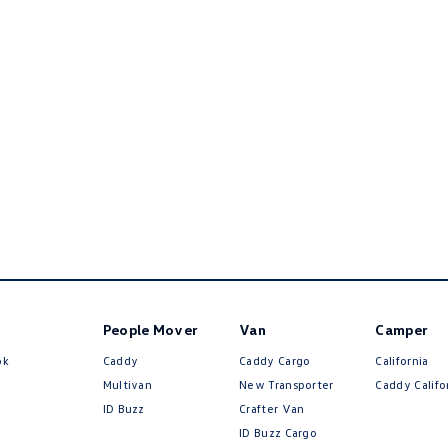
People Mover
Van
Camper
ok
Caddy
Caddy Cargo
California
Multivan
New Transporter
Caddy Califo
ID Buzz
Crafter Van
ID Buzz Cargo