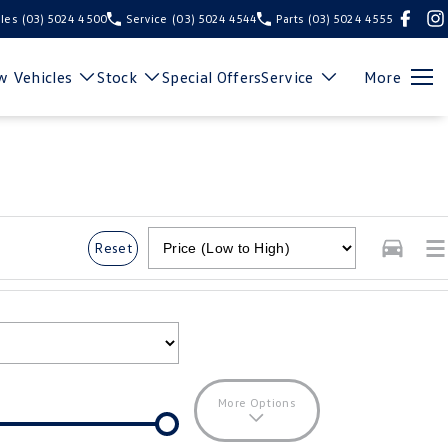
les
(03) 5024 4500
Service
(03) 5024 4544
Parts
(03) 5024 4555
 Vehicles
Stock
Special Offers
Service
More
Reset
More Options