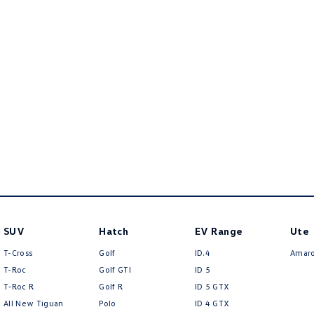
SUV
Hatch
EV Range
Ute
T-Cross
Golf
ID.4
Amar
T-Roc
Golf GTI
ID 5
T‑Roc R
Golf R
ID 5 GTX
All New Tiguan
Polo
ID 4 GTX