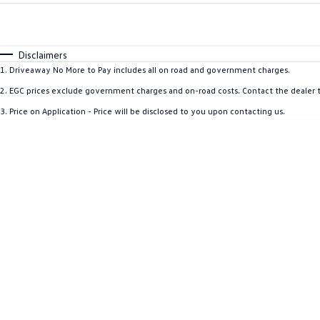
Fuel Type
$170
I Can Afford
Automatic
Manual
Specials
Disclaimers
1
.
Driveaway No More to Pay includes all on road and government charges.
2
.
EGC prices exclude government charges and on-road costs. Contact the dealer t
3
.
Price on Application - Price will be disclosed to you upon contacting us.