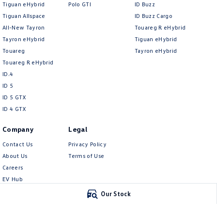
Tiguan eHybrid
Polo GTI
ID Buzz
Tiguan Allspace
ID Buzz Cargo
All-New Tayron
Touareg R eHybrid
Tayron eHybrid
Tiguan eHybrid
Touareg
Tayron eHybrid
Touareg R eHybrid
ID.4
ID 5
ID 5 GTX
ID 4 GTX
Company
Legal
Contact Us
Privacy Policy
About Us
Terms of Use
Careers
EV Hub
Meet Our Team
Our Stock