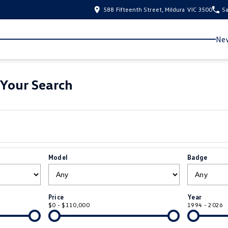
588 Fifteenth Street, Mildura VIC 3500
Sa
New
Your Search
Model
Badge
Price
Year
$0 - $110,000
1994 - 2026