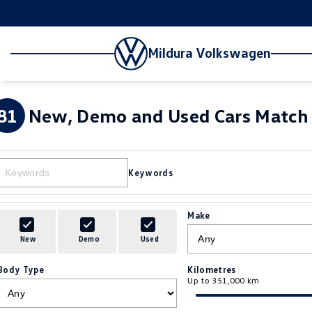
Mildura Volkswagen
81
New, Demo and Used Cars Match 
Keywords
Make
New
Demo
Used
Body Type
Kilometres
Up to 351,000 km