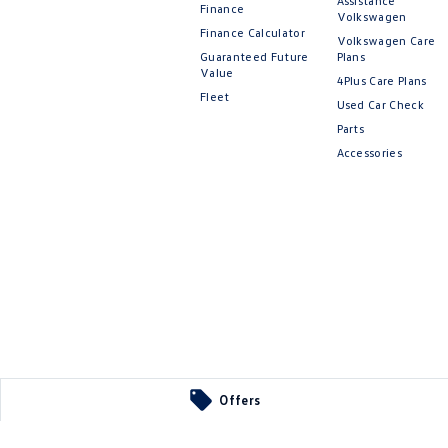
Assistance
Finance
Volkswagen
Finance Calculator
Volkswagen Care
Guaranteed Future
Plans
Value
4Plus Care Plans
Fleet
Used Car Check
Parts
Accessories
Offers