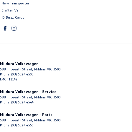
New Transporter
Crafter Van
ID Buzz Cargo
Mildura Volkswagen
588 Fifteenth Street
,
Mildura
VIC
3500
Phone:
(03) 5024 4500
LMCT 11142
Mildura Volkswagen - Service
588 Fifteenth Street
,
Mildura
VIC
3500
Phone:
(03) 5024 4544
Mildura Volkswagen - Parts
588 Fifteenth Street
,
Mildura
VIC
3500
Phone:
(03) 5024 4555