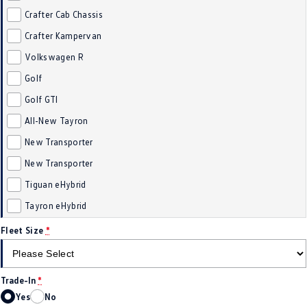
Crafter Cab Chassis
Golf
Golf GTI
Crafter Kampervan
Golf R
Polo
Volkswagen R
Polo GTI
Golf
Golf GTI
EV Range
All-New Tayron
ID.4
ID 5
New Transporter
New Transporter
ID 5 GTX
ID 4 GTX
Tiguan eHybrid
ID Buzz
ID Buzz Cargo
Tayron eHybrid
Touareg R eHybrid
Tiguan eHybrid
Fleet Size
*
Tayron eHybrid
Trade-In
*
Ute
Yes
No