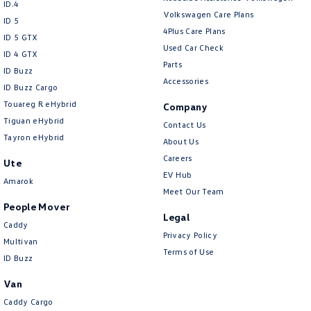
ID.4
Volkswagen Care Plans
ID 5
4Plus Care Plans
ID 5 GTX
Used Car Check
ID 4 GTX
Parts
ID Buzz
Accessories
ID Buzz Cargo
Touareg R eHybrid
Company
Tiguan eHybrid
Contact Us
Tayron eHybrid
About Us
Careers
Ute
EV Hub
Amarok
Meet Our Team
People Mover
Legal
Caddy
Privacy Policy
Multivan
Terms of Use
ID Buzz
Van
Caddy Cargo