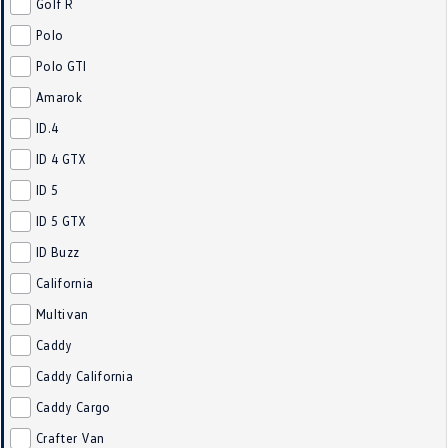
Golf R
Crafter Kampervan
Volkswagen R
Polo
Polo GTI
SUV
Amarok
T-Cross
T-Roc
ID.4
T‑Roc R
All New Tiguan
ID 4 GTX
ID 5
Tiguan eHybrid
Tiguan Allspace
ID 5 GTX
All-New Tayron
Tayron eHybrid
ID Buzz
California
Touareg
Touareg R eHybrid
Multivan
ID.4
ID 5
Caddy
Caddy California
ID 5 GTX
ID 4 GTX
Caddy Cargo
Hatch
Crafter Van