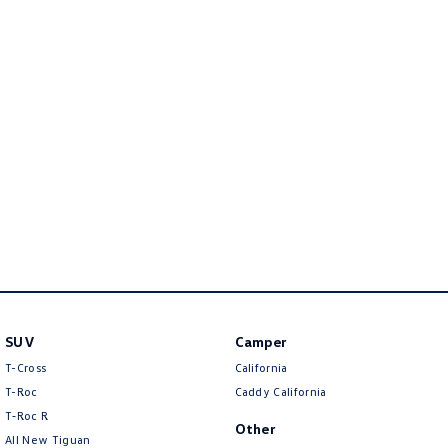
New Transporter
Crafter Cab Chassis
Crafter Kampervan
Volkswagen R
SUV
Camper
T-Cross
California
T-Roc
Caddy California
T‑Roc R
Other
All New Tiguan