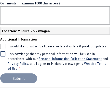
Comments (maximum 1000 characters)
Amarok
People Mover
Caddy
Multivan
Location: Mildura Volkswagen
ID Buzz
Additional Information
I would like to subscribe to receive latest offers & product updates.
Van
I acknowledge that my personal information will be used in
Caddy Cargo
New Transporter
accordance with our
Personal Information Collection Statement
and
Privacy Policy
, and I agree to
Mildura Volkswagen's
Website Terms
of Use.
*
Crafter Van
ID Buzz Cargo
Submit
Camper
California
Caddy California
Other