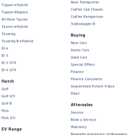
New Transporter
Tiguan eHybrid
Crafter Cab Chassis
Tiguan Allspace
Crafter Kampervan
All-New Tayron
Volkswagen R
Tayron eHybrid
Touareg
Buying
Touareg R eHybrid
New Cars
ID.4
Demo Cars
ID 5
Used Cars
ID 5 GTX
Special Offers
ID 4 GTX
Finance
Finance Calculator
Hatch
Guaranteed Future Value
Golf
Fleet
Golf GTI
Golf R
Aftersales
Polo
Service
Polo GTI
Book a Service
Warranty
EV Range
Roadside Assistance Volkswagen