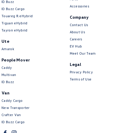
ID Buzz
Accessories
ID Buzz Cargo
Touareg R eHybrid
Company
Tiguan eHybrid
Contact Us
Tayron eHybrid
About Us
Careers
Ute
EV Hub
Amarok
Meet Our Team
People Mover
Legal
Caddy
Privacy Policy
Multivan
Terms of Use
ID Buzz
Van
Caddy Cargo
New Transporter
Crafter Van
ID Buzz Cargo