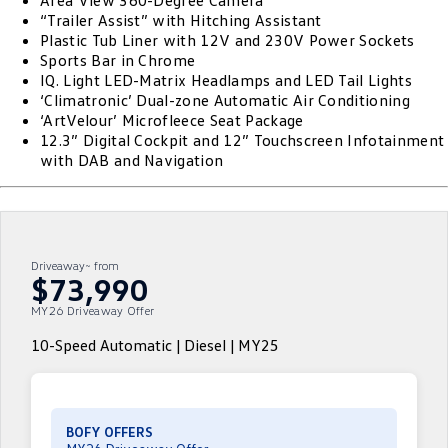
Area View 360-Degree Camera
“Trailer Assist” with Hitching Assistant
ID.4
ID 4 GTX
Plastic Tub Liner with 12V and 230V Power Sockets
Roadside Assistance Volkswagen
Company
Finance
Sports Bar in Chrome
ID 5
ID 5 GTX
IQ. Light LED-Matrix Headlamps and LED Tail Lights
Volkswagen Care Plans
Finance Calculator
Contact Us
‘Climatronic’ Dual-zone Automatic Air Conditioning
Golf
Golf GTI
‘ArtVelour’ Microfleece Seat Package
4Plus Care Plans
Guaranteed Future Value
Meet Our Team
12.3” Digital Cockpit and 12” Touchscreen Infotainment
with DAB and Navigation
Golf R
Polo
Used Car Check
About Us
Polo GTI
Amarok
Careers
Caddy
Multivan
Driveaway~ from
EV Hub
$73,990
ID Buzz
Caddy Cargo
MY26 Driveaway Offer
Crafter Van
ID Buzz Cargo
10-Speed Automatic | Diesel | MY25
California
Caddy California
New Transporter
Crafter Cab Chassis
BOFY OFFERS