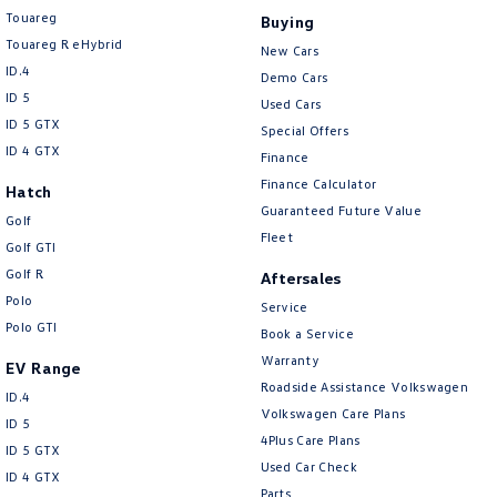
Touareg
Buying
Touareg R eHybrid
New Cars
ID.4
Demo Cars
ID 5
Used Cars
ID 5 GTX
Special Offers
ID 4 GTX
Finance
Finance Calculator
Hatch
Guaranteed Future Value
Golf
Fleet
Golf GTI
Golf R
Aftersales
Polo
Service
Polo GTI
Book a Service
Warranty
EV Range
Roadside Assistance Volkswagen
ID.4
Volkswagen Care Plans
ID 5
4Plus Care Plans
ID 5 GTX
Used Car Check
ID 4 GTX
Parts