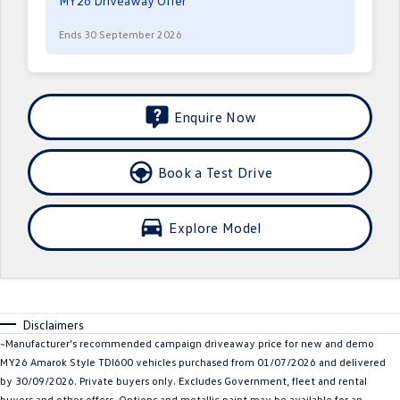
MY26 Driveaway Offer
Crafter Kampervan
Volkswagen R
Ends 30 September 2026
SUV
T-Cross
T-Roc
Enquire Now
T‑Roc R
All New Tiguan
Book a Test Drive
Tiguan eHybrid
Tiguan Allspace
All-New Tayron
Tayron eHybrid
Explore Model
Touareg
Touareg R eHybrid
ID.4
ID 5
Disclaimers
ID 5 GTX
ID 4 GTX
~Manufacturer's recommended campaign driveaway price for new and demo
MY26 Amarok Style TDI600 vehicles purchased from 01/07/2026 and delivered
Hatch
by 30/09/2026. Private buyers only. Excludes Government, fleet and rental
buyers and other offers. Options and metallic paint may be available for an