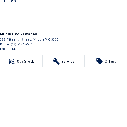
Mildura Volkswagen
588 Fifteenth Street
,
Mildura
VIC
3500
Phone:
(03) 5024 4500
LMCT 11142
Mildura Volkswagen - Service
Our Stock
Service
Offers
588 Fifteenth Street
,
Mildura
VIC
3500
Phone:
(03) 5024 4544
Mildura Volkswagen - Parts
588 Fifteenth Street
,
Mildura
VIC
3500
Phone:
(03) 5024 4555