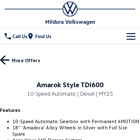
Mildura Volkswagen
Call Us
Find Us
New Vehicles
More Offers
All
Stock
T-Cross
T-Roc
Special Offers
New Cars
Amarok Style TDI600
T‑Roc R
All New Tiguan
10-Speed Automatic | Diesel | MY25
Demo Cars
Service
Tiguan eHybrid
Tiguan Allspace
Features
Used Cars
Parts
Service
All-New Tayron
Tayron eHybrid
10-Speed Automatic Gearbox with Permanent 4MOTION
Book a Service
Fleet
Parts
18” ‘Amadora’ Alloy Wheels in Silver with Full Size
Spare
Touareg
Touareg R eHybrid
Warranty
Accessories
Finance