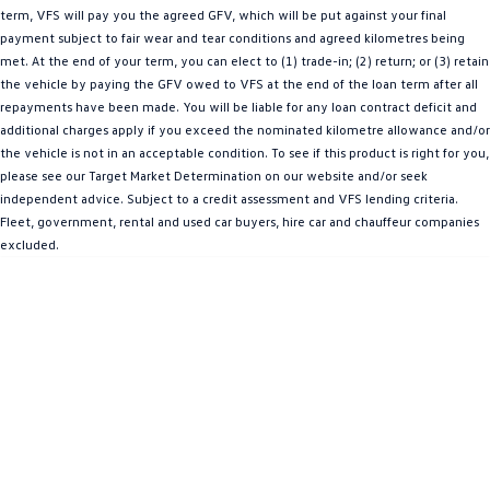
term, VFS will pay you the agreed GFV, which will be put against your final
Amarok
payment subject to fair wear and tear conditions and agreed kilometres being
met. At the end of your term, you can elect to (1) trade-in; (2) return; or (3) retain
People Mover
the vehicle by paying the GFV owed to VFS at the end of the loan term after all
repayments have been made. You will be liable for any loan contract deficit and
Caddy
Multivan
additional charges apply if you exceed the nominated kilometre allowance and/or
the vehicle is not in an acceptable condition. To see if this product is right for you,
ID Buzz
please see our Target Market Determination on our website and/or seek
independent advice. Subject to a credit assessment and VFS lending criteria.
Van
Fleet, government, rental and used car buyers, hire car and chauffeur companies
excluded.
Caddy Cargo
New Transporter
Crafter Van
ID Buzz Cargo
Camper
California
Caddy California
Other