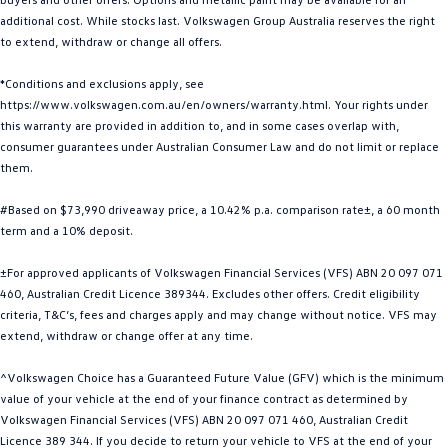
additional cost. While stocks last. Volkswagen Group Australia reserves the right
Golf
Golf GTI
to extend, withdraw or change all offers.
Golf R
Polo
*Conditions and exclusions apply, see
https://www.volkswagen.com.au/en/owners/warranty.html. Your rights under
Polo GTI
this warranty are provided in addition to, and in some cases overlap with,
consumer guarantees under Australian Consumer Law and do not limit or replace
EV Range
them.
ID.4
ID 5
#Based on $73,990 driveaway price, a 10.42% p.a. comparison rate±, a 60 month
term and a 10% deposit.
ID 5 GTX
ID 4 GTX
±For approved applicants of Volkswagen Financial Services (VFS) ABN 20 097 071
ID Buzz
ID Buzz Cargo
460, Australian Credit Licence 389344. Excludes other offers. Credit eligibility
criteria, T&C’s, fees and charges apply and may change without notice. VFS may
Touareg R eHybrid
Tiguan eHybrid
extend, withdraw or change offer at any time.
^Volkswagen Choice has a Guaranteed Future Value (GFV) which is the minimum
Tayron eHybrid
value of your vehicle at the end of your finance contract as determined by
Volkswagen Financial Services (VFS) ABN 20 097 071 460, Australian Credit
Ute
Licence 389 344. If you decide to return your vehicle to VFS at the end of your