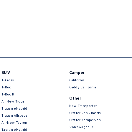
New Transporter
Crafter Cab Chassis
Crafter Kampervan
Volkswagen R
SUV
Camper
T-Cross
California
T-Roc
Caddy California
T‑Roc R
Other
All New Tiguan
New Transporter
Tiguan eHybrid
Crafter Cab Chassis
Tiguan Allspace
Crafter Kampervan
All-New Tayron
Volkswagen R
Tayron eHybrid