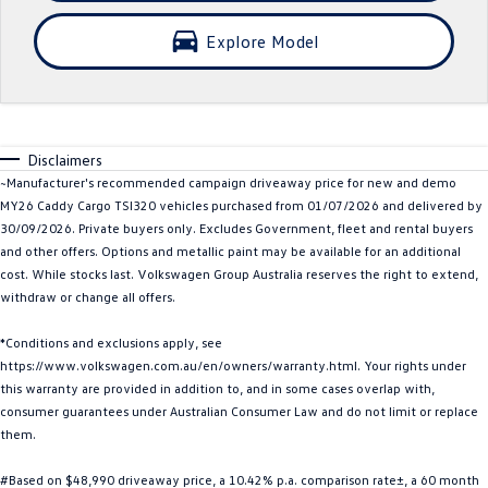
Crafter Kampervan
Volkswagen R
Explore Model
SUV
T-Cross
T-Roc
Disclaimers
T‑Roc R
All New Tiguan
~Manufacturer's recommended campaign driveaway price for new and demo
MY26 Caddy Cargo TSI320 vehicles purchased from 01/07/2026 and delivered by
Tiguan eHybrid
Tiguan Allspace
30/09/2026. Private buyers only. Excludes Government, fleet and rental buyers
and other offers. Options and metallic paint may be available for an additional
All-New Tayron
Tayron eHybrid
cost. While stocks last. Volkswagen Group Australia reserves the right to extend,
withdraw or change all offers.
Touareg
Touareg R eHybrid
*Conditions and exclusions apply, see
https://www.volkswagen.com.au/en/owners/warranty.html. Your rights under
ID.4
ID 5
this warranty are provided in addition to, and in some cases overlap with,
consumer guarantees under Australian Consumer Law and do not limit or replace
ID 5 GTX
ID 4 GTX
them.
Hatch
#Based on $48,990 driveaway price, a 10.42% p.a. comparison rate±, a 60 month