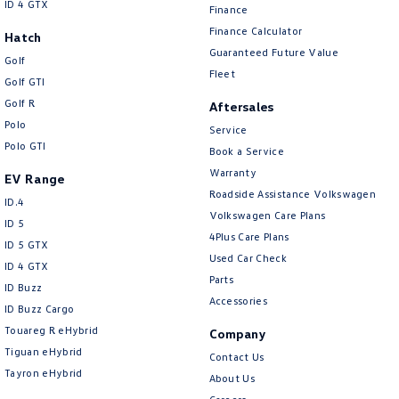
ID 4 GTX
Finance
Finance Calculator
Hatch
Guaranteed Future Value
Golf
Fleet
Golf GTI
Golf R
Aftersales
Polo
Service
Polo GTI
Book a Service
Warranty
EV Range
Roadside Assistance Volkswagen
ID.4
Volkswagen Care Plans
ID 5
4Plus Care Plans
ID 5 GTX
Used Car Check
ID 4 GTX
Parts
ID Buzz
Accessories
ID Buzz Cargo
Touareg R eHybrid
Company
Tiguan eHybrid
Contact Us
Tayron eHybrid
About Us