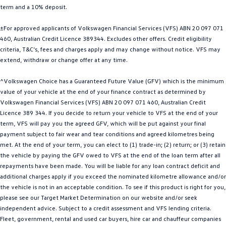
term and a 10% deposit.
Golf
Golf GTI
±For approved applicants of Volkswagen Financial Services (VFS) ABN 20 097 071
Golf R
Polo
460, Australian Credit Licence 389344. Excludes other offers. Credit eligibility
criteria, T&C’s, fees and charges apply and may change without notice. VFS may
Polo GTI
extend, withdraw or change offer at any time.
EV Range
^Volkswagen Choice has a Guaranteed Future Value (GFV) which is the minimum
value of your vehicle at the end of your finance contract as determined by
ID.4
ID 5
Volkswagen Financial Services (VFS) ABN 20 097 071 460, Australian Credit
Licence 389 344. If you decide to return your vehicle to VFS at the end of your
ID 5 GTX
ID 4 GTX
term, VFS will pay you the agreed GFV, which will be put against your final
payment subject to fair wear and tear conditions and agreed kilometres being
met. At the end of your term, you can elect to (1) trade-in; (2) return; or (3) retain
ID Buzz
ID Buzz Cargo
the vehicle by paying the GFV owed to VFS at the end of the loan term after all
repayments have been made. You will be liable for any loan contract deficit and
Touareg R eHybrid
Tiguan eHybrid
additional charges apply if you exceed the nominated kilometre allowance and/or
the vehicle is not in an acceptable condition. To see if this product is right for you,
Tayron eHybrid
please see our Target Market Determination on our website and/or seek
independent advice. Subject to a credit assessment and VFS lending criteria.
Ute
Fleet, government, rental and used car buyers, hire car and chauffeur companies