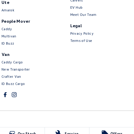
Careers
Ute
EV Hub
Amarok
Meet Our Team
People Mover
Legal
Caddy
Privacy Policy
Multivan
Terms of Use
ID Buzz
Van
Caddy Cargo
New Transporter
Crafter Van
ID Buzz Cargo
Mildura Volkswagen
Our Stock
Service
Offers