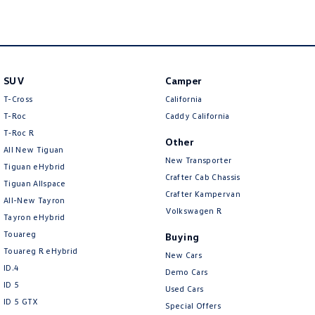
New Transporter
Crafter Cab Chassis
Crafter Kampervan
Volkswagen R
SUV
Camper
T-Cross
California
T-Roc
Caddy California
T‑Roc R
Other
All New Tiguan
New Transporter
Tiguan eHybrid
Crafter Cab Chassis
Tiguan Allspace
Crafter Kampervan
All-New Tayron
Volkswagen R
Tayron eHybrid
Touareg
Buying
Touareg R eHybrid
New Cars
ID.4
Demo Cars
ID 5
Used Cars
ID 5 GTX
Special Offers