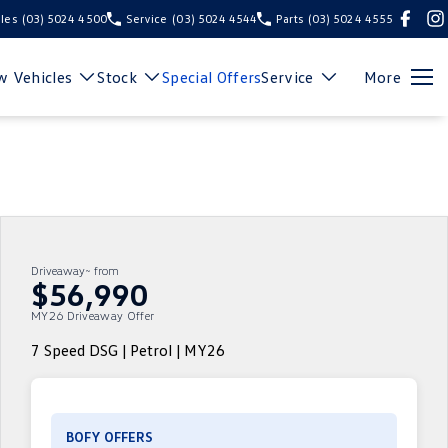
les
(03) 5024 4500
Service
(03) 5024 4544
Parts
(03) 5024 4555
 Vehicles
Stock
Special Offers
Service
More
Driveaway~ from
$56,990
MY26 Driveaway Offer
7 Speed DSG | Petrol | MY26
BOFY OFFERS