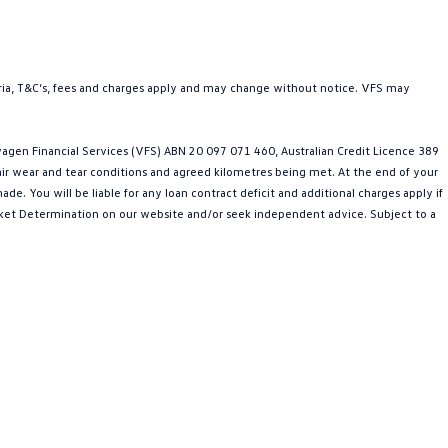
teria, T&C’s, fees and charges apply and may change without notice. VFS may
gen Financial Services (VFS) ABN 20 097 071 460, Australian Credit Licence 389
fair wear and tear conditions and agreed kilometres being met. At the end of your
e. You will be liable for any loan contract deficit and additional charges apply if
Market Determination on our website and/or seek independent advice. Subject to a