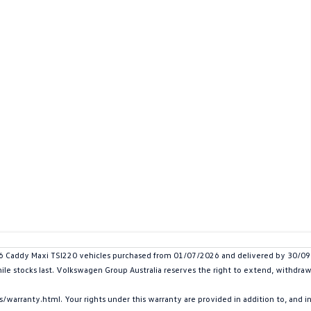
addy Maxi TSI220 vehicles purchased from 01/07/2026 and delivered by 30/09/20
hile stocks last. Volkswagen Group Australia reserves the right to extend, withdraw 
arranty.html. Your rights under this warranty are provided in addition to, and 