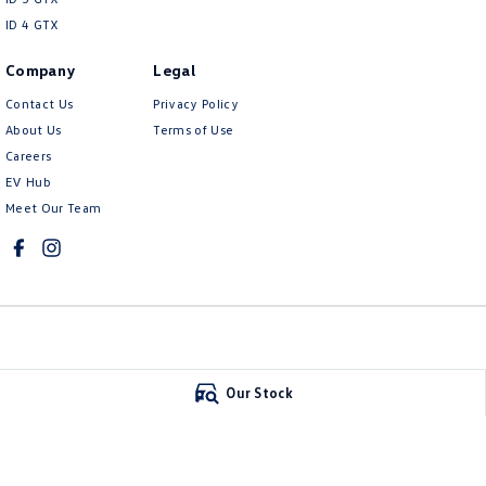
ID 4 GTX
Company
Legal
Contact Us
Privacy Policy
About Us
Terms of Use
Careers
EV Hub
Meet Our Team
Mildura Volkswagen
Mildura Volkswa
Our Stock
588 Fifteenth Street
,
Mildura
VIC
3500
588 Fifteenth Stree
Phone:
(03) 5024 4500
Phone:
(03) 5024 45
LMCT 11142