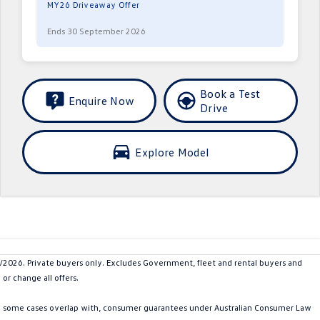
MY26 Driveaway Offer
Ends 30 September 2026
Book a Test
Enquire Now
Drive
Explore Model
26. Private buyers only. Excludes Government, fleet and rental buyers and
or change all offers.
in some cases overlap with, consumer guarantees under Australian Consumer Law