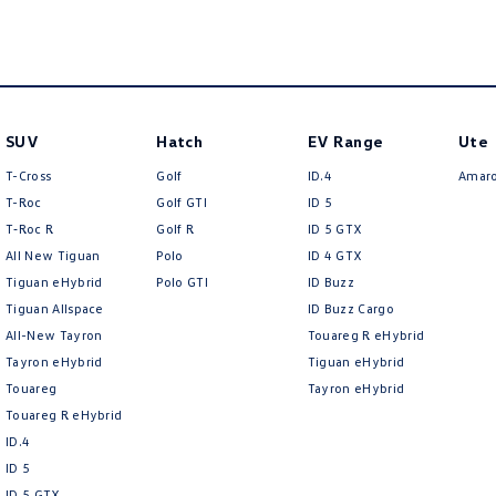
SUV
Hatch
EV Range
Ute
T-Cross
Golf
ID.4
Amar
T-Roc
Golf GTI
ID 5
T‑Roc R
Golf R
ID 5 GTX
All New Tiguan
Polo
ID 4 GTX
Tiguan eHybrid
Polo GTI
ID Buzz
Tiguan Allspace
ID Buzz Cargo
All-New Tayron
Touareg R eHybrid
Tayron eHybrid
Tiguan eHybrid
Touareg
Tayron eHybrid
Touareg R eHybrid
ID.4
ID 5
ID 5 GTX