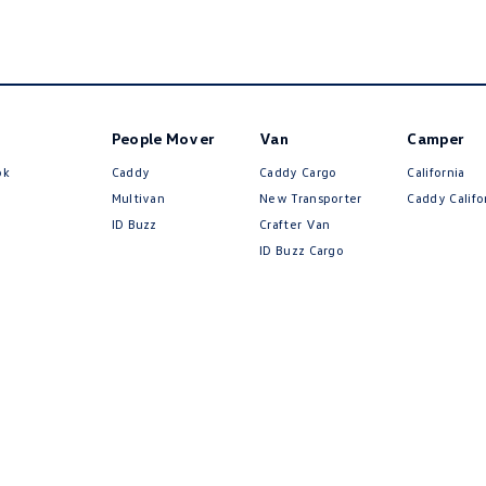
People Mover
Van
Camper
ok
Caddy
Caddy Cargo
California
Multivan
New Transporter
Caddy Califo
ID Buzz
Crafter Van
ID Buzz Cargo