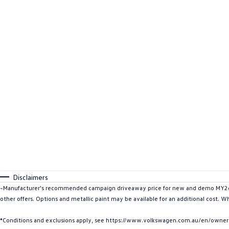
Disclaimers
~Manufacturer's recommended campaign driveaway price for new and demo MY26 C
other offers. Options and metallic paint may be available for an additional cost. W
*Conditions and exclusions apply, see https://www.volkswagen.com.au/en/owners/w