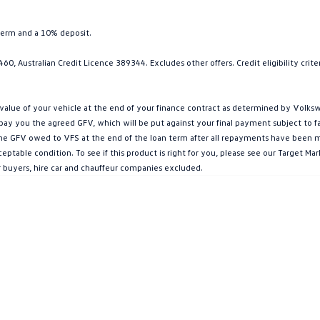
term and a 10% deposit.
0, Australian Credit Licence 389344. Excludes other offers. Credit eligibility cri
ue of your vehicle at the end of your finance contract as determined by Volkswa
l pay you the agreed GFV, which will be put against your final payment subject to 
g the GFV owed to VFS at the end of the loan term after all repayments have been mad
ptable condition. To see if this product is right for you, please see our Target 
r buyers, hire car and chauffeur companies excluded.