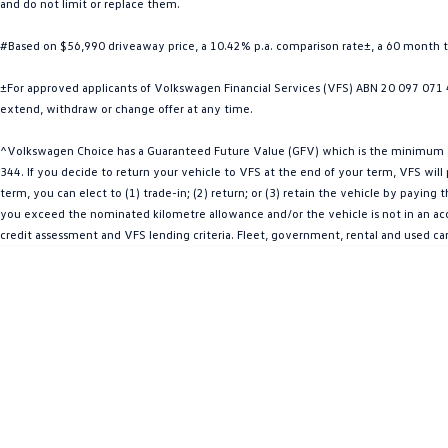
and do not limit or replace them.
#Based on $56,990 driveaway price, a 10.42% p.a. comparison rate±, a 60 month 
±For approved applicants of Volkswagen Financial Services (VFS) ABN 20 097 071 46
extend, withdraw or change offer at any time.
^Volkswagen Choice has a Guaranteed Future Value (GFV) which is the minimum val
344. If you decide to return your vehicle to VFS at the end of your term, VFS wil
term, you can elect to (1) trade-in; (2) return; or (3) retain the vehicle by payin
you exceed the nominated kilometre allowance and/or the vehicle is not in an acce
credit assessment and VFS lending criteria. Fleet, government, rental and used ca