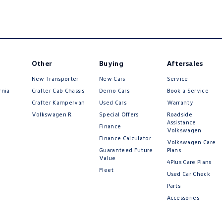
Other
Buying
Aftersales
New Transporter
New Cars
Service
rnia
Crafter Cab Chassis
Demo Cars
Book a Service
Crafter Kampervan
Used Cars
Warranty
Volkswagen R
Special Offers
Roadside
Assistance
Finance
Volkswagen
Finance Calculator
Volkswagen Care
Guaranteed Future
Plans
Value
4Plus Care Plans
Fleet
Used Car Check
Parts
Accessories