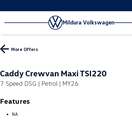
Mildura Volkswagen
More Offers
Caddy Crewvan Maxi TSI220
7 Speed DSG | Petrol | MY26
Features
NA