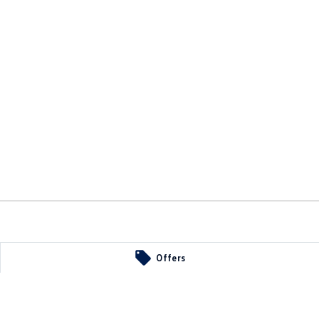
Offers