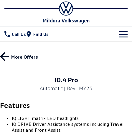
Mildura Volkswagen
Call Us
Find Us
New Vehicles
More Offers
All
Stock
T-Cross
T-Roc
Special Offers
New Cars
ID.4 Pro
T‑Roc R
All New Tiguan
Automatic | Bev | MY25
Demo Cars
Service
Tiguan eHybrid
Tiguan Allspace
Features
Used Cars
Parts
Service
All-New Tayron
Tayron eHybrid
Book a Service
Fleet
IQ.LIGHT matrix LED headlights
Parts
IQ.DRIVE Driver Assistance systems including Travel
Touareg
Touareg R eHybrid
Assist and Front Assist
Warranty
Accessories
Finance