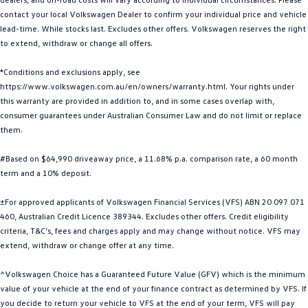
contact your local Volkswagen Dealer to confirm your individual price and vehicle
Golf
Golf GTI
lead-time. While stocks last. Excludes other offers. Volkswagen reserves the right
to extend, withdraw or change all offers.
Golf R
Polo
*Conditions and exclusions apply, see
Polo GTI
https://www.volkswagen.com.au/en/owners/warranty.html. Your rights under
this warranty are provided in addition to, and in some cases overlap with,
EV Range
consumer guarantees under Australian Consumer Law and do not limit or replace
them.
ID.4
ID 5
#Based on $64,990 driveaway price, a 11.68% p.a. comparison rate, a 60 month
ID 5 GTX
ID 4 GTX
term and a 10% deposit.
ID Buzz
ID Buzz Cargo
±For approved applicants of Volkswagen Financial Services (VFS) ABN 20 097 071
460, Australian Credit Licence 389344. Excludes other offers. Credit eligibility
Touareg R eHybrid
Tiguan eHybrid
criteria, T&C’s, fees and charges apply and may change without notice. VFS may
extend, withdraw or change offer at any time.
Tayron eHybrid
^Volkswagen Choice has a Guaranteed Future Value (GFV) which is the minimum
value of your vehicle at the end of your finance contract as determined by VFS. If
Ute
you decide to return your vehicle to VFS at the end of your term, VFS will pay