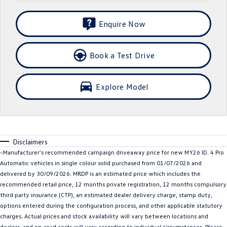
Crafter Kampervan
Volkswagen R
Enquire Now
SUV
Book a Test Drive
T-Cross
T-Roc
T‑Roc R
All New Tiguan
Explore Model
Tiguan eHybrid
Tiguan Allspace
All-New Tayron
Tayron eHybrid
Disclaimers
Touareg
Touareg R eHybrid
~Manufacturer's recommended campaign driveaway price for new MY26 ID. 4 Pro
Automatic vehicles in single colour solid purchased from 01/07/2026 and
ID.4
ID 5
delivered by 30/09/2026. MRDP is an estimated price which includes the
recommended retail price, 12 months private registration, 12 months compulsory
ID 5 GTX
ID 4 GTX
third party insurance (CTP), an estimated dealer delivery charge, stamp duty,
options entered during the configuration process, and other applicable statutory
Hatch
charges. Actual prices and stock availability will vary between locations and
dealers, and on-road costs will vary according to individual circumstances. Please