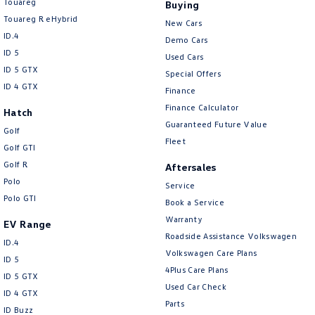
Touareg
Buying
Touareg R eHybrid
New Cars
ID.4
Demo Cars
ID 5
Used Cars
ID 5 GTX
Special Offers
ID 4 GTX
Finance
Finance Calculator
Hatch
Guaranteed Future Value
Golf
Fleet
Golf GTI
Golf R
Aftersales
Polo
Service
Polo GTI
Book a Service
Warranty
EV Range
Roadside Assistance Volkswagen
ID.4
Volkswagen Care Plans
ID 5
4Plus Care Plans
ID 5 GTX
Used Car Check
ID 4 GTX
Parts
ID Buzz