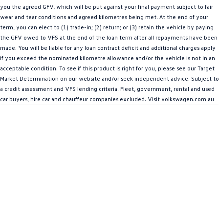
you the agreed GFV, which will be put against your final payment subject to fair
Amarok
wear and tear conditions and agreed kilometres being met. At the end of your
term, you can elect to (1) trade-in; (2) return; or (3) retain the vehicle by paying
People Mover
the GFV owed to VFS at the end of the loan term after all repayments have been
made. You will be liable for any loan contract deficit and additional charges apply
Caddy
Multivan
if you exceed the nominated kilometre allowance and/or the vehicle is not in an
acceptable condition. To see if this product is right for you, please see our Target
ID Buzz
Market Determination on our website and/or seek independent advice. Subject to
a credit assessment and VFS lending criteria. Fleet, government, rental and used
Van
car buyers, hire car and chauffeur companies excluded. Visit volkswagen.com.au
Caddy Cargo
New Transporter
Crafter Van
ID Buzz Cargo
Camper
California
Caddy California
Other