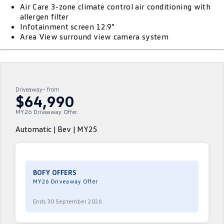
Air Care 3-zone climate control air conditioning with
ID.4
ID 4 GTX
allergen filter
Roadside Assistance Volkswagen
Company
Finance
Infotainment screen 12.9"
ID 5
ID 5 GTX
Area View surround view camera system
Volkswagen Care Plans
Finance Calculator
Contact Us
Golf
Golf GTI
4Plus Care Plans
Guaranteed Future Value
Meet Our Team
Golf R
Polo
Driveaway~ from
Used Car Check
About Us
$64,990
Polo GTI
Amarok
MY26 Driveaway Offer.
Careers
Caddy
Multivan
Automatic | Bev | MY25
EV Hub
ID Buzz
Caddy Cargo
Crafter Van
ID Buzz Cargo
BOFY OFFERS
MY26 Driveaway Offer
California
Caddy California
Ends 30 September 2026
New Transporter
Crafter Cab Chassis