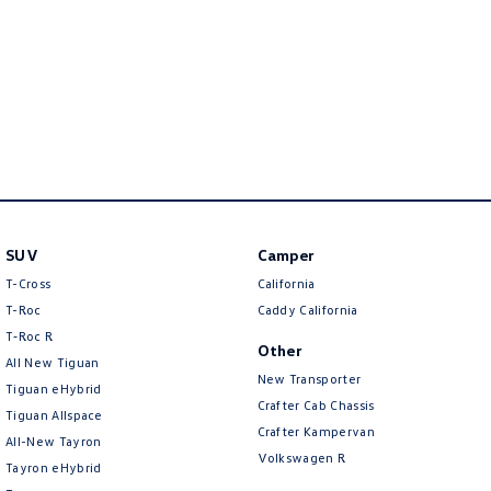
New Transporter
Crafter Cab Chassis
Crafter Kampervan
Volkswagen R
SUV
Camper
T-Cross
California
T-Roc
Caddy California
T‑Roc R
Other
All New Tiguan
New Transporter
Tiguan eHybrid
Crafter Cab Chassis
Tiguan Allspace
Crafter Kampervan
All-New Tayron
Volkswagen R
Tayron eHybrid