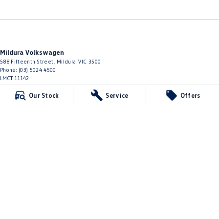
Mildura Volkswagen
588 Fifteenth Street
,
Mildura
VIC
3500
Phone:
(03) 5024 4500
LMCT 11142
Our Stock
Service
Offers
Mildura Volkswagen - Service
588 Fifteenth Street
,
Mildura
VIC
3500
Phone:
(03) 5024 4544
Mildura Volkswagen - Parts
588 Fifteenth Street
,
Mildura
VIC
3500
Phone:
(03) 5024 4555