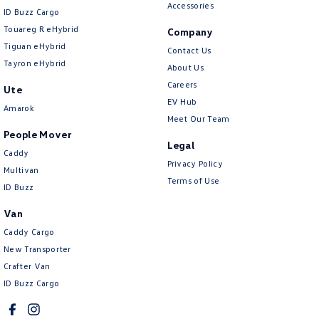
Accessories
ID Buzz Cargo
Touareg R eHybrid
Company
Tiguan eHybrid
Contact Us
Tayron eHybrid
About Us
Careers
Ute
EV Hub
Amarok
Meet Our Team
People Mover
Legal
Caddy
Privacy Policy
Multivan
Terms of Use
ID Buzz
Van
Caddy Cargo
New Transporter
Crafter Van
ID Buzz Cargo