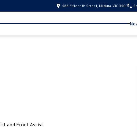
588 Fifteenth Street, Mildura VIC 3500
Sa
New
ist and Front Assist