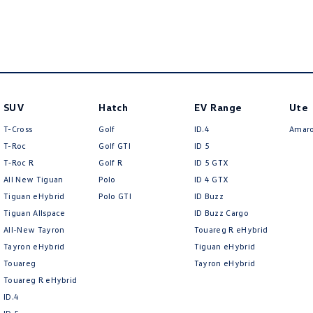
SUV
Hatch
EV Range
Ute
T-Cross
Golf
ID.4
Amar
T-Roc
Golf GTI
ID 5
T‑Roc R
Golf R
ID 5 GTX
All New Tiguan
Polo
ID 4 GTX
Tiguan eHybrid
Polo GTI
ID Buzz
Tiguan Allspace
ID Buzz Cargo
All-New Tayron
Touareg R eHybrid
Tayron eHybrid
Tiguan eHybrid
Touareg
Tayron eHybrid
Touareg R eHybrid
ID.4