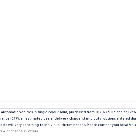
utomatic vehicles in single colour solid, purchased from 01/07/2026 and delive
urance (CTP), an estimated dealer delivery charge, stamp duty, options entered dur
 costs will vary according to individual circumstances. Please contact your local V
aw or change all offers.