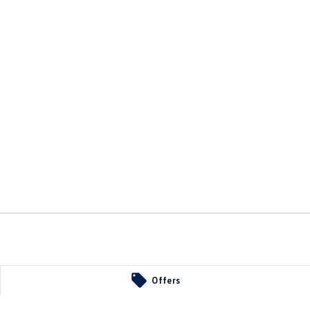
Offers