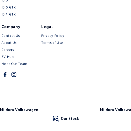
ID 5
ID 5 GTX
ID 4 GTX
Company
Legal
Contact Us
Privacy Policy
About Us
Terms of Use
Careers
EV Hub
Meet Our Team
Mildura Volkswagen
Mildura Volkswa
588 Fifteenth Street
,
Mildura
VIC
3500
588 Fifteenth Stree
Our Stock
Phone:
(03) 5024 4500
Phone:
(03) 5024 45
LMCT 11142