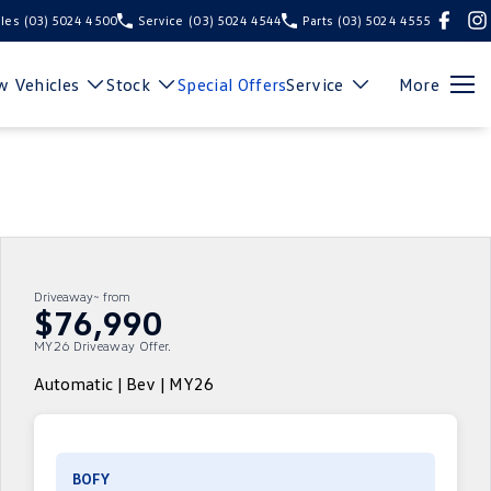
les
(03) 5024 4500
Service
(03) 5024 4544
Parts
(03) 5024 4555
 Vehicles
Stock
Special Offers
Service
More
Driveaway~ from
$76,990
MY26 Driveaway Offer.
Automatic | Bev | MY26
BOFY