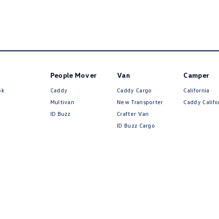
People Mover
Van
Camper
ok
Caddy
Caddy Cargo
California
Multivan
New Transporter
Caddy Califo
ID Buzz
Crafter Van
ID Buzz Cargo