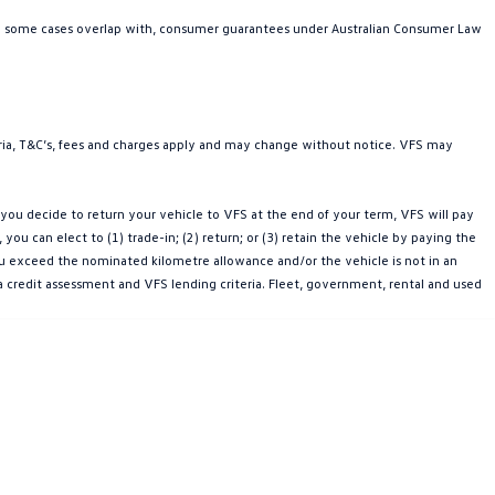
in some cases overlap with, consumer guarantees under Australian Consumer Law
teria, T&C’s, fees and charges apply and may change without notice. VFS may
ou decide to return your vehicle to VFS at the end of your term, VFS will pay
u can elect to (1) trade-in; (2) return; or (3) retain the vehicle by paying the
you exceed the nominated kilometre allowance and/or the vehicle is not in an
a credit assessment and VFS lending criteria. Fleet, government, rental and used