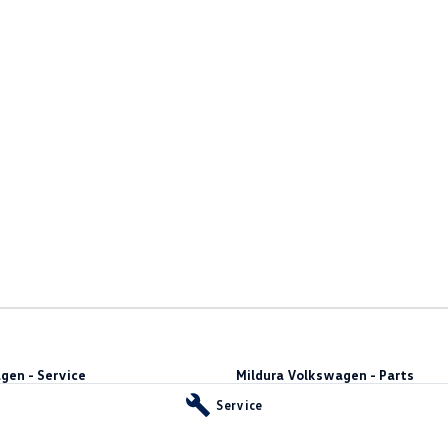
gen - Service
Mildura Volkswagen - Parts
t
,
Mildura
VIC
3500
588 Fifteenth Street
,
Mildura
VIC
3500
Service
44
Phone:
(03) 5024 4555