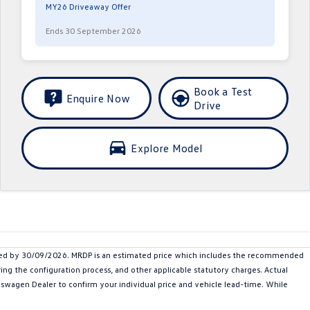
MY26 Driveaway Offer
Ends 30 September 2026
Book a Test
Enquire Now
Drive
Explore Model
red by 30/09/2026. MRDP is an estimated price which includes the recommended
ing the configuration process, and other applicable statutory charges. Actual
olkswagen Dealer to confirm your individual price and vehicle lead-time. While