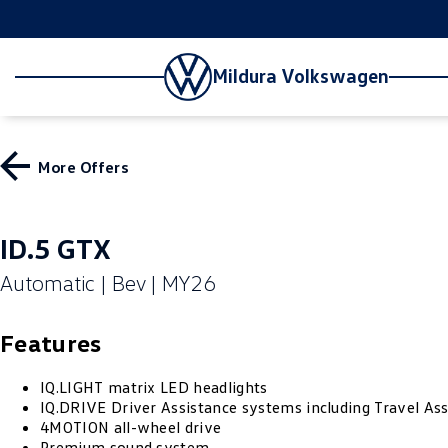
Mildura Volkswagen
More Offers
ID.5 GTX
Automatic | Bev | MY26
Features
IQ.LIGHT matrix LED headlights
IQ.DRIVE Driver Assistance systems including Travel Ass
4MOTION all-wheel drive
Premium sound system