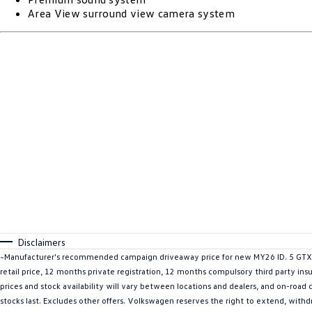
Area View surround view camera system
Disclaimers
~Manufacturer's recommended campaign driveaway price for new MY26 ID. 5 GTX A
retail price, 12 months private registration, 12 months compulsory third party ins
prices and stock availability will vary between locations and dealers, and on-road
stocks last. Excludes other offers. Volkswagen reserves the right to extend, withdr