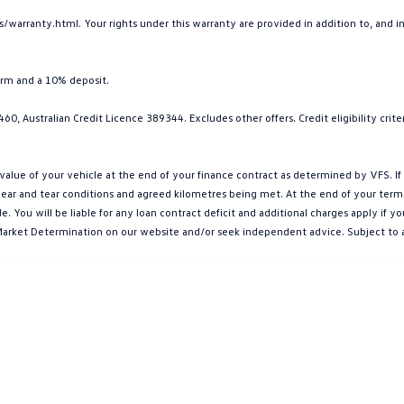
arranty.html. Your rights under this warranty are provided in addition to, and 
erm and a 10% deposit.
0, Australian Credit Licence 389344. Excludes other offers. Credit eligibility cri
e of your vehicle at the end of your finance contract as determined by VFS. If y
ar and tear conditions and agreed kilometres being met. At the end of your term, yo
You will be liable for any loan contract deficit and additional charges apply if 
et Market Determination on our website and/or seek independent advice. Subject to 