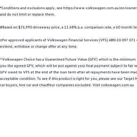
*Conditions and exclusions apply, see https://www.volkswagen.com.au/en/owners/w
and do not limit or replace them.
#Based on $76,990 driveaway price, a 11.68% p.a. comparison rate, a 60 month t
±For approved applicants of Volkswagen Financial Services (VFS) ABN 20 097 071 46
extend, withdraw or change offer at any time.
^Volkswagen Choice has a Guaranteed Future Value (GFV) which is the minimum valu
you the agreed GFV, which will be put against your final payment subject to fair we
GFV owed to VFS at the end of the loan term after all repayments have been made. 
acceptable condition. To see if this product is right for you, please see our Targ
car buyers, hire car and chauffeur companies excluded. Visit volkswagen.com.au