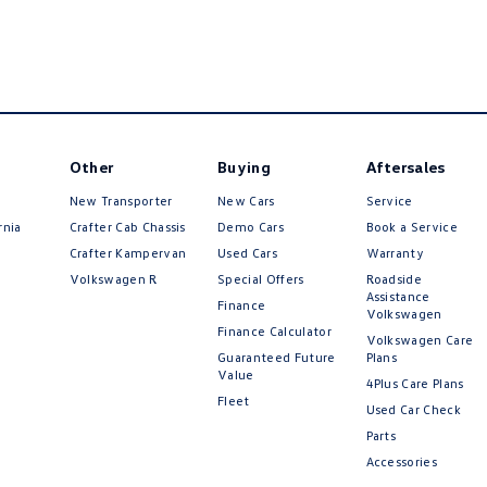
Other
Buying
Aftersales
New Transporter
New Cars
Service
rnia
Crafter Cab Chassis
Demo Cars
Book a Service
Crafter Kampervan
Used Cars
Warranty
Volkswagen R
Special Offers
Roadside
Assistance
Finance
Volkswagen
Finance Calculator
Volkswagen Care
Guaranteed Future
Plans
Value
4Plus Care Plans
Fleet
Used Car Check
Parts
Accessories