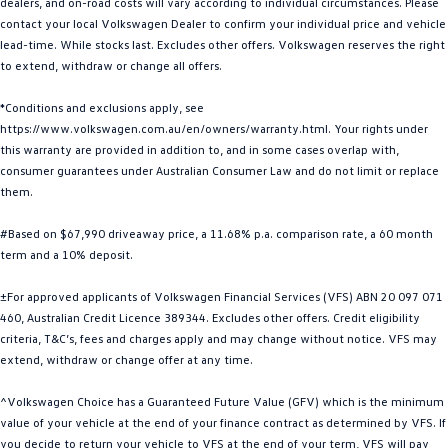
dealers, and on-road costs will vary according to individual circumstances. Please
Golf
Golf GTI
contact your local Volkswagen Dealer to confirm your individual price and vehicle
lead-time. While stocks last. Excludes other offers. Volkswagen reserves the right
to extend, withdraw or change all offers.
Golf R
Polo
*Conditions and exclusions apply, see
Polo GTI
https://www.volkswagen.com.au/en/owners/warranty.html. Your rights under
this warranty are provided in addition to, and in some cases overlap with,
EV Range
consumer guarantees under Australian Consumer Law and do not limit or replace
them.
ID.4
ID 5
#Based on $67,990 driveaway price, a 11.68% p.a. comparison rate, a 60 month
ID 5 GTX
ID 4 GTX
term and a 10% deposit.
ID Buzz
ID Buzz Cargo
±For approved applicants of Volkswagen Financial Services (VFS) ABN 20 097 071
460, Australian Credit Licence 389344. Excludes other offers. Credit eligibility
Touareg R eHybrid
Tiguan eHybrid
criteria, T&C’s, fees and charges apply and may change without notice. VFS may
extend, withdraw or change offer at any time.
Tayron eHybrid
^Volkswagen Choice has a Guaranteed Future Value (GFV) which is the minimum
Ute
value of your vehicle at the end of your finance contract as determined by VFS. If
you decide to return your vehicle to VFS at the end of your term, VFS will pay