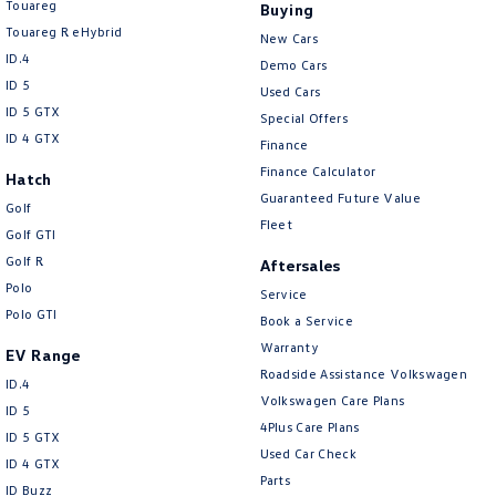
Touareg
Buying
Touareg R eHybrid
New Cars
ID.4
Demo Cars
ID 5
Used Cars
ID 5 GTX
Special Offers
ID 4 GTX
Finance
Finance Calculator
Hatch
Guaranteed Future Value
Golf
Fleet
Golf GTI
Golf R
Aftersales
Polo
Service
Polo GTI
Book a Service
Warranty
EV Range
Roadside Assistance Volkswagen
ID.4
Volkswagen Care Plans
ID 5
4Plus Care Plans
ID 5 GTX
Used Car Check
ID 4 GTX
Parts
ID Buzz