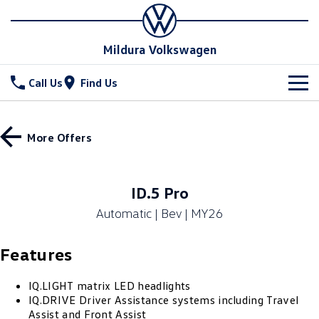
Mildura Volkswagen
Call Us
Find Us
New Vehicles
More Offers
All
Stock
T-Cross
T-Roc
Special Offers
New Cars
ID.5 Pro
T‑Roc R
All New Tiguan
Automatic | Bev | MY26
Demo Cars
Service
Tiguan eHybrid
Tiguan Allspace
Features
Used Cars
Parts
Service
All-New Tayron
Tayron eHybrid
Book a Service
Fleet
IQ.LIGHT matrix LED headlights
Parts
IQ.DRIVE Driver Assistance systems including Travel
Touareg
Touareg R eHybrid
Assist and Front Assist
Warranty
Accessories
Finance