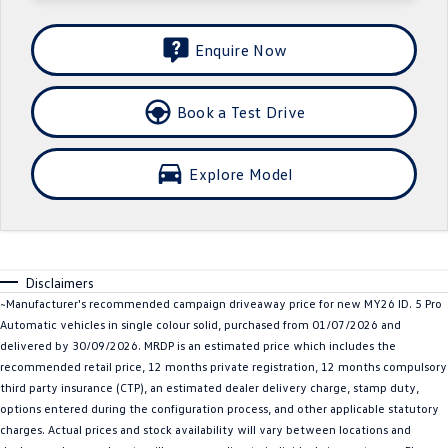
Crafter Kampervan
Volkswagen R
Enquire Now
SUV
Book a Test Drive
T-Cross
T-Roc
T‑Roc R
All New Tiguan
Explore Model
Tiguan eHybrid
Tiguan Allspace
All-New Tayron
Tayron eHybrid
Disclaimers
Touareg
Touareg R eHybrid
~Manufacturer's recommended campaign driveaway price for new MY26 ID. 5 Pro
Automatic vehicles in single colour solid, purchased from 01/07/2026 and
ID.4
ID 5
delivered by 30/09/2026. MRDP is an estimated price which includes the
recommended retail price, 12 months private registration, 12 months compulsory
ID 5 GTX
ID 4 GTX
third party insurance (CTP), an estimated dealer delivery charge, stamp duty,
options entered during the configuration process, and other applicable statutory
Hatch
charges. Actual prices and stock availability will vary between locations and