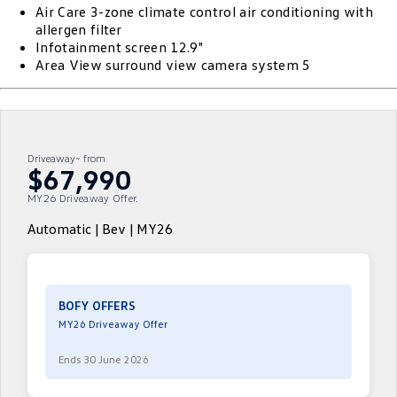
Air Care 3-zone climate control air conditioning with
ID.4
ID 4 GTX
allergen filter
Roadside Assistance Volkswagen
Company
Finance
Infotainment screen 12.9"
ID 5
ID 5 GTX
Area View surround view camera system 5
Volkswagen Care Plans
Finance Calculator
Contact Us
Golf
Golf GTI
4Plus Care Plans
Guaranteed Future Value
Meet Our Team
Golf R
Polo
Driveaway~ from
Used Car Check
About Us
$67,990
Polo GTI
Amarok
MY26 Driveaway Offer.
Careers
Caddy
Multivan
Automatic | Bev | MY26
EV Hub
ID Buzz
Caddy Cargo
Crafter Van
ID Buzz Cargo
BOFY OFFERS
MY26 Driveaway Offer
California
Caddy California
Ends 30 June 2026
New Transporter
Crafter Cab Chassis