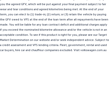
you the agreed GFV, which will be put against your final payment subject to fair
Amarok
wear and tear conditions and agreed kilometres being met. At the end of your
term, you can elect to (1) trade-in; (2) return; or (3) retain the vehicle by paying
People Mover
the GFV owed to VFS at the end of the loan term after all repayments have been
made. You will be liable for any loan contract deficit and additional charges apply
Caddy
Multivan
if you exceed the nominated kilometre allowance and/or the vehicle is not in an
acceptable condition. To see if this product is right for you, please see our Target
ID Buzz
Market Determination on our website and/or seek independent advice. Subject to
a credit assessment and VFS lending criteria. Fleet, government, rental and used
Van
car buyers, hire car and chauffeur companies excluded. Visit volkswagen.com.au
Caddy Cargo
New Transporter
Crafter Van
ID Buzz Cargo
Camper
California
Caddy California
Other