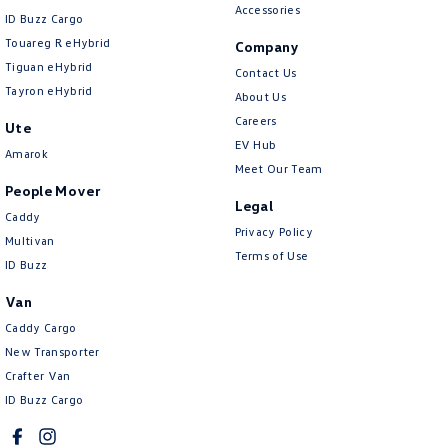
Accessories
ID Buzz Cargo
Touareg R eHybrid
Company
Tiguan eHybrid
Contact Us
Tayron eHybrid
About Us
Careers
Ute
EV Hub
Amarok
Meet Our Team
People Mover
Legal
Caddy
Privacy Policy
Multivan
Terms of Use
ID Buzz
Van
Caddy Cargo
New Transporter
Crafter Van
ID Buzz Cargo