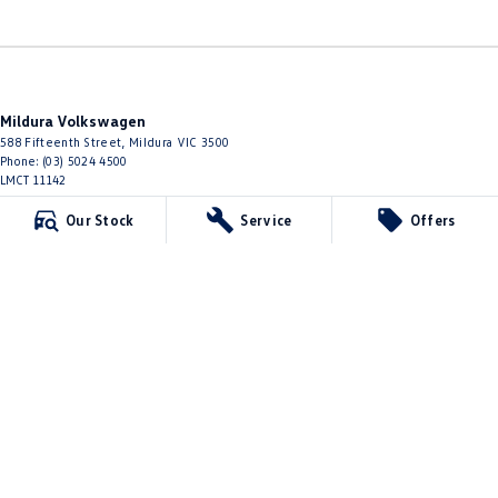
Mildura Volkswagen
588 Fifteenth Street
,
Mildura
VIC
3500
Phone:
(03) 5024 4500
LMCT 11142
Our Stock
Service
Offers
Mildura Volkswagen - Service
588 Fifteenth Street
,
Mildura
VIC
3500
Phone:
(03) 5024 4544
Mildura Volkswagen - Parts
588 Fifteenth Street
,
Mildura
VIC
3500
Phone:
(03) 5024 4555