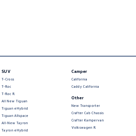
New Transporter
Crafter Cab Chassis
Crafter Kampervan
Volkswagen R
SUV
Camper
T-Cross
California
T-Roc
Caddy California
T‑Roc R
Other
All New Tiguan
New Transporter
Tiguan eHybrid
Crafter Cab Chassis
Tiguan Allspace
Crafter Kampervan
All-New Tayron
Volkswagen R
Tayron eHybrid