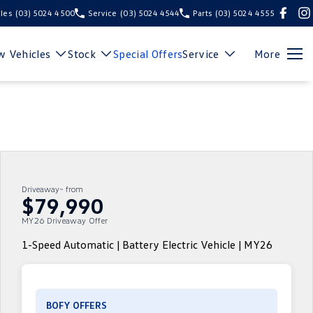
les
(03) 5024 4500
Service
(03) 5024 4544
Parts
(03) 5024 4555
 Vehicles
Stock
Special Offers
Service
More
Driveaway~ from
$79,990
MY26 Driveaway Offer
1-Speed Automatic | Battery Electric Vehicle | MY26
BOFY OFFERS