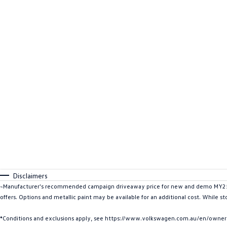
Disclaimers
~Manufacturer's recommended campaign driveaway price for new and demo MY25 I
offers. Options and metallic paint may be available for an additional cost. While st
*Conditions and exclusions apply, see https://www.volkswagen.com.au/en/owners/w