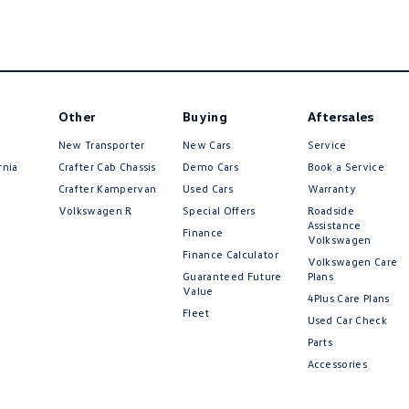
Other
Buying
Aftersales
New Transporter
New Cars
Service
rnia
Crafter Cab Chassis
Demo Cars
Book a Service
Crafter Kampervan
Used Cars
Warranty
Volkswagen R
Special Offers
Roadside
Assistance
Finance
Volkswagen
Finance Calculator
Volkswagen Care
Guaranteed Future
Plans
Value
4Plus Care Plans
Fleet
Used Car Check
Parts
Accessories