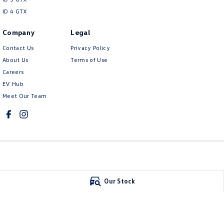
ID 4 GTX
Company
Legal
Contact Us
Privacy Policy
About Us
Terms of Use
Careers
EV Hub
Meet Our Team
Mildura Volkswagen
Mildura Volkswa
Our Stock
588 Fifteenth Street
,
Mildura
VIC
3500
588 Fifteenth Stree
Phone:
(03) 5024 4500
Phone:
(03) 5024 45
LMCT 11142