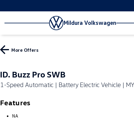
Mildura Volkswagen
More Offers
ID. Buzz Pro SWB
1-Speed Automatic | Battery Electric Vehicle | M
Features
NA