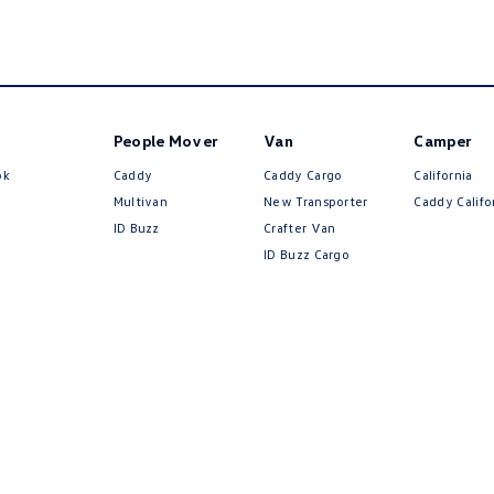
People Mover
Van
Camper
ok
Caddy
Caddy Cargo
California
Multivan
New Transporter
Caddy Califo
ID Buzz
Crafter Van
ID Buzz Cargo