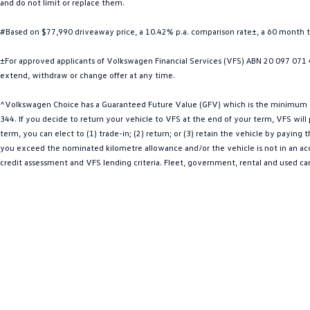
and do not limit or replace them.
#Based on $77,990 driveaway price, a 10.42% p.a. comparison rate±, a 60 month 
±For approved applicants of Volkswagen Financial Services (VFS) ABN 20 097 071 46
extend, withdraw or change offer at any time.
^Volkswagen Choice has a Guaranteed Future Value (GFV) which is the minimum val
344. If you decide to return your vehicle to VFS at the end of your term, VFS wil
term, you can elect to (1) trade-in; (2) return; or (3) retain the vehicle by payin
you exceed the nominated kilometre allowance and/or the vehicle is not in an acce
credit assessment and VFS lending criteria. Fleet, government, rental and used ca