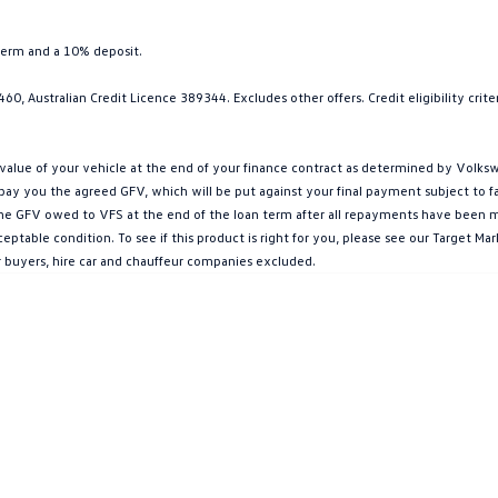
term and a 10% deposit.
0, Australian Credit Licence 389344. Excludes other offers. Credit eligibility cri
ue of your vehicle at the end of your finance contract as determined by Volkswa
l pay you the agreed GFV, which will be put against your final payment subject to 
g the GFV owed to VFS at the end of the loan term after all repayments have been mad
ptable condition. To see if this product is right for you, please see our Target 
r buyers, hire car and chauffeur companies excluded.