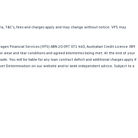
teria, T&C’s, fees and charges apply and may change without notice. VFS may
gen Financial Services (VFS) ABN 20 097 071 460, Australian Credit Licence 389
fair wear and tear conditions and agreed kilometres being met. At the end of your
e. You will be liable for any loan contract deficit and additional charges apply if
Market Determination on our website and/or seek independent advice. Subject to a