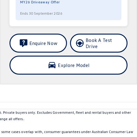
MY26 Driveaway Offer
Ends 30 September 2026
Book A Test
Enquire Now
Drive
Explore Model
rivate buyers only. Excludes Government, fleet and rental buyers and other
ge all offers..
in some cases overlap with, consumer guarantees under Australian Consumer Law