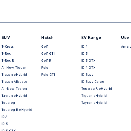
SUV
Hatch
EV Range
Ute
T-Cross
Golf
ID.4
Amar
T-Roc
Golf GTI
ID 5
T‑Roc R
Golf R
ID 5 GTX
All New Tiguan
Polo
ID 4 GTX
Tiguan eHybrid
Polo GTI
ID Buzz
Tiguan Allspace
ID Buzz Cargo
All-New Tayron
Touareg R eHybrid
Tayron eHybrid
Tiguan eHybrid
Touareg
Tayron eHybrid
Touareg R eHybrid
ID.4
ID 5
ID 5 GTX