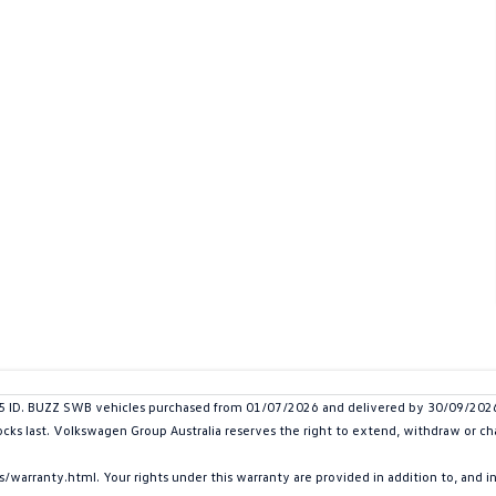
D. BUZZ SWB vehicles purchased from 01/07/2026 and delivered by 30/09/2026. P
ocks last. Volkswagen Group Australia reserves the right to extend, withdraw or chan
arranty.html. Your rights under this warranty are provided in addition to, and 