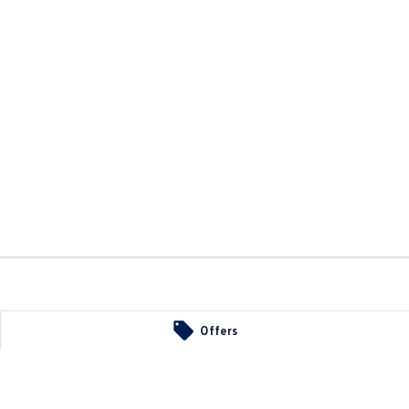
Offers