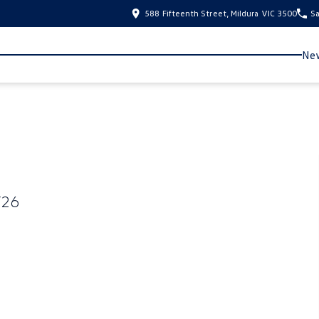
588 Fifteenth Street, Mildura VIC 3500
Sa
New
Y26