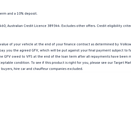
term and a 10% deposit.
0, Australian Credit Licence 389344. Excludes other offers. Credit eligibility cri
ue of your vehicle at the end of your finance contract as determined by Volkswa
l pay you the agreed GFV, which will be put against your final payment subject to 
g the GFV owed to VFS at the end of the loan term after all repayments have been mad
ptable condition. To see if this product is right for you, please see our Target 
r buyers, hire car and chauffeur companies excluded.