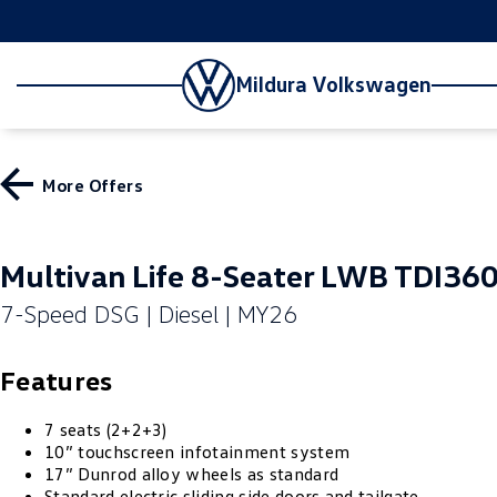
Mildura Volkswagen
More Offers
Multivan Life 8-Seater LWB TDI36
7-Speed DSG | Diesel | MY26
Features
7 seats (2+2+3)
10” touchscreen infotainment system
17” Dunrod alloy wheels as standard
Standard electric sliding side doors and tailgate