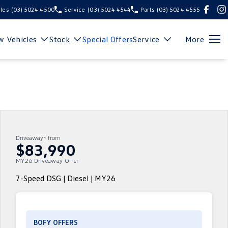
les
(03) 5024 4500
Service
(03) 5024 4544
Parts
(03) 5024 4555
 Vehicles
Stock
Special Offers
Service
More
Driveaway~ from
$83,990
MY26 Driveaway Offer
7-Speed DSG | Diesel | MY26
BOFY OFFERS