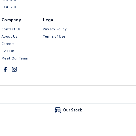
ID 4 GTX
Company
Legal
Contact Us
Privacy Policy
About Us
Terms of Use
Careers
EV Hub
Meet Our Team
Mildura Volkswagen
Mildura Volkswa
Our Stock
588 Fifteenth Street
,
Mildura
VIC
3500
588 Fifteenth Stree
Phone:
(03) 5024 4500
Phone:
(03) 5024 45
LMCT 11142