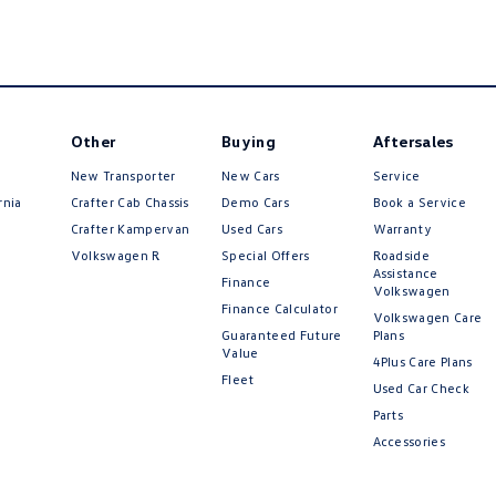
Other
Buying
Aftersales
New Transporter
New Cars
Service
rnia
Crafter Cab Chassis
Demo Cars
Book a Service
Crafter Kampervan
Used Cars
Warranty
Volkswagen R
Special Offers
Roadside
Assistance
Finance
Volkswagen
Finance Calculator
Volkswagen Care
Guaranteed Future
Plans
Value
4Plus Care Plans
Fleet
Used Car Check
Parts
Accessories