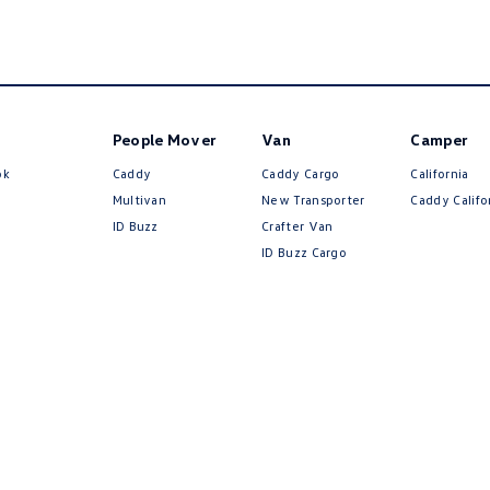
People Mover
Van
Camper
ok
Caddy
Caddy Cargo
California
Multivan
New Transporter
Caddy Califo
ID Buzz
Crafter Van
ID Buzz Cargo