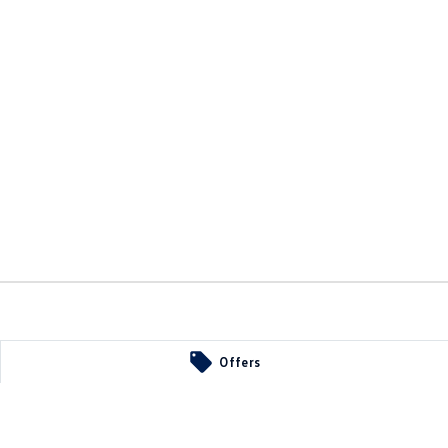
Offers