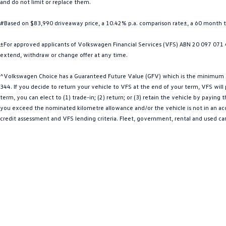
and do not limit or replace them.
#Based on $83,990 driveaway price, a 10.42% p.a. comparison rate±, a 60 month 
±For approved applicants of Volkswagen Financial Services (VFS) ABN 20 097 071 46
extend, withdraw or change offer at any time.
^Volkswagen Choice has a Guaranteed Future Value (GFV) which is the minimum val
344. If you decide to return your vehicle to VFS at the end of your term, VFS wil
term, you can elect to (1) trade-in; (2) return; or (3) retain the vehicle by payin
you exceed the nominated kilometre allowance and/or the vehicle is not in an acce
credit assessment and VFS lending criteria. Fleet, government, rental and used ca