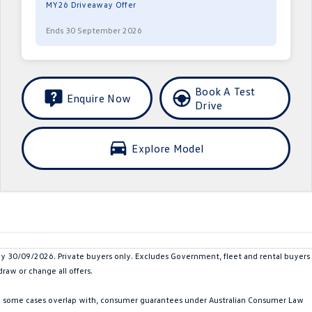
MY26 Driveaway Offer
Ends 30 September 2026
Book A Test
Enquire Now
Drive
Explore Model
30/09/2026. Private buyers only. Excludes Government, fleet and rental buyers
raw or change all offers.
in some cases overlap with, consumer guarantees under Australian Consumer Law