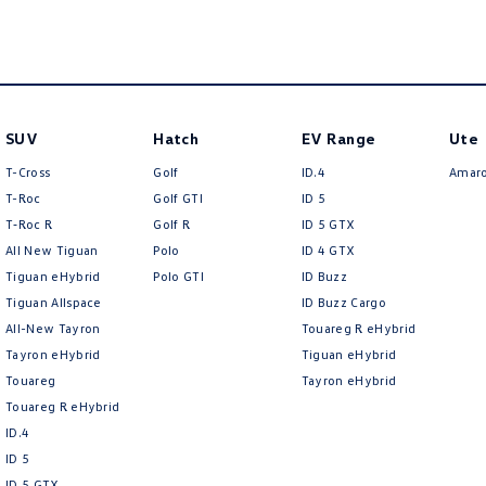
SUV
Hatch
EV Range
Ute
T-Cross
Golf
ID.4
Amar
T-Roc
Golf GTI
ID 5
T‑Roc R
Golf R
ID 5 GTX
All New Tiguan
Polo
ID 4 GTX
Tiguan eHybrid
Polo GTI
ID Buzz
Tiguan Allspace
ID Buzz Cargo
All-New Tayron
Touareg R eHybrid
Tayron eHybrid
Tiguan eHybrid
Touareg
Tayron eHybrid
Touareg R eHybrid
ID.4
ID 5
ID 5 GTX