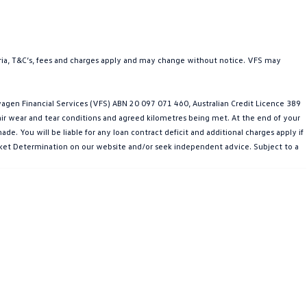
teria, T&C’s, fees and charges apply and may change without notice. VFS may
gen Financial Services (VFS) ABN 20 097 071 460, Australian Credit Licence 389
fair wear and tear conditions and agreed kilometres being met. At the end of your
e. You will be liable for any loan contract deficit and additional charges apply if
Market Determination on our website and/or seek independent advice. Subject to a