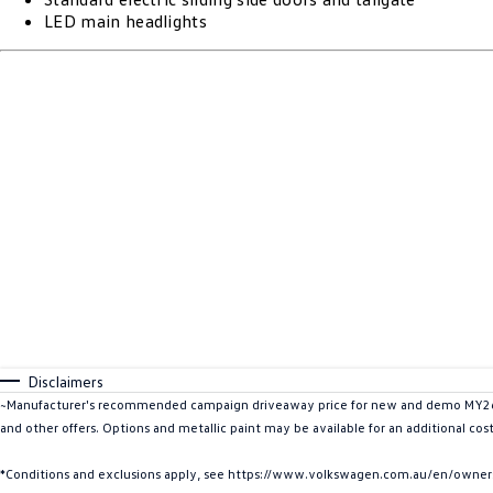
LED main headlights
Disclaimers
~Manufacturer's recommended campaign driveaway price for new and demo MY26 Mu
and other offers. Options and metallic paint may be available for an additional cos
*Conditions and exclusions apply, see https://www.volkswagen.com.au/en/owners/w