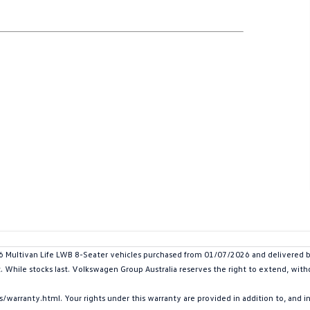
ltivan Life LWB 8-Seater vehicles purchased from 01/07/2026 and delivered by 
t. While stocks last. Volkswagen Group Australia reserves the right to extend, withd
arranty.html. Your rights under this warranty are provided in addition to, and 