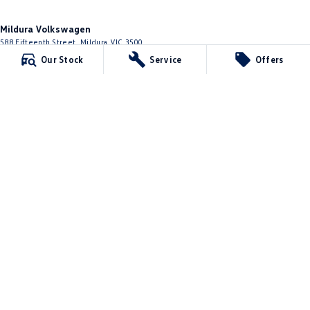
Mildura Volkswagen
588 Fifteenth Street
,
Mildura
VIC
3500
Phone:
(03) 5024 4500
Our Stock
Service
Offers
LMCT 11142
Mildura Volkswagen - Service
588 Fifteenth Street
,
Mildura
VIC
3500
Phone:
(03) 5024 4544
Mildura Volkswagen - Parts
588 Fifteenth Street
,
Mildura
VIC
3500
Phone:
(03) 5024 4555
© Copyright
2026
. All Rights Reserved.