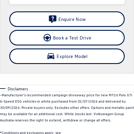
Crafter Kampervan
Volkswagen R
Enquire Now
SUV
T-Cross
T-Roc
Book a Test Drive
T‑Roc R
All New Tiguan
Explore Model
Tiguan eHybrid
Tiguan Allspace
All-New Tayron
Tayron eHybrid
Touareg
Touareg R eHybrid
Disclaimers
~Manufacturer’s recommended campaign driveaway price for new MY26 Polo GTI
ID.4
ID 5
6-Speed DSG vehicles in white purchased from 01/07/2026 and delivered by
30/09/2026. Private buyers only. Excludes other offers. Options and metallic paint
may be available for an additional cost. While stocks last. Volkswagen Group
ID 5 GTX
ID 4 GTX
Australia reserves the right to extend, withdraw or change all offers.
Hatch
*Conditions and exclusions apply, see