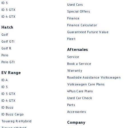
ID 5
Used Cars
ID 5 GTX
Special Offers
ID 4 GTX
Finance
Finance Calculator
Hatch
Guaranteed Future Value
Golf
Fleet
Golf GTI
Golf R
Aftersales
Polo
Service
Polo GTI
Book a Service
Warranty
EV Range
Roadside Assistance Volkswagen
ID.4
Volkswagen Care Plans
ID 5
4Plus Care Plans
ID 5 GTX
Used Car Check
ID 4 GTX
Parts
ID Buzz
Accessories
ID Buzz Cargo
Touareg R eHybrid
Company
Tiguan eHybrid