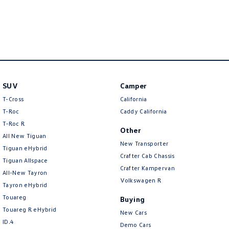
New Transporter
Crafter Cab Chassis
Crafter Kampervan
Volkswagen R
SUV
Camper
T-Cross
California
T-Roc
Caddy California
T‑Roc R
Other
All New Tiguan
New Transporter
Tiguan eHybrid
Crafter Cab Chassis
Tiguan Allspace
Crafter Kampervan
All-New Tayron
Volkswagen R
Tayron eHybrid
Touareg
Buying
Touareg R eHybrid
New Cars
ID.4
Demo Cars