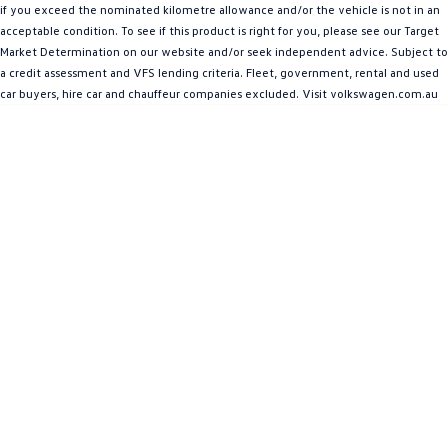
if you exceed the nominated kilometre allowance and/or the vehicle is not in an
Amarok
acceptable condition. To see if this product is right for you, please see our Target
Market Determination on our website and/or seek independent advice. Subject to
People Mover
a credit assessment and VFS lending criteria. Fleet, government, rental and used
car buyers, hire car and chauffeur companies excluded. Visit volkswagen.com.au
Caddy
Multivan
ID Buzz
Van
Caddy Cargo
New Transporter
Crafter Van
ID Buzz Cargo
Camper
California
Caddy California
Other