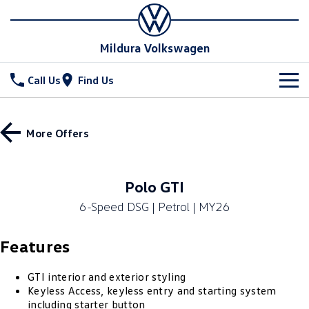
Mildura Volkswagen
Call Us
Find Us
New Vehicles
More Offers
All
Stock
T-Cross
T-Roc
Special Offers
New Cars
Polo GTI
T‑Roc R
All New Tiguan
6-Speed DSG | Petrol | MY26
Demo Cars
Service
Tiguan eHybrid
Tiguan Allspace
Features
Used Cars
Parts
Service
All-New Tayron
Tayron eHybrid
Book a Service
Fleet
GTI interior and exterior styling
Parts
Keyless Access, keyless entry and starting system
Touareg
Touareg R eHybrid
including starter button
Warranty
Accessories
Finance