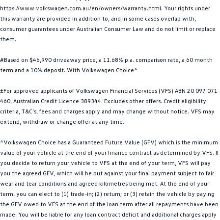
https://www.volkswagen.com.au/en/owners/warranty.html. Your rights under
Golf
Golf GTI
this warranty are provided in addition to, and in some cases overlap with,
consumer guarantees under Australian Consumer Law and do not limit or replace
Golf R
Polo
them.
Polo GTI
#Based on $46,990 driveaway price, a 11.68% p.a. comparison rate, a 60 month
term and a 10% deposit. With Volkswagen Choice^
EV Range
±For approved applicants of Volkswagen Financial Services (VFS) ABN 20 097 071
ID.4
ID 5
460, Australian Credit Licence 389344. Excludes other offers. Credit eligibility
criteria, T&C’s, fees and charges apply and may change without notice. VFS may
ID 5 GTX
ID 4 GTX
extend, withdraw or change offer at any time.
ID Buzz
ID Buzz Cargo
^Volkswagen Choice has a Guaranteed Future Value (GFV) which is the minimum
value of your vehicle at the end of your finance contract as determined by VFS. If
you decide to return your vehicle to VFS at the end of your term, VFS will pay
Touareg R eHybrid
Tiguan eHybrid
you the agreed GFV, which will be put against your final payment subject to fair
wear and tear conditions and agreed kilometres being met. At the end of your
Tayron eHybrid
term, you can elect to (1) trade-in; (2) return; or (3) retain the vehicle by paying
the GFV owed to VFS at the end of the loan term after all repayments have been
Ute
made. You will be liable for any loan contract deficit and additional charges apply