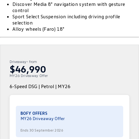
Discover Media 8" navigation system with gesture
ID.4
ID 4 GTX
control
Roadside Assistance Volkswagen
Company
Finance
Sport Select Suspension including driving profile
ID 5
ID 5 GTX
selection
Volkswagen Care Plans
Alloy wheels (Faro) 18"
Finance Calculator
Contact Us
Golf
Golf GTI
4Plus Care Plans
Guaranteed Future Value
Meet Our Team
Golf R
Polo
Used Car Check
About Us
Driveaway~ from
Polo GTI
Amarok
$46,990
Careers
MY26 Driveaway Offer
Caddy
Multivan
6-Speed DSG | Petrol | MY26
EV Hub
ID Buzz
Caddy Cargo
Crafter Van
ID Buzz Cargo
BOFY OFFERS
MY26 Driveaway Offer
California
Caddy California
Ends 30 September 2026
New Transporter
Crafter Cab Chassis