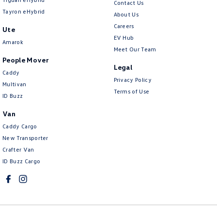
Contact Us
Tayron eHybrid
About Us
Careers
Ute
EV Hub
Amarok
Meet Our Team
People Mover
Legal
Caddy
Privacy Policy
Multivan
Terms of Use
ID Buzz
Van
Caddy Cargo
New Transporter
Crafter Van
ID Buzz Cargo