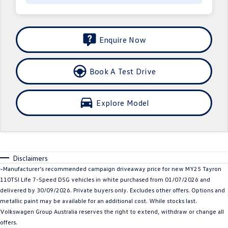
Crafter Kampervan
Volkswagen R
SUV
Enquire Now
T-Cross
T-Roc
Book A Test Drive
T‑Roc R
All New Tiguan
Explore Model
Tiguan eHybrid
Tiguan Allspace
All-New Tayron
Tayron eHybrid
Touareg
Touareg R eHybrid
Disclaimers
~Manufacturer’s recommended campaign driveaway price for new MY25 Tayron
ID.4
ID 5
110TSI Life 7-Speed DSG vehicles in white purchased from 01/07/2026 and
delivered by 30/09/2026. Private buyers only. Excludes other offers. Options and
ID 5 GTX
ID 4 GTX
metallic paint may be available for an additional cost. While stocks last.
Volkswagen Group Australia reserves the right to extend, withdraw or change all
Hatch
offers.