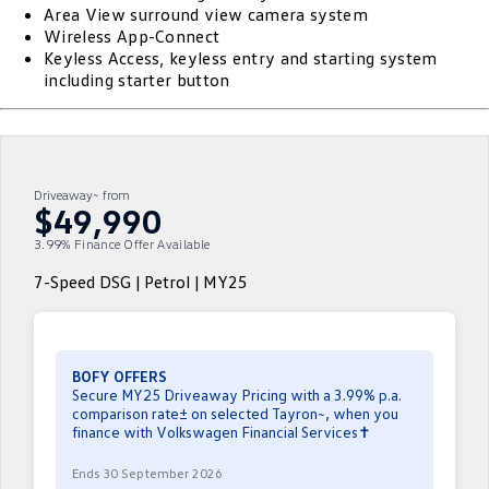
Area View surround view camera system
ID.4
ID 4 GTX
Wireless App-Connect
Roadside Assistance Volkswagen
Company
Finance
Keyless Access, keyless entry and starting system
ID 5
ID 5 GTX
including starter button
Volkswagen Care Plans
Finance Calculator
Contact Us
Golf
Golf GTI
4Plus Care Plans
Guaranteed Future Value
Meet Our Team
Golf R
Polo
Driveaway~ from
Used Car Check
About Us
$49,990
Polo GTI
Amarok
3.99% Finance Offer Available
Careers
Caddy
Multivan
7-Speed DSG | Petrol | MY25
EV Hub
ID Buzz
Caddy Cargo
Crafter Van
ID Buzz Cargo
BOFY OFFERS
Secure MY25 Driveaway Pricing with a 3.99% p.a.
comparison rate± on selected Tayron~, when you
California
Caddy California
finance with Volkswagen Financial Services✝
New Transporter
Crafter Cab Chassis
Ends 30 September 2026