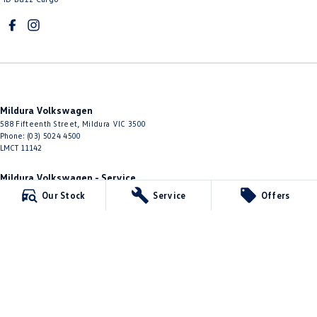
Mildura Volkswagen
588 Fifteenth Street
,
Mildura
VIC
3500
Phone:
(03) 5024 4500
LMCT 11142
Mildura Volkswagen - Service
588 Fifteenth Street
,
Mildura
VIC
3500
Our Stock
Service
Offers
Phone:
(03) 5024 4544
Mildura Volkswagen - Parts
588 Fifteenth Street
,
Mildura
VIC
3500
Phone:
(03) 5024 4555