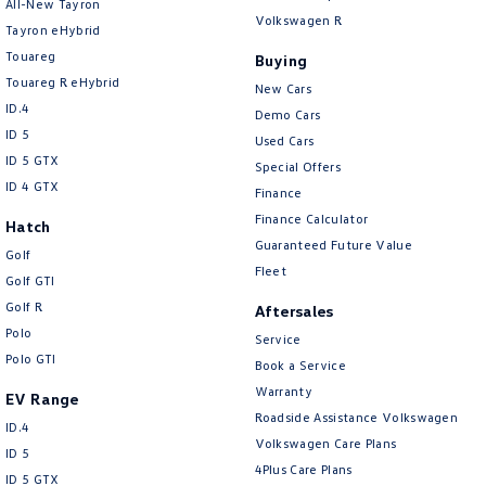
All-New Tayron
Volkswagen R
Tayron eHybrid
Touareg
Buying
Touareg R eHybrid
New Cars
ID.4
Demo Cars
ID 5
Used Cars
ID 5 GTX
Special Offers
ID 4 GTX
Finance
Finance Calculator
Hatch
Guaranteed Future Value
Golf
Fleet
Golf GTI
Golf R
Aftersales
Polo
Service
Polo GTI
Book a Service
Warranty
EV Range
Roadside Assistance Volkswagen
ID.4
Volkswagen Care Plans
ID 5
4Plus Care Plans
ID 5 GTX