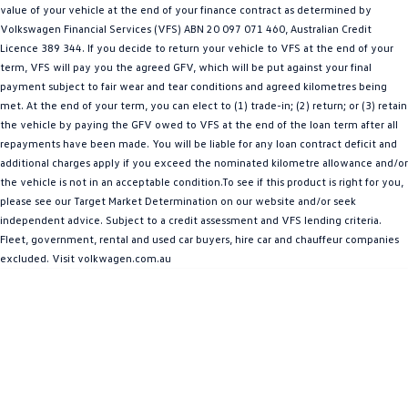
value of your vehicle at the end of your finance contract as determined by
Amarok
Volkswagen Financial Services (VFS) ABN 20 097 071 460, Australian Credit
Licence 389 344. If you decide to return your vehicle to VFS at the end of your
People Mover
term, VFS will pay you the agreed GFV, which will be put against your final
payment subject to fair wear and tear conditions and agreed kilometres being
Caddy
Multivan
met. At the end of your term, you can elect to (1) trade-in; (2) return; or (3) retain
the vehicle by paying the GFV owed to VFS at the end of the loan term after all
ID Buzz
repayments have been made. You will be liable for any loan contract deficit and
additional charges apply if you exceed the nominated kilometre allowance and/or
Van
the vehicle is not in an acceptable condition.To see if this product is right for you,
please see our Target Market Determination on our website and/or seek
Caddy Cargo
New Transporter
independent advice. Subject to a credit assessment and VFS lending criteria.
Fleet, government, rental and used car buyers, hire car and chauffeur companies
Crafter Van
ID Buzz Cargo
excluded. Visit volkwagen.com.au
Camper
California
Caddy California
Other