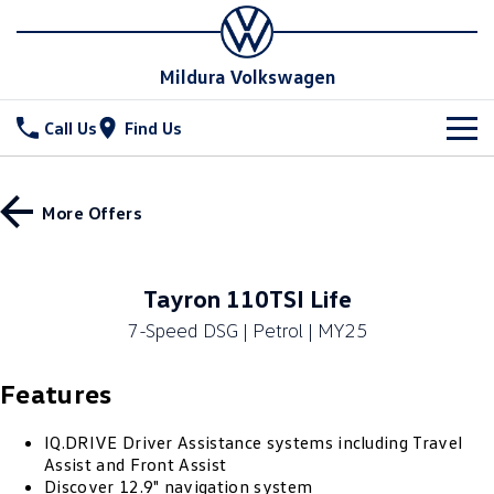
Mildura Volkswagen
Call Us
Find Us
New Vehicles
More Offers
All
Stock
T-Cross
T-Roc
Special Offers
New Cars
Tayron 110TSI Life
T‑Roc R
All New Tiguan
7-Speed DSG | Petrol | MY25
Demo Cars
Service
Tiguan eHybrid
Tiguan Allspace
Features
Used Cars
Parts
Service
All-New Tayron
Tayron eHybrid
Book a Service
Fleet
IQ.DRIVE Driver Assistance systems including Travel
Parts
Assist and Front Assist
Touareg
Touareg R eHybrid
Discover 12.9" navigation system
Warranty
Accessories
Finance