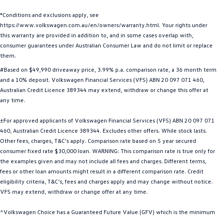
Golf
Golf GTI
*Conditions and exclusions apply, see
https://www.volkswagen.com.au/en/owners/warranty.html. Your rights under
Golf R
Polo
this warranty are provided in addition to, and in some cases overlap with,
consumer guarantees under Australian Consumer Law and do not limit or replace
Polo GTI
them.
#Based on $49,990 driveaway price, 3.99% p.a. comparison rate, a 36 month term
EV Range
and a 10% deposit. Volkswagen Financial Services (VFS) ABN 20 097 071 460,
Australian Credit Licence 389344 may extend, withdraw or change this offer at
ID.4
ID 5
any time.
ID 5 GTX
ID 4 GTX
±For approved applicants of Volkswagen Financial Services (VFS) ABN 20 097 071
460, Australian Credit Licence 389344. Excludes other offers. While stock lasts.
ID Buzz
ID Buzz Cargo
Other fees, charges, T&C’s apply. Comparison rate based on 5 year secured
consumer fixed rate $30,000 loan. WARNING: This comparison rate is true only for
the examples given and may not include all fees and charges. Different terms,
Touareg R eHybrid
Tiguan eHybrid
fees or other loan amounts might result in a different comparison rate. Credit
eligibility criteria, T&C’s, fees and charges apply and may change without notice.
Tayron eHybrid
VFS may extend, withdraw or change offer at any time.
Ute
^Volkswagen Choice has a Guaranteed Future Value (GFV) which is the minimum