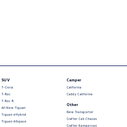
New Transporter
Crafter Cab Chassis
Crafter Kampervan
Volkswagen R
SUV
Camper
T-Cross
California
T-Roc
Caddy California
T‑Roc R
Other
All New Tiguan
New Transporter
Tiguan eHybrid
Crafter Cab Chassis
Tiguan Allspace
Crafter Kampervan