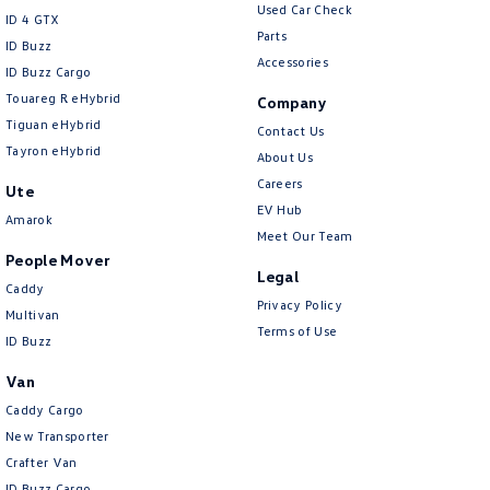
Used Car Check
ID 4 GTX
Parts
ID Buzz
Accessories
ID Buzz Cargo
Touareg R eHybrid
Company
Tiguan eHybrid
Contact Us
Tayron eHybrid
About Us
Careers
Ute
EV Hub
Amarok
Meet Our Team
People Mover
Legal
Caddy
Privacy Policy
Multivan
Terms of Use
ID Buzz
Van
Caddy Cargo
New Transporter
Crafter Van
ID Buzz Cargo