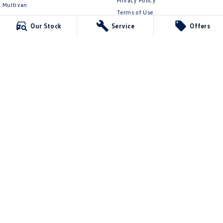
Privacy Policy
Multivan
Terms of Use
ID Buzz
Our Stock
Service
Offers
Van
Caddy Cargo
New Transporter
Crafter Van
ID Buzz Cargo
Mildura Volkswagen
588 Fifteenth Street
,
Mildura
VIC
3500
Phone:
(03) 5024 4500
LMCT 11142
Mildura Volkswagen - Service
588 Fifteenth Street
,
Mildura
VIC
3500