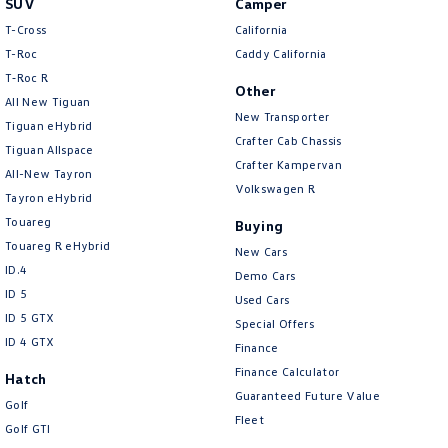
SUV
Camper
Amarok
T-Cross
California
T-Roc
Caddy California
People Mover
T‑Roc R
Other
All New Tiguan
Caddy
Multivan
New Transporter
Tiguan eHybrid
Crafter Cab Chassis
Tiguan Allspace
ID Buzz
Crafter Kampervan
All-New Tayron
Volkswagen R
Van
Tayron eHybrid
Touareg
Buying
Caddy Cargo
New Transporter
Touareg R eHybrid
New Cars
ID.4
Demo Cars
Crafter Van
ID Buzz Cargo
ID 5
Used Cars
ID 5 GTX
Special Offers
Camper
ID 4 GTX
Finance
California
Caddy California
Finance Calculator
Hatch
Guaranteed Future Value
Golf
Other
Fleet
Golf GTI