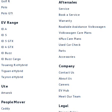
Golf R
Aftersales
New Transporter
Crafter Cab Chassis
Polo
Service
Polo GTI
Crafter Kampervan
Volkswagen R
Book a Service
Warranty
EV Range
Roadside Assistance Volkswagen
ID.4
Volkswagen Care Plans
ID 5
4Plus Care Plans
ID 5 GTX
Used Car Check
ID 4 GTX
Parts
ID Buzz
Accessories
ID Buzz Cargo
Touareg R eHybrid
Company
Tiguan eHybrid
Contact Us
Tayron eHybrid
About Us
Careers
Ute
EV Hub
Amarok
Meet Our Team
People Mover
Legal
Caddy