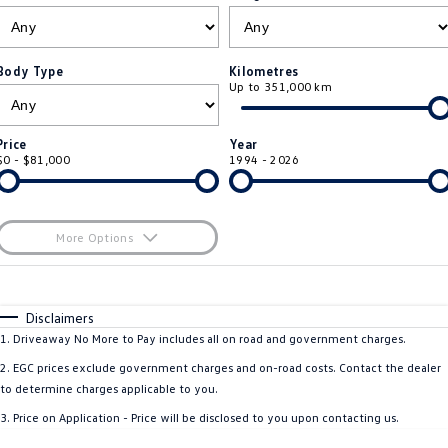
ID.4
ID 4 GTX
Roadside Assistance Volkswagen
Company
Finance
ID 5
ID 5 GTX
Body Type
Kilometres
Up to 351,000 km
Volkswagen Care Plans
Finance Calculator
Contact Us
Golf
Golf GTI
4Plus Care Plans
Guaranteed Future Value
Meet Our Team
Price
Year
Golf R
Polo
$0 - $81,000
1994 - 2026
Used Car Check
About Us
Polo GTI
Amarok
Careers
More Options
Caddy
Multivan
$170
EV Hub
Fuel Type
I Can Afford
ID Buzz
Caddy Cargo
Automatic
Manual
Specials
Disclaimers
Per
Deposit/Trade-In
1
.
Driveaway No More to Pay includes all on road and government charges.
Crafter Van
ID Buzz Cargo
Colour
Seats
2
.
EGC prices exclude government charges and on-road costs. Contact the dealer
California
Caddy California
to determine charges applicable to you.
3
.
Price on Application - Price will be disclosed to you upon contacting us.
New Transporter
Crafter Cab Chassis