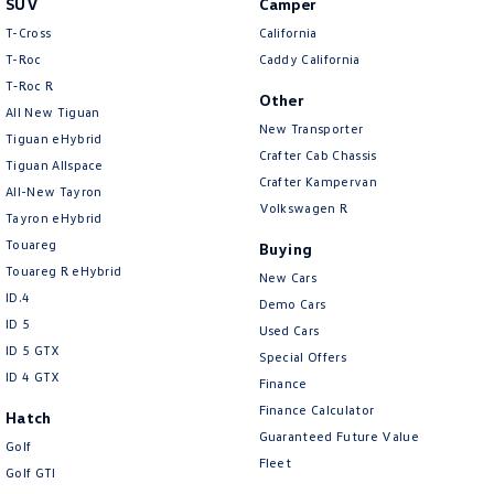
SUV
Camper
Amarok
T-Cross
California
T-Roc
Caddy California
People Mover
T‑Roc R
Other
All New Tiguan
Caddy
Multivan
New Transporter
Tiguan eHybrid
Crafter Cab Chassis
Tiguan Allspace
ID Buzz
Crafter Kampervan
All-New Tayron
Volkswagen R
Van
Tayron eHybrid
Touareg
Buying
Caddy Cargo
New Transporter
Touareg R eHybrid
New Cars
ID.4
Demo Cars
Crafter Van
ID Buzz Cargo
ID 5
Used Cars
ID 5 GTX
Special Offers
Camper
ID 4 GTX
Finance
California
Caddy California
Finance Calculator
Hatch
Guaranteed Future Value
Golf
Other
Fleet
Golf GTI