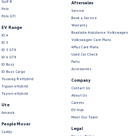
Golf R
Aftersales
New Transporter
Crafter Cab Chassis
Polo
Service
Polo GTI
Crafter Kampervan
Volkswagen R
Book a Service
Warranty
EV Range
Roadside Assistance Volkswagen
ID.4
Volkswagen Care Plans
ID 5
4Plus Care Plans
ID 5 GTX
Used Car Check
ID 4 GTX
Parts
ID Buzz
Accessories
ID Buzz Cargo
Touareg R eHybrid
Company
Tiguan eHybrid
Contact Us
Tayron eHybrid
About Us
Careers
Ute
EV Hub
Amarok
Meet Our Team
People Mover
Legal
Caddy