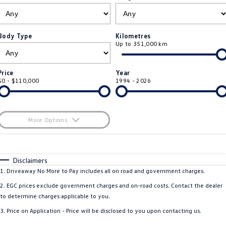
ID.4
ID 4 GTX
Roadside Assistance Volkswagen
Company
Finance
ID 5
ID 5 GTX
Body Type
Kilometres
Up to 351,000 km
Volkswagen Care Plans
Finance Calculator
Contact Us
Golf
Golf GTI
4Plus Care Plans
Guaranteed Future Value
Meet Our Team
Price
Year
Golf R
Polo
$0 - $110,000
1994 - 2026
Used Car Check
About Us
Polo GTI
Amarok
Careers
More Options
Caddy
Multivan
$170
EV Hub
Fuel Type
I Can Afford
ID Buzz
Caddy Cargo
Automatic
Manual
Specials
Disclaimers
Per
Deposit/Trade-In
1
.
Driveaway No More to Pay includes all on road and government charges.
Crafter Van
ID Buzz Cargo
Colour
Seats
2
.
EGC prices exclude government charges and on-road costs. Contact the dealer
California
Caddy California
to determine charges applicable to you.
3
.
Price on Application - Price will be disclosed to you upon contacting us.
New Transporter
Crafter Cab Chassis