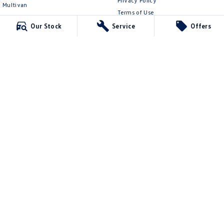
Privacy Policy
Multivan
Terms of Use
ID Buzz
Our Stock
Service
Offers
Van
Caddy Cargo
New Transporter
Crafter Van
ID Buzz Cargo
Mildura Volkswagen
588 Fifteenth Street
,
Mildura
VIC
3500
Phone:
(03) 5024 4500
LMCT 11142
Mildura Volkswagen - Service
588 Fifteenth Street
,
Mildura
VIC
3500