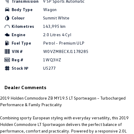
Transmission
9 SP Sports Automatic
Amarok
Body Type
Wagon
Colour
Summit White
People Mover
Kilometres
143,995 km
Caddy
Multivan
Engine
2.0 Litres 4 Cyl
Fuel Type
Petrol - Premium ULP
ID Buzz
VIN #
W0VZM8ECXJ1178285
Van
Reg #
1WQ3HZ
Stock №
U5277
Caddy Cargo
New Transporter
Crafter Van
ID Buzz Cargo
Dealer Comments
Camper
2019 Holden Commodore ZB MY19.5 LT Sportwagon – Turbocharged
Performance & Family Practicality
California
Caddy California
Combining sporty European styling with everyday versatility, this 2019
Other
Holden Commodore LT Sportwagon delivers the perfect balance of
performance, comfort and practicality. Powered by a responsive 2.0L