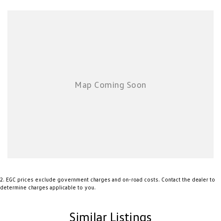
Bluetooth Hands-Free Connectivity
Excellent Boot Space for Family Adventures
This stylish and practical Commodore offers outstanding value, impressive
fuel efficiency and the versatility Australians love. Whether you're after a
comfortable daily driver or a capable family wagon with a sporty edge,
this 2019 Holden Commodore LT Sportwagon is ready to impress.
Enquire today and experience why the Holden Commodore remains one
of Australia's favourite names on the road.
2
.
EGC prices exclude government charges and on-road costs. Contact the dealer to
determine charges applicable to you.
Similar Listings