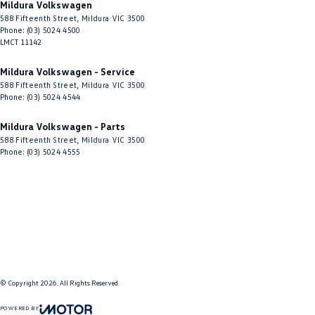
Mildura Volkswagen
588 Fifteenth Street
,
Mildura
VIC
3500
Phone:
(03) 5024 4500
LMCT 11142
Mildura Volkswagen - Service
588 Fifteenth Street
,
Mildura
VIC
3500
Phone:
(03) 5024 4544
Mildura Volkswagen - Parts
588 Fifteenth Street
,
Mildura
VIC
3500
Phone:
(03) 5024 4555
© Copyright
2026
. All Rights Reserved.
POWERED BY