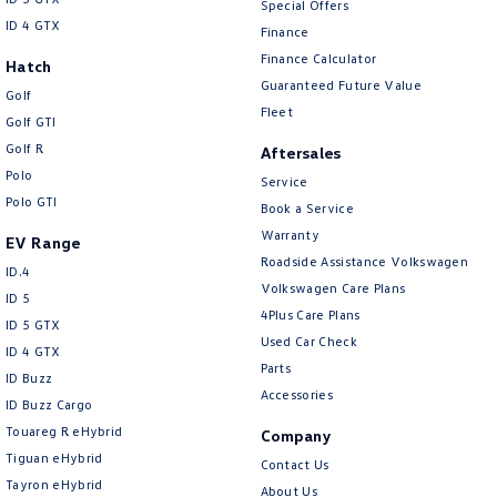
Special Offers
ID 4 GTX
Finance
Finance Calculator
Hatch
Guaranteed Future Value
Golf
Fleet
Golf GTI
Golf R
Aftersales
Polo
Service
Polo GTI
Book a Service
Warranty
EV Range
Roadside Assistance Volkswagen
ID.4
Volkswagen Care Plans
ID 5
4Plus Care Plans
ID 5 GTX
Used Car Check
ID 4 GTX
Parts
ID Buzz
Accessories
ID Buzz Cargo
Touareg R eHybrid
Company
Tiguan eHybrid
Contact Us
Tayron eHybrid
About Us