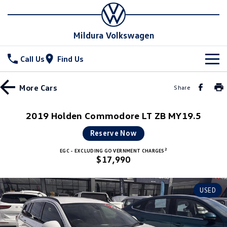
Mildura Volkswagen
Call Us
Find Us
New Vehicles
More
Cars
Share
All
Stock
2019 Holden Commodore LT ZB MY19.5
T-Cross
T-Roc
Special Offers
New Cars
Reserve Now
T‑Roc R
All New Tiguan
2
EGC - EXCLUDING GOVERNMENT CHARGES
Demo Cars
Service
$17,990
Tiguan eHybrid
Tiguan Allspace
Used Cars
Parts
Service
USED
All-New Tayron
Tayron eHybrid
Book a Service
Fleet
Parts
Touareg
Touareg R eHybrid
Warranty
Accessories
Finance