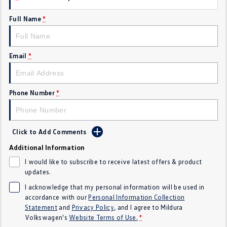
Crafter Kampervan
Volkswagen R
Full Name
*
SUV
Email
*
T-Cross
T-Roc
T‑Roc R
All New Tiguan
Phone Number
*
Tiguan eHybrid
Tiguan Allspace
All-New Tayron
Tayron eHybrid
Click to Add Comments
Additional Information
Touareg
Touareg R eHybrid
I would like to subscribe to receive latest offers & product
ID.4
ID 5
updates.
I acknowledge that my personal information will be used in
ID 5 GTX
ID 4 GTX
accordance with our
Personal Information Collection
Statement
and
Privacy Policy
, and I agree to
Mildura
Hatch
Volkswagen's
Website Terms of Use.
*