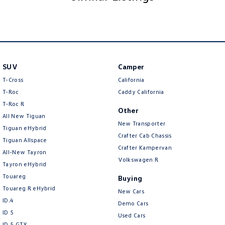
SUV
Camper
T-Cross
California
T-Roc
Caddy California
T‑Roc R
Other
All New Tiguan
New Transporter
Tiguan eHybrid
Crafter Cab Chassis
Tiguan Allspace
Crafter Kampervan
All-New Tayron
Volkswagen R
Tayron eHybrid
Touareg
Buying
Touareg R eHybrid
New Cars
ID.4
Demo Cars
ID 5
Used Cars
ID 5 GTX