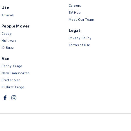
Careers
Ute
EV Hub
Amarok
Meet Our Team
People Mover
Legal
Caddy
Privacy Policy
Multivan
Terms of Use
ID Buzz
Van
Caddy Cargo
New Transporter
Crafter Van
ID Buzz Cargo