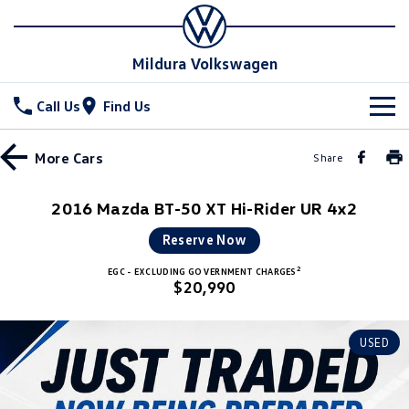
Mildura Volkswagen
Call Us
Find Us
New Vehicles
More
Cars
Share
All
Stock
2016 Mazda BT-50 XT Hi-Rider UR 4x2
T-Cross
T-Roc
Special Offers
New Cars
Reserve Now
T‑Roc R
All New Tiguan
2
EGC - EXCLUDING GOVERNMENT CHARGES
Demo Cars
Service
$20,990
Tiguan eHybrid
Tiguan Allspace
Used Cars
Parts
Service
USED
All-New Tayron
Tayron eHybrid
Book a Service
Fleet
Parts
Touareg
Touareg R eHybrid
Warranty
Accessories
Finance