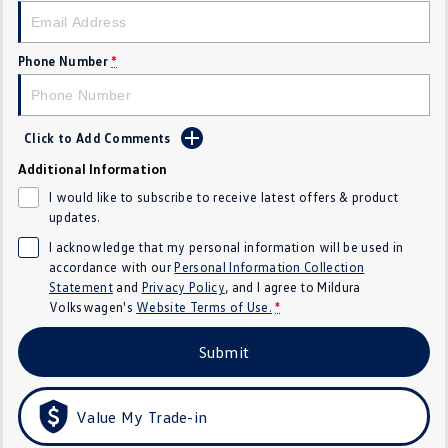
Golf
Golf GTI
Phone Number
*
Golf R
Polo
Polo GTI
Click to Add Comments
EV Range
Additional Information
I would like to subscribe to receive latest offers & product
ID.4
ID 5
updates.
ID 5 GTX
ID 4 GTX
I acknowledge that my personal information will be used in
accordance with our
Personal Information Collection
Statement
and
Privacy Policy
, and I agree to
Mildura
ID Buzz
ID Buzz Cargo
Volkswagen's
Website Terms of Use.
*
Touareg R eHybrid
Tiguan eHybrid
Submit
Tayron eHybrid
Value My Trade-in
Ute