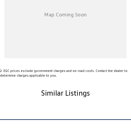
Whether you need a dependable workhorse during the week or a
versatile ute for weekend adventures, the Mazda BT-50 is a fantastic
choice. Renowned for its reliability, strong towing performance, and
comfortable cabin, this BT-50 represents excellent value.
Enquire today to arrange an inspection and test drive. Trade-ins are
welcome, and competitive finance options are available (subject to
approval).
2
.
EGC prices exclude government charges and on-road costs. Contact the dealer to
determine charges applicable to you.
Similar Listings