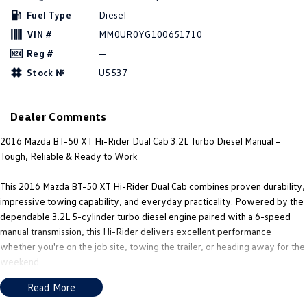
New Transporter
Crafter Cab Chassis
Fuel Type
Diesel
VIN #
MM0UR0YG100651710
Crafter Kampervan
Volkswagen R
Reg #
—
Stock №
U5537
Dealer Comments
2016 Mazda BT-50 XT Hi-Rider Dual Cab 3.2L Turbo Diesel Manual –
Tough, Reliable & Ready to Work
This 2016 Mazda BT-50 XT Hi-Rider Dual Cab combines proven durability,
impressive towing capability, and everyday practicality. Powered by the
dependable 3.2L 5-cylinder turbo diesel engine paired with a 6-speed
manual transmission, this Hi-Rider delivers excellent performance
whether you're on the job site, towing the trailer, or heading away for the
weekend.
Read More
This well-presented example has been enhanced with black alloy wheels,
tubular side steps, and a tow pack, giving it a tough appearance while