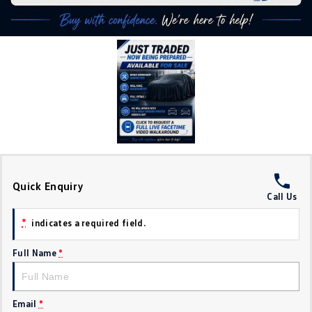
Crafter Kampervan
Volkswagen R
SUV
T-Cross
T-Roc
T‑Roc R
All New Tiguan
Tiguan eHybrid
Tiguan Allspace
All-New Tayron
Tayron eHybrid
Quick Enquiry
Call Us
Touareg
Touareg R eHybrid
*
indicates a required field.
ID.4
ID 5
Full Name
*
ID 5 GTX
ID 4 GTX
Hatch
Email
*