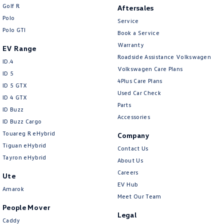
Golf R
Aftersales
Polo
Service
Polo GTI
Book a Service
Warranty
EV Range
Roadside Assistance Volkswagen
ID.4
Volkswagen Care Plans
ID 5
4Plus Care Plans
ID 5 GTX
Used Car Check
ID 4 GTX
Parts
ID Buzz
Accessories
ID Buzz Cargo
Touareg R eHybrid
Company
Tiguan eHybrid
Contact Us
Tayron eHybrid
About Us
Careers
Ute
EV Hub
Amarok
Meet Our Team
People Mover
Legal
Caddy