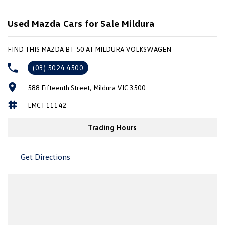
adding practical functionality.
Used Mazda Cars for Sale Mildura
Features include:
FIND THIS MAZDA BT-50 AT MILDURA VOLKSWAGEN
3.2L 5-cylinder turbo diesel engine
6-speed manual transmission
(03) 5024 4500
Hi-Rider 4x2
588 Fifteenth Street, Mildura VIC 3500
Dual cab utility
Black alloy wheels
LMCT 11142
Tubular side steps
Tow pack
Trading Hours
Bluetooth connectivity
Cruise control
Air conditioning
Get Directions
Power windows and mirrors
Multi-function steering wheel
Remote central locking
USB and AUX connectivity
Full-size steel tray/tub
3.5-tonne braked towing capacity (manufacturer rated)