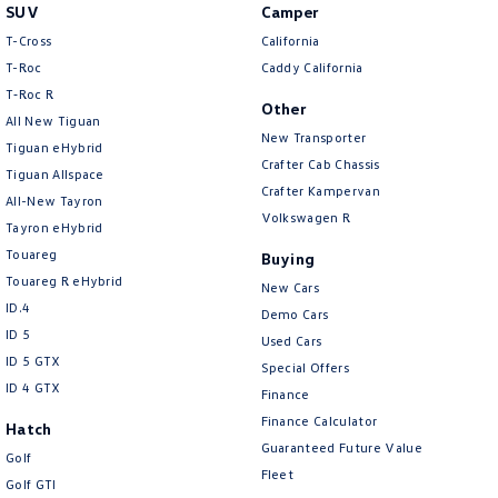
SUV
Camper
T-Cross
California
T-Roc
Caddy California
T‑Roc R
Other
All New Tiguan
New Transporter
Tiguan eHybrid
Crafter Cab Chassis
Tiguan Allspace
Crafter Kampervan
All-New Tayron
Volkswagen R
Tayron eHybrid
Touareg
Buying
Touareg R eHybrid
New Cars
ID.4
Demo Cars
ID 5
Used Cars
ID 5 GTX
Special Offers
ID 4 GTX
Finance
Finance Calculator
Hatch
Guaranteed Future Value
Golf
Fleet
Golf GTI