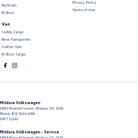
Privacy Policy
Multivan
Terms of Use
ID Buzz
Van
Caddy Cargo
New Transporter
Crafter Van
ID Buzz Cargo
Mildura Volkswagen
588 Fifteenth Street
,
Mildura
VIC
3500
Phone:
(03) 5024 4500
LMCT 11142
Mildura Volkswagen - Service
588 Fifteenth Street
,
Mildura
VIC
3500