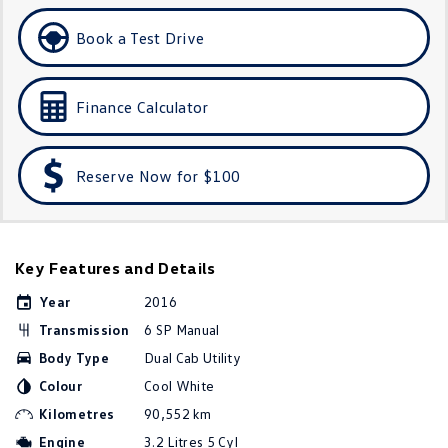
Amarok
Book a Test Drive
People Mover
Finance Calculator
Caddy
Multivan
ID Buzz
Reserve Now for $100
Van
Caddy Cargo
New Transporter
Key Features and Details
Crafter Van
ID Buzz Cargo
Year
2016
Camper
Transmission
6 SP Manual
Body Type
Dual Cab Utility
California
Caddy California
Colour
Cool White
Other
Kilometres
90,552 km
Engine
3.2 Litres 5 Cyl