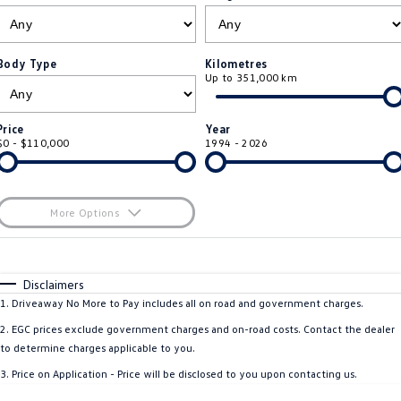
ID.4
ID 4 GTX
Roadside Assistance Volkswagen
Company
Finance
ID 5
ID 5 GTX
Body Type
Kilometres
Up to 351,000 km
Volkswagen Care Plans
Finance Calculator
Contact Us
Golf
Golf GTI
4Plus Care Plans
Guaranteed Future Value
Meet Our Team
Price
Year
Golf R
Polo
$0 - $110,000
1994 - 2026
Used Car Check
About Us
Polo GTI
Amarok
Careers
More Options
Caddy
Multivan
$170
EV Hub
Fuel Type
I Can Afford
ID Buzz
Caddy Cargo
Automatic
Manual
Specials
Disclaimers
Per
Deposit/Trade-In
1
.
Driveaway No More to Pay includes all on road and government charges.
Crafter Van
ID Buzz Cargo
Colour
Seats
2
.
EGC prices exclude government charges and on-road costs. Contact the dealer
California
Caddy California
to determine charges applicable to you.
3
.
Price on Application - Price will be disclosed to you upon contacting us.
New Transporter
Crafter Cab Chassis