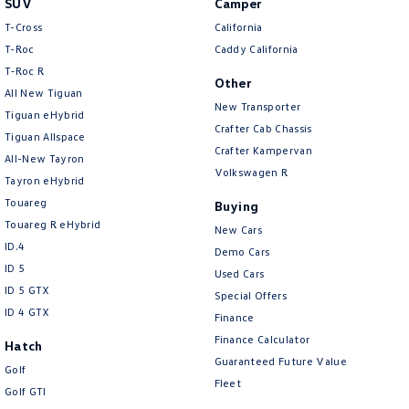
SUV
Camper
Amarok
T-Cross
California
T-Roc
Caddy California
People Mover
T‑Roc R
Other
All New Tiguan
Caddy
Multivan
New Transporter
Tiguan eHybrid
Crafter Cab Chassis
Tiguan Allspace
ID Buzz
Crafter Kampervan
All-New Tayron
Volkswagen R
Van
Tayron eHybrid
Touareg
Buying
Caddy Cargo
New Transporter
Touareg R eHybrid
New Cars
ID.4
Demo Cars
Crafter Van
ID Buzz Cargo
ID 5
Used Cars
ID 5 GTX
Special Offers
Camper
ID 4 GTX
Finance
California
Caddy California
Finance Calculator
Hatch
Guaranteed Future Value
Golf
Other
Fleet
Golf GTI