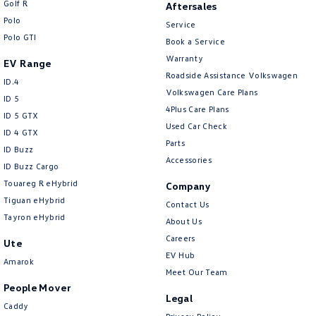
Golf R
Aftersales
New Transporter
Crafter Cab Chassis
Polo
Service
Polo GTI
Crafter Kampervan
Volkswagen R
Book a Service
Warranty
EV Range
Roadside Assistance Volkswagen
ID.4
Volkswagen Care Plans
ID 5
4Plus Care Plans
ID 5 GTX
Used Car Check
ID 4 GTX
Parts
ID Buzz
Accessories
ID Buzz Cargo
Touareg R eHybrid
Company
Tiguan eHybrid
Contact Us
Tayron eHybrid
About Us
Careers
Ute
EV Hub
Amarok
Meet Our Team
People Mover
Legal
Caddy