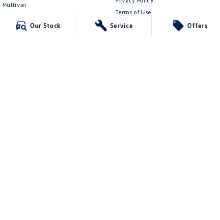
Privacy Policy
Multivan
Terms of Use
ID Buzz
Our Stock
Service
Offers
Van
Caddy Cargo
New Transporter
Crafter Van
ID Buzz Cargo
Mildura Volkswagen
588 Fifteenth Street
,
Mildura
VIC
3500
Phone:
(03) 5024 4500
LMCT 11142
Mildura Volkswagen - Service
588 Fifteenth Street
,
Mildura
VIC
3500