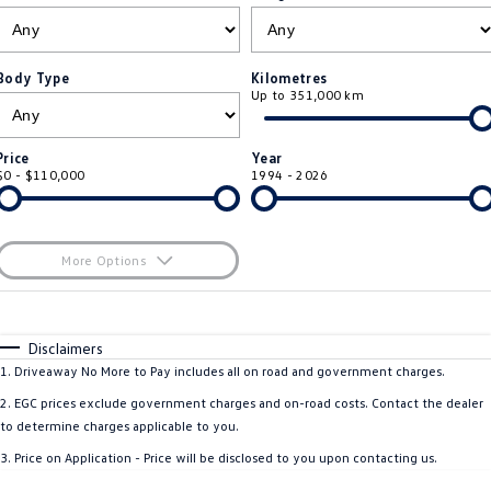
ID.4
ID 4 GTX
Roadside Assistance Volkswagen
Company
Finance
ID 5
ID 5 GTX
Body Type
Kilometres
Up to 351,000 km
Volkswagen Care Plans
Finance Calculator
Contact Us
Golf
Golf GTI
4Plus Care Plans
Guaranteed Future Value
Meet Our Team
Price
Year
Golf R
Polo
$0 - $110,000
1994 - 2026
Used Car Check
About Us
Polo GTI
Amarok
Careers
More Options
Caddy
Multivan
$170
EV Hub
Fuel Type
I Can Afford
ID Buzz
Caddy Cargo
Automatic
Manual
Specials
Disclaimers
Per
Deposit/Trade-In
1
.
Driveaway No More to Pay includes all on road and government charges.
Crafter Van
ID Buzz Cargo
Colour
Seats
2
.
EGC prices exclude government charges and on-road costs. Contact the dealer
California
Caddy California
to determine charges applicable to you.
3
.
Price on Application - Price will be disclosed to you upon contacting us.
New Transporter
Crafter Cab Chassis