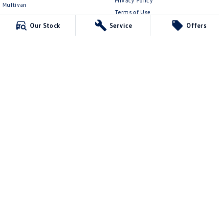
Privacy Policy
Multivan
Terms of Use
ID Buzz
Our Stock
Service
Offers
Van
Caddy Cargo
New Transporter
Crafter Van
ID Buzz Cargo
Mildura Volkswagen
588 Fifteenth Street
,
Mildura
VIC
3500
Phone:
(03) 5024 4500
LMCT 11142
Mildura Volkswagen - Service
588 Fifteenth Street
,
Mildura
VIC
3500