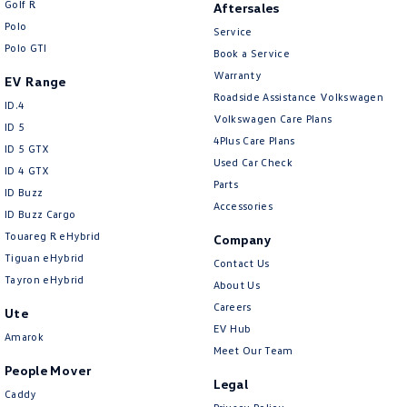
Golf R
Aftersales
New Transporter
Crafter Cab Chassis
Polo
Service
Polo GTI
Crafter Kampervan
Volkswagen R
Book a Service
Warranty
EV Range
Roadside Assistance Volkswagen
ID.4
Volkswagen Care Plans
ID 5
4Plus Care Plans
ID 5 GTX
Used Car Check
ID 4 GTX
Parts
ID Buzz
Accessories
ID Buzz Cargo
Touareg R eHybrid
Company
Tiguan eHybrid
Contact Us
Tayron eHybrid
About Us
Careers
Ute
EV Hub
Amarok
Meet Our Team
People Mover
Legal
Caddy