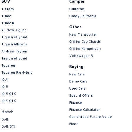
SUV
Camper
Amarok
T-Cross
California
T-Roc
Caddy California
People Mover
T‑Roc R
Other
All New Tiguan
Caddy
Multivan
New Transporter
Tiguan eHybrid
Crafter Cab Chassis
Tiguan Allspace
ID Buzz
Crafter Kampervan
All-New Tayron
Volkswagen R
Van
Tayron eHybrid
Touareg
Buying
Caddy Cargo
New Transporter
Touareg R eHybrid
New Cars
ID.4
Demo Cars
Crafter Van
ID Buzz Cargo
ID 5
Used Cars
ID 5 GTX
Special Offers
Camper
ID 4 GTX
Finance
California
Caddy California
Finance Calculator
Hatch
Guaranteed Future Value
Golf
Other
Fleet
Golf GTI