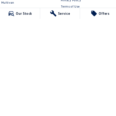
Privacy Policy
Multivan
Terms of Use
ID Buzz
Our Stock
Service
Offers
Van
Caddy Cargo
New Transporter
Crafter Van
ID Buzz Cargo
Mildura Volkswagen
588 Fifteenth Street
,
Mildura
VIC
3500
Phone:
(03) 5024 4500
LMCT 11142
Mildura Volkswagen - Service
588 Fifteenth Street
,
Mildura
VIC
3500