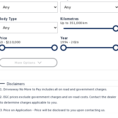
ID.4
ID 4 GTX
Roadside Assistance Volkswagen
Company
Finance
ID 5
ID 5 GTX
Body Type
Kilometres
Up to 351,000 km
Volkswagen Care Plans
Finance Calculator
Contact Us
Golf
Golf GTI
4Plus Care Plans
Guaranteed Future Value
Meet Our Team
Price
Year
Golf R
Polo
$0 - $110,000
1994 - 2026
Used Car Check
About Us
Polo GTI
Amarok
Careers
More Options
Caddy
Multivan
$170
EV Hub
Fuel Type
I Can Afford
ID Buzz
Caddy Cargo
Automatic
Manual
Specials
Disclaimers
Per
Deposit/Trade-In
1
.
Driveaway No More to Pay includes all on road and government charges.
Crafter Van
ID Buzz Cargo
Colour
Seats
2
.
EGC prices exclude government charges and on-road costs. Contact the dealer
California
Caddy California
to determine charges applicable to you.
3
.
Price on Application - Price will be disclosed to you upon contacting us.
New Transporter
Crafter Cab Chassis