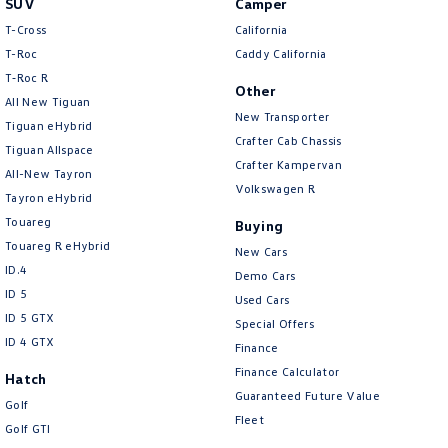
SUV
Camper
Amarok
T-Cross
California
T-Roc
Caddy California
People Mover
T‑Roc R
Other
All New Tiguan
Caddy
Multivan
New Transporter
Tiguan eHybrid
Crafter Cab Chassis
Tiguan Allspace
ID Buzz
Crafter Kampervan
All-New Tayron
Volkswagen R
Van
Tayron eHybrid
Touareg
Buying
Caddy Cargo
New Transporter
Touareg R eHybrid
New Cars
ID.4
Demo Cars
Crafter Van
ID Buzz Cargo
ID 5
Used Cars
ID 5 GTX
Special Offers
Camper
ID 4 GTX
Finance
California
Caddy California
Finance Calculator
Hatch
Guaranteed Future Value
Golf
Other
Fleet
Golf GTI