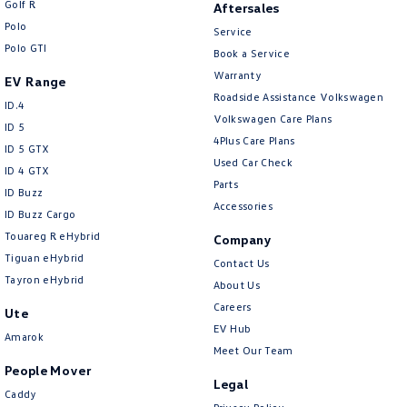
Golf R
Aftersales
New Transporter
Crafter Cab Chassis
Polo
Service
Polo GTI
Crafter Kampervan
Volkswagen R
Book a Service
Warranty
EV Range
Roadside Assistance Volkswagen
ID.4
Volkswagen Care Plans
ID 5
4Plus Care Plans
ID 5 GTX
Used Car Check
ID 4 GTX
Parts
ID Buzz
Accessories
ID Buzz Cargo
Touareg R eHybrid
Company
Tiguan eHybrid
Contact Us
Tayron eHybrid
About Us
Careers
Ute
EV Hub
Amarok
Meet Our Team
People Mover
Legal
Caddy