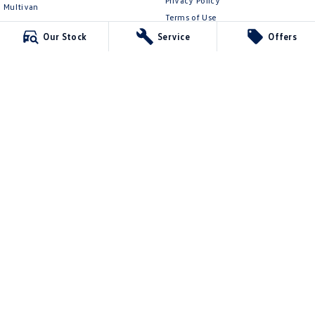
Privacy Policy
Multivan
Terms of Use
ID Buzz
Our Stock
Service
Offers
Van
Caddy Cargo
New Transporter
Crafter Van
ID Buzz Cargo
Mildura Volkswagen
588 Fifteenth Street
,
Mildura
VIC
3500
Phone:
(03) 5024 4500
LMCT 11142
Mildura Volkswagen - Service
588 Fifteenth Street
,
Mildura
VIC
3500