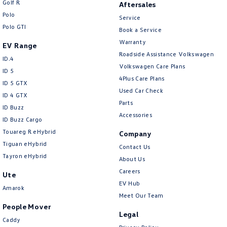
Golf R
Aftersales
New Transporter
Crafter Cab Chassis
Polo
Service
Polo GTI
Crafter Kampervan
Volkswagen R
Book a Service
Warranty
EV Range
Roadside Assistance Volkswagen
ID.4
Volkswagen Care Plans
ID 5
4Plus Care Plans
ID 5 GTX
Used Car Check
ID 4 GTX
Parts
ID Buzz
Accessories
ID Buzz Cargo
Touareg R eHybrid
Company
Tiguan eHybrid
Contact Us
Tayron eHybrid
About Us
Careers
Ute
EV Hub
Amarok
Meet Our Team
People Mover
Legal
Caddy