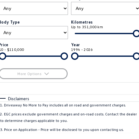
ID.4
ID 4 GTX
Roadside Assistance Volkswagen
Company
Finance
ID 5
ID 5 GTX
Body Type
Kilometres
Up to 351,000 km
Volkswagen Care Plans
Finance Calculator
Contact Us
Golf
Golf GTI
4Plus Care Plans
Guaranteed Future Value
Meet Our Team
Price
Year
Golf R
Polo
$0 - $110,000
1994 - 2026
Used Car Check
About Us
Polo GTI
Amarok
Careers
More Options
Caddy
Multivan
$170
EV Hub
Fuel Type
I Can Afford
ID Buzz
Caddy Cargo
Automatic
Manual
Specials
Disclaimers
Per
Deposit/Trade-In
1
.
Driveaway No More to Pay includes all on road and government charges.
Crafter Van
ID Buzz Cargo
Colour
Seats
2
.
EGC prices exclude government charges and on-road costs. Contact the dealer
California
Caddy California
to determine charges applicable to you.
3
.
Price on Application - Price will be disclosed to you upon contacting us.
New Transporter
Crafter Cab Chassis