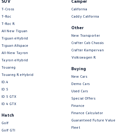
SUV
Camper
Amarok
T-Cross
California
T-Roc
Caddy California
People Mover
T‑Roc R
Other
All New Tiguan
Caddy
Multivan
New Transporter
Tiguan eHybrid
Crafter Cab Chassis
Tiguan Allspace
ID Buzz
Crafter Kampervan
All-New Tayron
Volkswagen R
Van
Tayron eHybrid
Touareg
Buying
Caddy Cargo
New Transporter
Touareg R eHybrid
New Cars
ID.4
Demo Cars
Crafter Van
ID Buzz Cargo
ID 5
Used Cars
ID 5 GTX
Special Offers
Camper
ID 4 GTX
Finance
California
Caddy California
Finance Calculator
Hatch
Guaranteed Future Value
Golf
Other
Fleet
Golf GTI