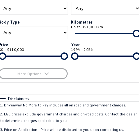
ID.4
ID 4 GTX
Roadside Assistance Volkswagen
Company
Finance
ID 5
ID 5 GTX
Body Type
Kilometres
Up to 351,000 km
Volkswagen Care Plans
Finance Calculator
Contact Us
Golf
Golf GTI
4Plus Care Plans
Guaranteed Future Value
Meet Our Team
Price
Year
Golf R
Polo
$0 - $110,000
1994 - 2026
Used Car Check
About Us
Polo GTI
Amarok
Careers
More Options
Caddy
Multivan
$170
EV Hub
Fuel Type
I Can Afford
ID Buzz
Caddy Cargo
Automatic
Manual
Specials
Disclaimers
Per
Deposit/Trade-In
1
.
Driveaway No More to Pay includes all on road and government charges.
Crafter Van
ID Buzz Cargo
Colour
Seats
2
.
EGC prices exclude government charges and on-road costs. Contact the dealer
California
Caddy California
to determine charges applicable to you.
3
.
Price on Application - Price will be disclosed to you upon contacting us.
New Transporter
Crafter Cab Chassis