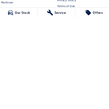
Privacy Policy
Multivan
Terms of Use
ID Buzz
Our Stock
Service
Offers
Van
Caddy Cargo
New Transporter
Crafter Van
ID Buzz Cargo
Mildura Volkswagen
588 Fifteenth Street
,
Mildura
VIC
3500
Phone:
(03) 5024 4500
LMCT 11142
Mildura Volkswagen - Service
588 Fifteenth Street
,
Mildura
VIC
3500