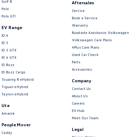
Golf R
Aftersales
New Transporter
Crafter Cab Chassis
Polo
Service
Polo GTI
Crafter Kampervan
Volkswagen R
Book a Service
Warranty
EV Range
Roadside Assistance Volkswagen
ID.4
Volkswagen Care Plans
ID 5
4Plus Care Plans
ID 5 GTX
Used Car Check
ID 4 GTX
Parts
ID Buzz
Accessories
ID Buzz Cargo
Touareg R eHybrid
Company
Tiguan eHybrid
Contact Us
Tayron eHybrid
About Us
Careers
Ute
EV Hub
Amarok
Meet Our Team
People Mover
Legal
Caddy