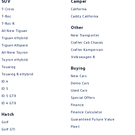
SUV
Camper
Amarok
T-Cross
California
T-Roc
Caddy California
People Mover
T‑Roc R
Other
All New Tiguan
Caddy
Multivan
New Transporter
Tiguan eHybrid
Crafter Cab Chassis
Tiguan Allspace
ID Buzz
Crafter Kampervan
All-New Tayron
Volkswagen R
Van
Tayron eHybrid
Touareg
Buying
Caddy Cargo
New Transporter
Touareg R eHybrid
New Cars
ID.4
Demo Cars
Crafter Van
ID Buzz Cargo
ID 5
Used Cars
ID 5 GTX
Special Offers
Camper
ID 4 GTX
Finance
California
Caddy California
Finance Calculator
Hatch
Guaranteed Future Value
Golf
Other
Fleet
Golf GTI