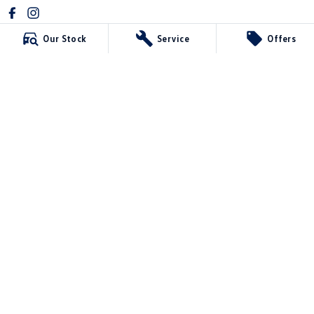
Our Stock
Service
Offers
Mildura Volkswagen
588 Fifteenth Street
,
Mildura
VIC
3500
Phone:
(03) 5024 4500
LMCT 11142
Mildura Volkswagen - Service
588 Fifteenth Street
,
Mildura
VIC
3500
Phone:
(03) 5024 4544
Mildura Volkswagen - Parts
588 Fifteenth Street
,
Mildura
VIC
3500
Phone:
(03) 5024 4555