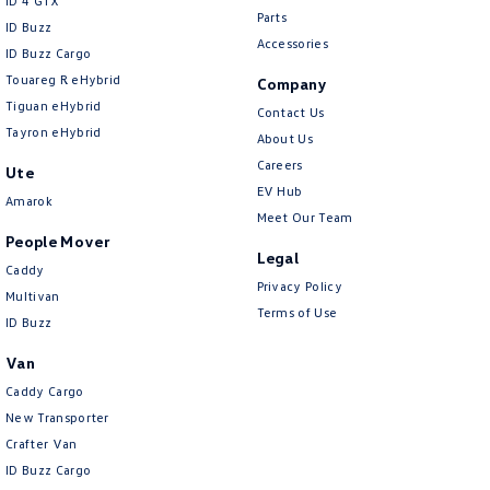
ID 4 GTX
Parts
ID Buzz
Accessories
ID Buzz Cargo
Touareg R eHybrid
Company
Tiguan eHybrid
Contact Us
Tayron eHybrid
About Us
Careers
Ute
EV Hub
Amarok
Meet Our Team
People Mover
Legal
Caddy
Privacy Policy
Multivan
Terms of Use
ID Buzz
Van
Caddy Cargo
New Transporter
Crafter Van
ID Buzz Cargo