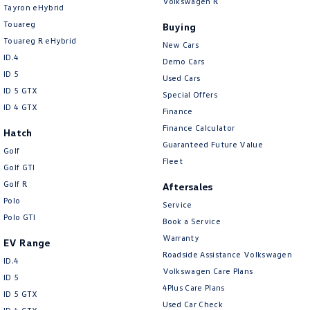
Volkswagen R
New Transporter
Crafter Cab Chassis
Tayron eHybrid
Touareg
Buying
Crafter Kampervan
Volkswagen R
Touareg R eHybrid
New Cars
ID.4
Demo Cars
ID 5
Used Cars
ID 5 GTX
Special Offers
ID 4 GTX
Finance
Finance Calculator
Hatch
Guaranteed Future Value
Golf
Fleet
Golf GTI
Golf R
Aftersales
Polo
Service
Polo GTI
Book a Service
Warranty
EV Range
Roadside Assistance Volkswagen
ID.4
Volkswagen Care Plans
ID 5
4Plus Care Plans
ID 5 GTX
Used Car Check