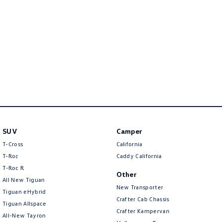
Amarok
People Mover
Caddy
Multivan
ID Buzz
Van
Caddy Cargo
New Transporter
SUV
Camper
Crafter Van
ID Buzz Cargo
T-Cross
California
T-Roc
Caddy California
Camper
T‑Roc R
Other
All New Tiguan
California
Caddy California
New Transporter
Tiguan eHybrid
Crafter Cab Chassis
Other
Tiguan Allspace
Crafter Kampervan
All-New Tayron