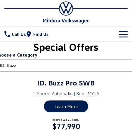
Mildura Volkswagen
Call Us
Find Us
Special Offers
New Vehicles
hoose a Category
All
Stock
T-Cross
T-Roc
Special Offers
New Cars
ID. Buzz Pro SWB
T‑Roc R
All New Tiguan
Demo Cars
Service
1-Speed Automatic | Bev | MY25
Tiguan eHybrid
Tiguan Allspace
Used Cars
Parts
Service
Learn More
All-New Tayron
Tayron eHybrid
Book a Service
Fleet
Parts
DRIVEAWAY~ FROM
$77,990
Touareg
Touareg R eHybrid
Warranty
Accessories
Finance