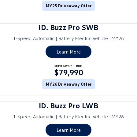
MY25 Driveaway Offer
ID.4
ID 4 GTX
Roadside Assistance Volkswagen
Company
Finance
ID 5
ID 5 GTX
ID. Buzz Pro SWB
Volkswagen Care Plans
Finance Calculator
Contact Us
Golf
Golf GTI
1-Speed Automatic | Battery Electric Vehicle | MY26
4Plus Care Plans
Guaranteed Future Value
Meet Our Team
Golf R
Polo
Learn More
Used Car Check
About Us
Polo GTI
Amarok
DRIVEAWAY~ FROM
$79,990
Careers
Caddy
Multivan
MY26 Driveaway Offer
EV Hub
ID Buzz
Caddy Cargo
ID. Buzz Pro LWB
Crafter Van
ID Buzz Cargo
1-Speed Automatic | Battery Electric Vehicle | MY26
California
Caddy California
Learn More
New Transporter
Crafter Cab Chassis