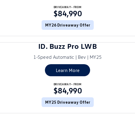
Crafter Kampervan
DRIVEAWAY~ FROM
Volkswagen R
$84,990
SUV
MY26 Driveaway Offer
T-Cross
T-Roc
ID. Buzz Pro LWB
T‑Roc R
All New Tiguan
1-Speed Automatic | Bev | MY25
Tiguan eHybrid
Tiguan Allspace
Learn More
All-New Tayron
Tayron eHybrid
DRIVEAWAY~ FROM
$84,990
Touareg
Touareg R eHybrid
ID.4
MY25 Driveaway Offer
ID 5
ID 5 GTX
ID 4 GTX
Hatch