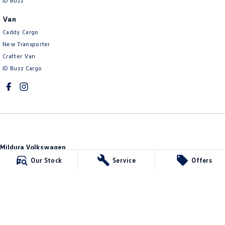
ID Buzz
Van
Caddy Cargo
New Transporter
Crafter Van
ID Buzz Cargo
Mildura Volkswagen
588 Fifteenth Street
,
Mildura
VIC
3500
Our Stock
Service
Offers
Phone:
(03) 5024 4500
LMCT 11142
Mildura Volkswagen - Service
588 Fifteenth Street
,
Mildura
VIC
3500
Phone:
(03) 5024 4544