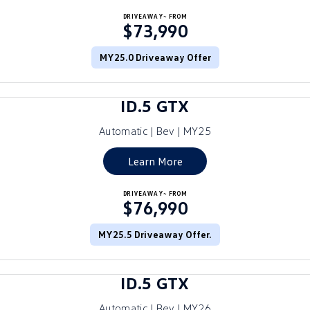
Crafter Kampervan
DRIVEAWAY~ FROM
Volkswagen R
$73,990
SUV
MY25.0 Driveaway Offer
T-Cross
T-Roc
ID.5 GTX
T‑Roc R
All New Tiguan
Automatic | Bev | MY25
Tiguan eHybrid
Tiguan Allspace
Learn More
All-New Tayron
Tayron eHybrid
DRIVEAWAY~ FROM
$76,990
Touareg
Touareg R eHybrid
ID.4
MY25.5 Driveaway Offer.
ID 5
ID 5 GTX
ID 4 GTX
ID.5 GTX
Hatch
Automatic | Bev | MY26