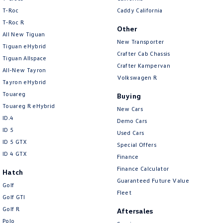
New Transporter
Crafter Cab Chassis
T-Roc
Caddy California
T‑Roc R
Crafter Kampervan
Volkswagen R
Other
All New Tiguan
New Transporter
Tiguan eHybrid
Crafter Cab Chassis
Tiguan Allspace
Crafter Kampervan
All-New Tayron
Volkswagen R
Tayron eHybrid
Touareg
Buying
Touareg R eHybrid
New Cars
ID.4
Demo Cars
ID 5
Used Cars
ID 5 GTX
Special Offers
ID 4 GTX
Finance
Finance Calculator
Hatch
Guaranteed Future Value
Golf
Fleet
Golf GTI
Golf R
Aftersales
Polo