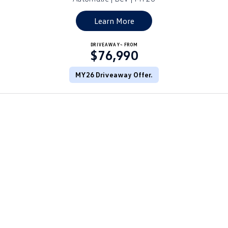
Golf
Golf GTI
Learn More
Golf R
Polo
DRIVEAWAY~ FROM
$76,990
Polo GTI
MY26 Driveaway Offer.
EV Range
ID.4
ID 5
ID 5 GTX
ID 4 GTX
ID Buzz
ID Buzz Cargo
Touareg R eHybrid
Tiguan eHybrid
Tayron eHybrid
Ute