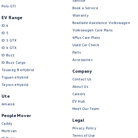
Service
Polo GTI
Book a Service
Warranty
EV Range
Roadside Assistance Volkswagen
ID.4
Volkswagen Care Plans
ID 5
4Plus Care Plans
ID 5 GTX
Used Car Check
ID 4 GTX
Parts
ID Buzz
Accessories
ID Buzz Cargo
Touareg R eHybrid
Company
Tiguan eHybrid
Contact Us
Tayron eHybrid
About Us
Careers
Ute
EV Hub
Amarok
Meet Our Team
People Mover
Legal
Caddy
Privacy Policy
Multivan
Terms of Use