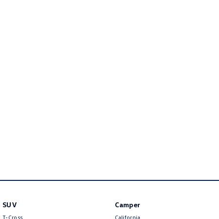
Amarok
People Mover
Caddy
Multivan
ID Buzz
Van
Caddy Cargo
New Transporter
Crafter Van
ID Buzz Cargo
Camper
California
Caddy California
Other
SUV
Camper
T-Cross
California