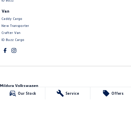
ID Buzz
Van
Caddy Cargo
New Transporter
Crafter Van
ID Buzz Cargo
Mildura Volkswagen
588 Fifteenth Street
,
Mildura
VIC
3500
Our Stock
Service
Offers
Phone:
(03) 5024 4500
LMCT 11142
Mildura Volkswagen - Service
588 Fifteenth Street
,
Mildura
VIC
3500
Phone:
(03) 5024 4544