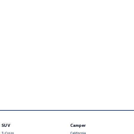
Amarok
People Mover
Caddy
Multivan
ID Buzz
Van
Caddy Cargo
New Transporter
Crafter Van
ID Buzz Cargo
Camper
California
Caddy California
Other
SUV
Camper
T-Cross
California