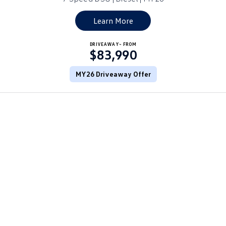
Golf
Golf GTI
Learn More
Golf R
Polo
DRIVEAWAY~ FROM
$83,990
Polo GTI
MY26 Driveaway Offer
EV Range
ID.4
ID 5
ID 5 GTX
ID 4 GTX
ID Buzz
ID Buzz Cargo
Touareg R eHybrid
Tiguan eHybrid
Tayron eHybrid
Ute