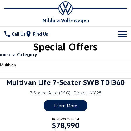
Mildura Volkswagen
Call Us
Find Us
Special Offers
New Vehicles
hoose a Category
All
Stock
T-Cross
T-Roc
Special Offers
New Cars
Multivan Life 7-Seater SWB TDI360
T‑Roc R
All New Tiguan
Demo Cars
Service
7 Speed Auto (DSG) | Diesel | MY25
Tiguan eHybrid
Tiguan Allspace
Used Cars
Parts
Service
Learn More
All-New Tayron
Tayron eHybrid
Book a Service
Fleet
Parts
DRIVEAWAY~ FROM
$78,990
Touareg
Touareg R eHybrid
Warranty
Accessories
Finance