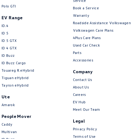
Service
Polo GTI
Book a Service
Warranty
EV Range
Roadside Assistance Volkswagen
ID.4
Volkswagen Care Plans
ID 5
4Plus Care Plans
ID 5 GTX
Used Car Check
ID 4 GTX
Parts
ID Buzz
Accessories
ID Buzz Cargo
Touareg R eHybrid
Company
Tiguan eHybrid
Contact Us
Tayron eHybrid
About Us
Careers
Ute
EV Hub
Amarok
Meet Our Team
People Mover
Legal
Caddy
Privacy Policy
Multivan
Terms of Use