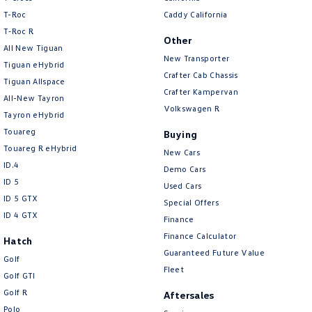
New Transporter
Crafter Cab Chassis
T-Roc
Caddy California
T‑Roc R
Crafter Kampervan
Volkswagen R
Other
All New Tiguan
New Transporter
Tiguan eHybrid
Crafter Cab Chassis
Tiguan Allspace
Crafter Kampervan
All-New Tayron
Volkswagen R
Tayron eHybrid
Touareg
Buying
Touareg R eHybrid
New Cars
ID.4
Demo Cars
ID 5
Used Cars
ID 5 GTX
Special Offers
ID 4 GTX
Finance
Finance Calculator
Hatch
Guaranteed Future Value
Golf
Fleet
Golf GTI
Golf R
Aftersales
Polo