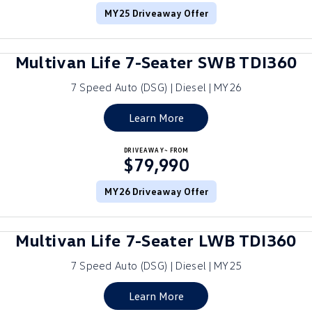
MY25 Driveaway Offer
ID.4
ID 4 GTX
Roadside Assistance Volkswagen
Company
Finance
ID 5
ID 5 GTX
Multivan Life 7-Seater SWB TDI360
Volkswagen Care Plans
Finance Calculator
Contact Us
Golf
Golf GTI
7 Speed Auto (DSG) | Diesel | MY26
4Plus Care Plans
Guaranteed Future Value
Meet Our Team
Golf R
Polo
Learn More
Used Car Check
About Us
Polo GTI
Amarok
DRIVEAWAY~ FROM
$79,990
Careers
Caddy
Multivan
MY26 Driveaway Offer
EV Hub
ID Buzz
Caddy Cargo
Multivan Life 7-Seater LWB TDI360
Crafter Van
ID Buzz Cargo
7 Speed Auto (DSG) | Diesel | MY25
California
Caddy California
Learn More
New Transporter
Crafter Cab Chassis