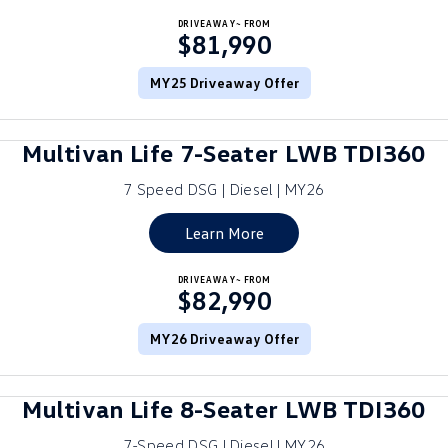
Crafter Kampervan
DRIVEAWAY~ FROM
Volkswagen R
$81,990
SUV
MY25 Driveaway Offer
T-Cross
T-Roc
Multivan Life 7-Seater LWB TDI360
T‑Roc R
All New Tiguan
7 Speed DSG | Diesel | MY26
Tiguan eHybrid
Tiguan Allspace
Learn More
All-New Tayron
Tayron eHybrid
DRIVEAWAY~ FROM
$82,990
Touareg
Touareg R eHybrid
ID.4
MY26 Driveaway Offer
ID 5
ID 5 GTX
ID 4 GTX
Multivan Life 8-Seater LWB TDI360
Hatch
7-Speed DSG | Diesel | MY26